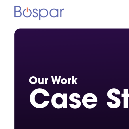
Our Work
Case S