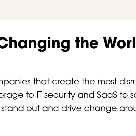
 Changing the Wor
panies that create the most disru
storage to IT security and SaaS t
ts stand out and drive change aro