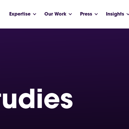
Expertise
Our Work
Press
Insights
tudies