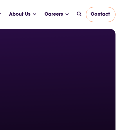
About Us
Careers
Contact