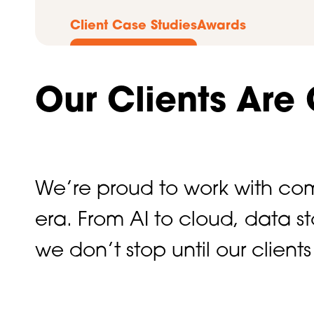
Client Case Studies
Awards
Our Clients Are
We’re proud to work with com
era. From AI to cloud, data 
we don’t stop until our clien