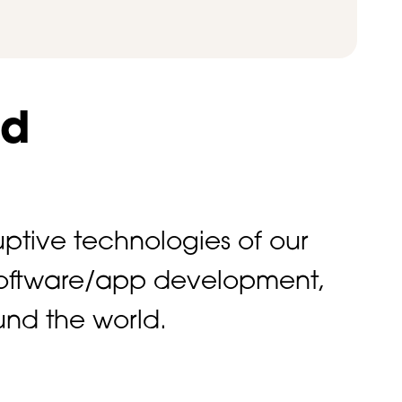
ld
ptive technologies of our
o software/app development,
und the world.