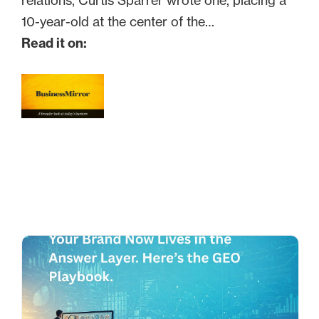
relations, Curtis Sparrer wrote one, placing a
10-year-old at the center of the…
Read it on: