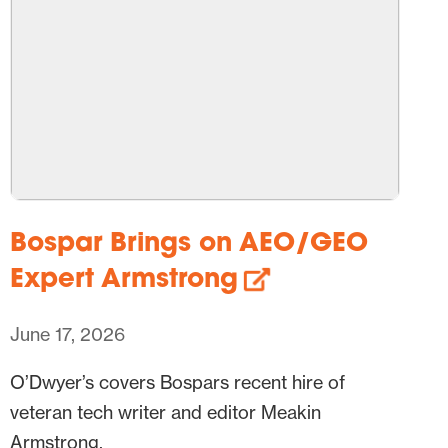
Bospar Brings on AEO/GEO
Expert Armstrong
June 17, 2026
O’Dwyer’s covers Bospars recent hire of
veteran tech writer and editor Meakin
Armstrong.