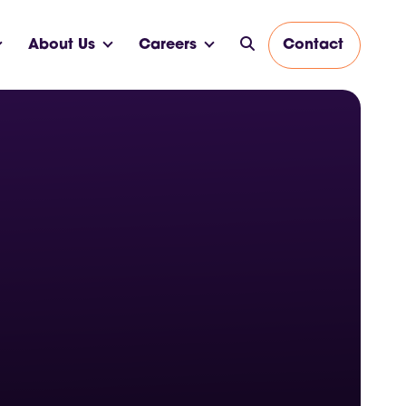
About Us
Careers
Contact