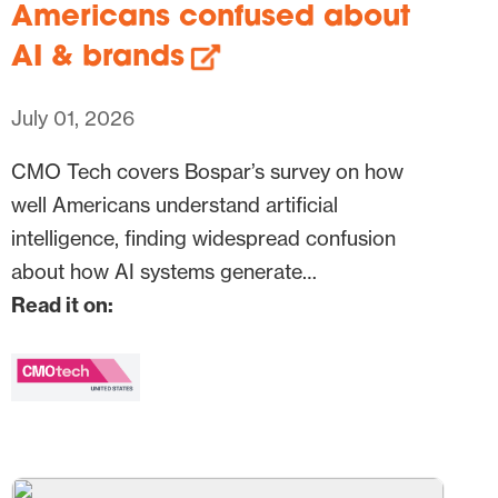
Americans confused about
AI & brands
July 01, 2026
CMO Tech covers Bospar’s survey on how
well Americans understand artificial
intelligence, finding widespread confusion
about how AI systems generate…
Read it on: