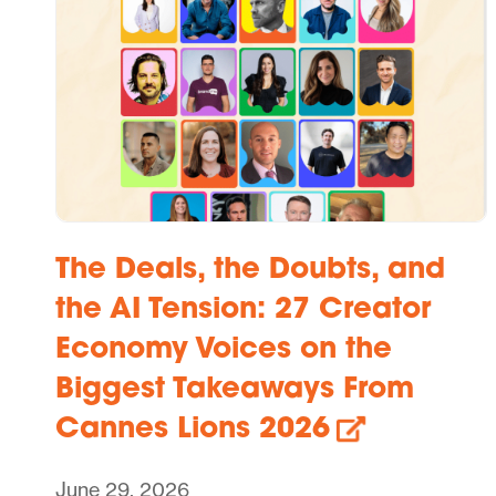
The Deals, the Doubts, and
the AI Tension: 27 Creator
Economy Voices on the
Biggest Takeaways From
Cannes Lions 2026
June 29, 2026