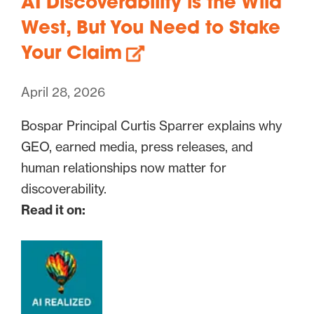
AI Discoverability is the Wild
West, But You Need to Stake
Your Claim
April 28, 2026
Bospar Principal Curtis Sparrer explains why
GEO, earned media, press releases, and
human relationships now matter for
discoverability.
Read it on: