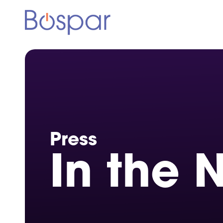
Press
In the 