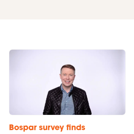
Bospar survey finds