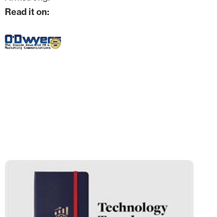
Read it on: