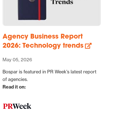
Agency Business Report
2026: Technology trends
May 05, 2026
Bospar is featured in PR Week’s latest report
of agencies.
Read it on: