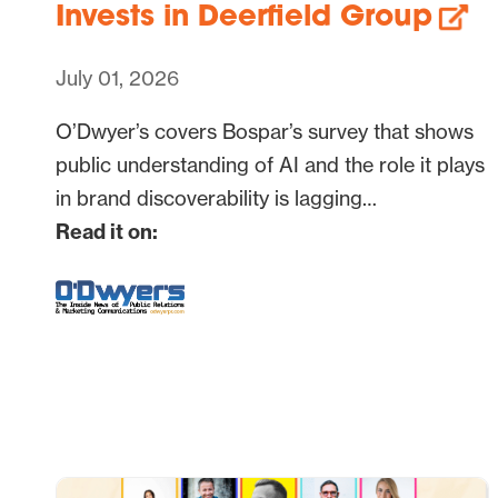
Invests in Deerfield Group
July 01, 2026
O’Dwyer’s covers Bospar’s survey that shows
public understanding of AI and the role it plays
in brand discoverability is lagging…
Read it on: