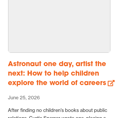
Astronaut one day, artist the
next: How to help children
explore the world of careers
June 25, 2026
After finding no children’s books about public