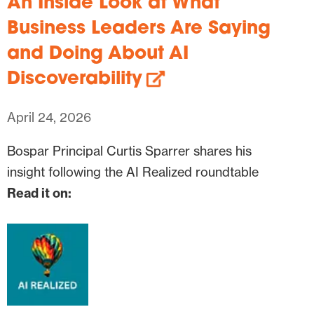
An Inside Look at What
Business Leaders Are Saying
and Doing About AI
Discoverability
April 24, 2026
Bospar Principal Curtis Sparrer shares his
insight following the AI Realized roundtable
Read it on: