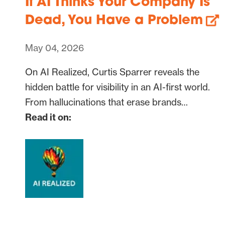
If AI Thinks Your Company Is
Dead, You Have a Problem
May 04, 2026
On AI Realized, Curtis Sparrer reveals the
hidden battle for visibility in an AI-first world.
From hallucinations that erase brands…
Read it on: