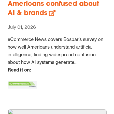
Americans confused about
AI & brands
July 01, 2026
eCommerce News covers Bospar’s survey on
how well Americans understand artificial
intelligence, finding widespread confusion
about how AI systems generate…
Read it on: