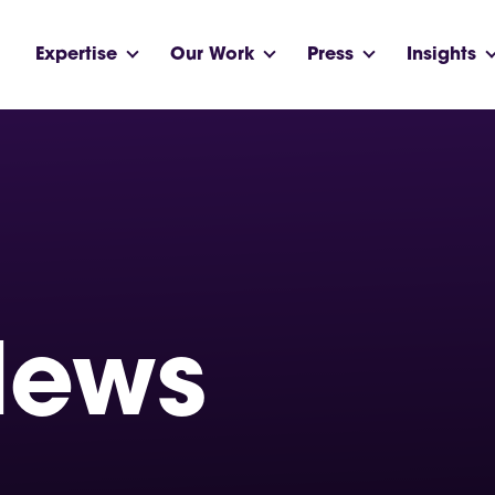
Expertise
Our Work
Press
Insights
News