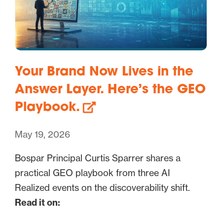
Your Brand Now Lives in the
Answer Layer. Here’s the GEO
Playbook.
May 19, 2026
Bospar Principal Curtis Sparrer shares a
practical GEO playbook from three AI
Realized events on the discoverability shift.
Read it on: