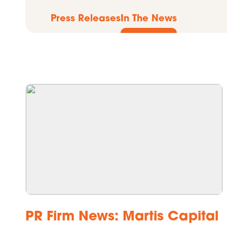
Press Releases
In The News
PR Firm News: Martis Capital