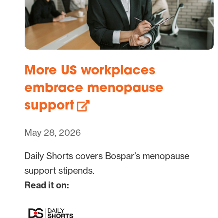
More US workplaces
embrace menopause
support
May 28, 2026
Daily Shorts covers Bospar’s menopause
support stipends.
Read it on: