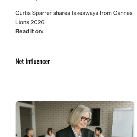
Curtis Sparrer shares takeaways from Cannes
Lions 2026.
Read it on: