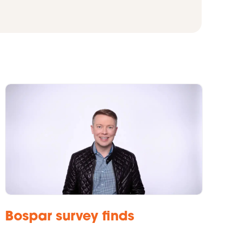
Bospar survey finds