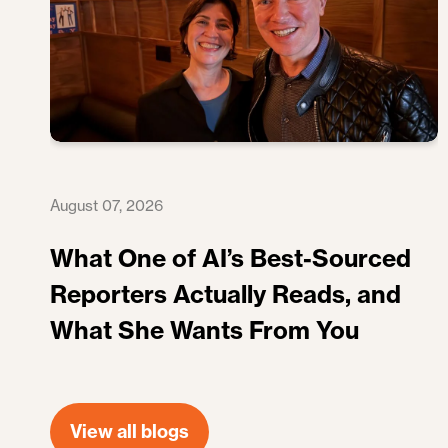
August 07, 2026
What One of AI’s Best-Sourced
Reporters Actually Reads, and
What She Wants From You
View all blogs