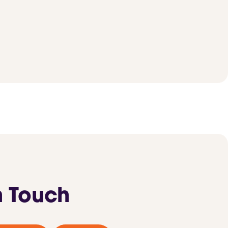
n Touch