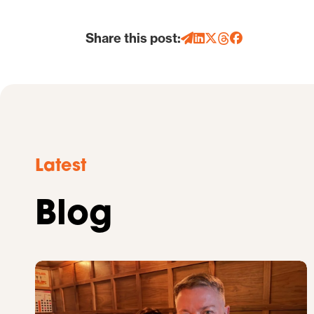
Share this post:
Latest
Blog