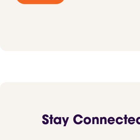
Stay Connecte