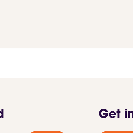
d
Get i