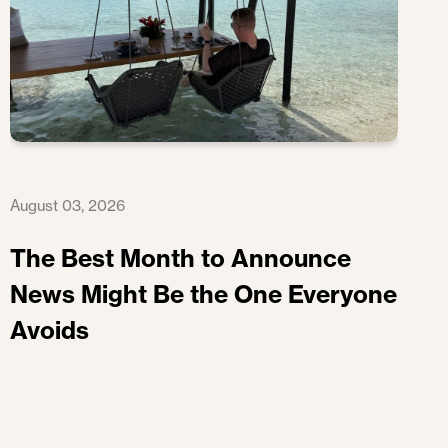
August 03, 2026
The Best Month to Announce
News Might Be the One Everyone
Avoids