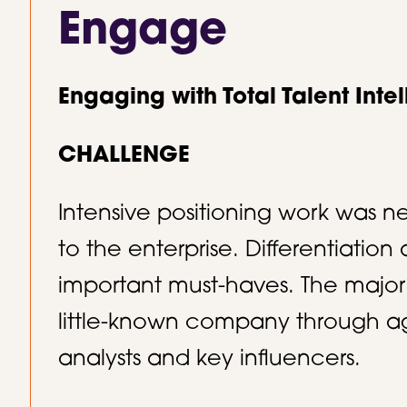
Engage
Engaging with Total Talent Inte
CHALLENGE
Intensive positioning work was n
to the enterprise. Differentiatio
important must-haves. The major
little-known company through a
analysts and key influencers.​