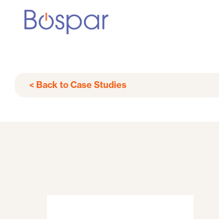
< Back to Case Studies