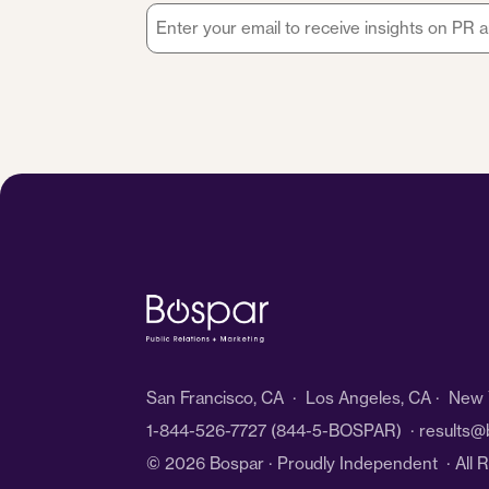
Email
*
San Francisco, CA · Los Angeles, CA · New Y
1-844-526-7727
(844-5-BOSPAR) ·
results@
© 2026 Bospar · Proudly Independent
· All 