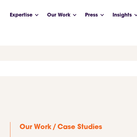
Expertise
Our Work
Press
Insights
/
Our Work
Case Studies