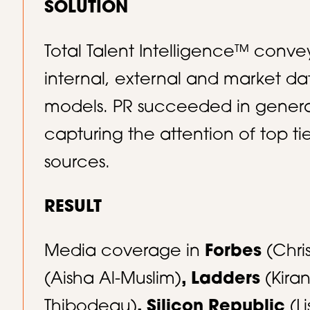
SOLUTION
Total Talent Intelligence™ conve
internal, external and market da
models. PR succeeded in genera
capturing the attention of top t
sources.​
RESULT
Media coverage in
Forbes
(Chri
(Aisha Al-Muslim)
, Ladders
(Kira
Thibodeau)
, Silicon Republic
(Li