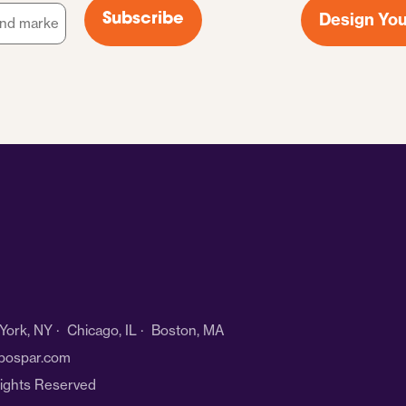
Design You
Subscribe
ork, NY · Chicago, IL · Boston, MA
bospar.com
Rights Reserved