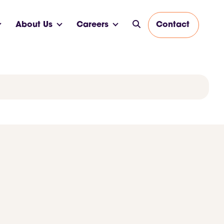
About Us
Careers
Contact