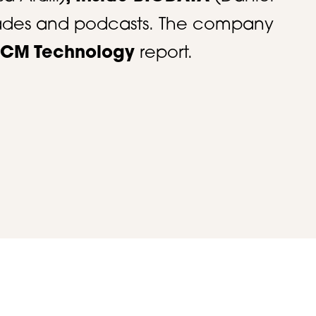
trades and podcasts. The company
 HCM Technology
report. ​