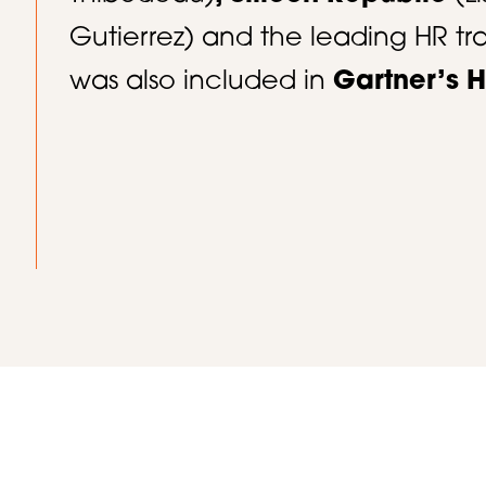
Gutierrez) and the leading HR 
was also included in
Gartner’s