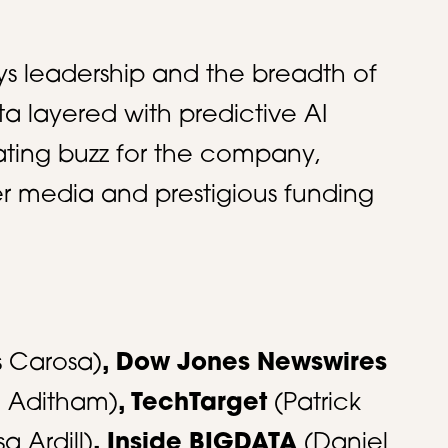
ys leadership and the breadth of
ta layered with predictive AI
ting buzz for the company,
ier media and prestigious funding
s Carosa)
, Dow Jones Newswires
n Aditham)
, TechTarget
(Patrick
sa Ardill)
, Inside BIGDATA
(Daniel