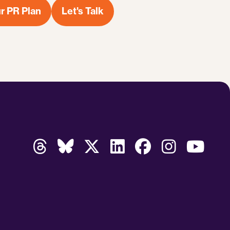
r PR Plan
Let's Talk