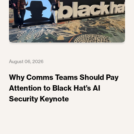
August 06, 2026
Why Comms Teams Should Pay
Attention to Black Hat’s AI
Security Keynote