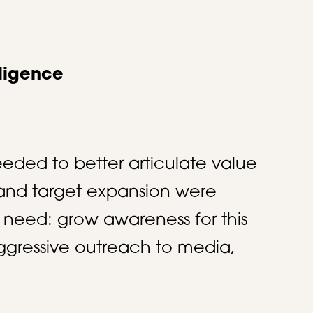
lligence
eeded to better articulate value
n and target expansion were
 need: grow awareness for this
ggressive outreach to media,