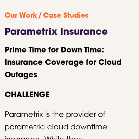
/
Our Work
Case Studies
Parametrix Insurance
Prime Time for Down Time:
Insurance Coverage for Cloud
Outages
CHALLENGE
Parametrix is the provider of
parametric cloud downtime