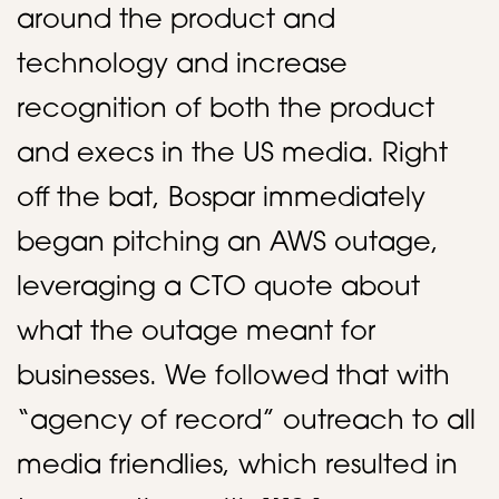
around the product and
technology and increase
recognition of both the product
and execs in the US media. Right
off the bat, Bospar immediately
began pitching an AWS outage,
leveraging a CTO quote about
what the outage meant for
businesses. We followed that with
“agency of record” outreach to all
media friendlies, which resulted in