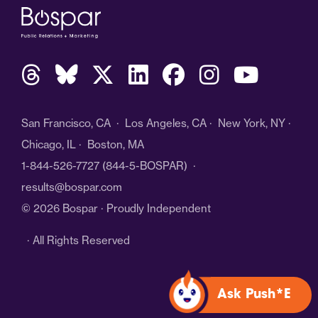
San Francisco, CA · Los Angeles, CA · New York, NY ·
Chicago, IL · Boston, MA
1-844-526-7727
(844-5-BOSPAR) ·
results@bospar.com
© 2026 Bospar · Proudly Independent
· All Rights Reserved
Ask Push*E