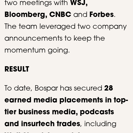
two meetings with
WSJ,
Bloomberg, CNBC
and
Forbes
.
The team leveraged two company
announcements to keep the
momentum going.​​
RESULT
To date, Bospar has secured
28
earned media placements in top-
tier business media, podcasts
and
insurtech
trades
, including