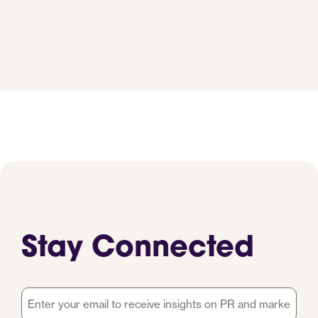
Stay Connected
Email