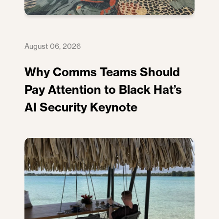
August 06, 2026
Why Comms Teams Should
Pay Attention to Black Hat’s
AI Security Keynote