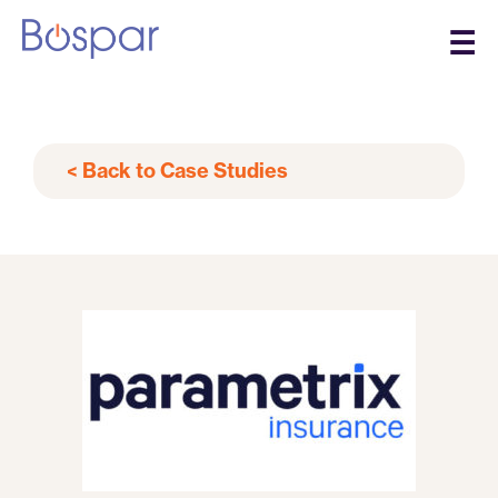
☰
< Back to Case Studies