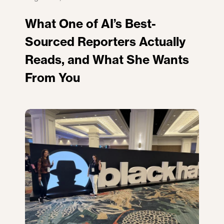
What One of AI’s Best-
Sourced Reporters Actually
Reads, and What She Wants
From You