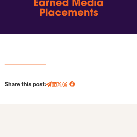
Earned Media
Placements
Share this post: