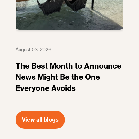
August 03, 2026
The Best Month to Announce
News Might Be the One
Everyone Avoids
View all blogs