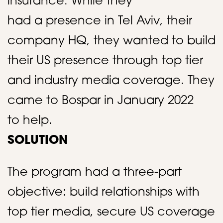
insurance. While they
had a presence in Tel Aviv, their
company HQ, they wanted to build
their US presence through top tier
and industry media coverage. They
came to Bospar in January 2022
to help.​​
SOLUTION
The program had a three-part
objective: build relationships with
top tier media, secure US coverage