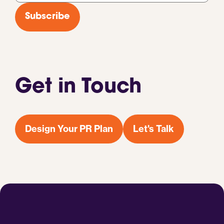
*
Subscribe
Get in Touch
Design Your PR Plan
Let's Talk