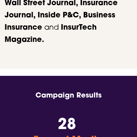
Wall Street Journal, Insurance
Journal, Inside P&C,
Business
Insurance
and
InsurTech
Magazine.​
Campaign Results
28