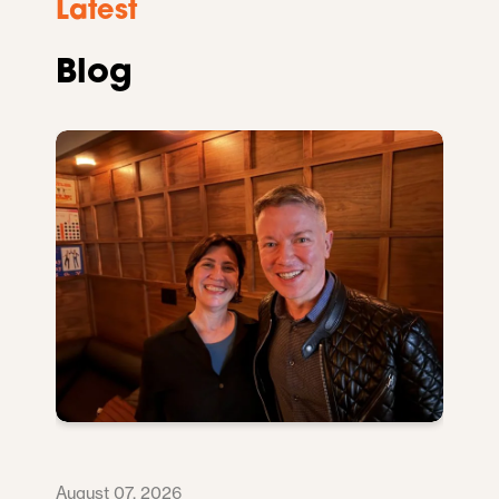
Latest
Blog
August 07, 2026