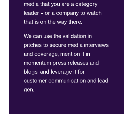
media that you are a category
leader – or a company to watch
that is on the way there.
We can use the validation in
pitches to secure media interviews
and coverage, mention it in
momentum press releases and
blogs, and leverage it for
customer communication and lead
gen.