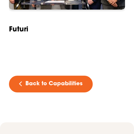
Futuri
Back to Capabilities