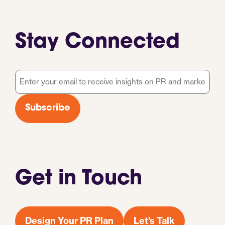
Stay Connected
Email
*
Subscribe
Get in Touch
Design Your PR Plan
Let's Talk