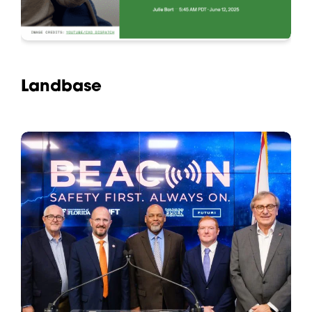
Landbase