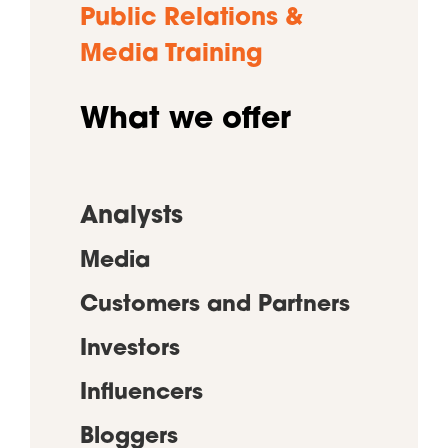
Public Relations &
Media Training
What we offer
Analysts
Media
Customers and Partners
Investors
Influencers
Bloggers