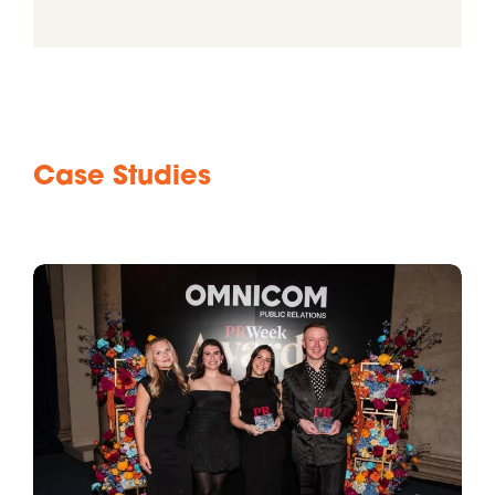
Case Studies