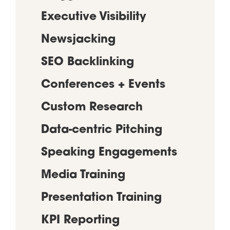
Executive Visibility
Newsjacking
SEO Backlinking
Conferences + Events
Custom Research
Data-centric Pitching
Speaking Engagements
Media Training
Presentation Training
KPI Reporting