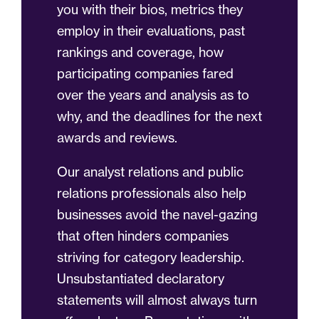
you with their bios, metrics they
employ in their evaluations, past
rankings and coverage, how
participating companies fared
over the years and analysis as to
why, and the deadlines for the next
awards and reviews.
Our analyst relations and public
relations professionals also help
businesses avoid the navel-gazing
that often hinders companies
striving for category leadership.
Unsubstantiated declaratory
statements will almost always turn