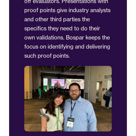
off evaluators. Presentations with
proof points give industry analysts
and other third parties the
specifics they need to do their
own validations. Bospar keeps the
focus on identifying and delivering
such proof points.