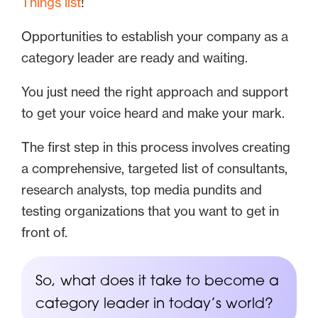
Things list
!
Opportunities to establish your company as a
category leader are ready and waiting.
You just need the right approach and support
to get your voice heard and make your mark.
The first step in this process involves creating
a comprehensive, targeted list of consultants,
research analysts, top media pundits and
testing organizations that you want to get in
front of.
So, what does it take to become a
category leader in today’s world?