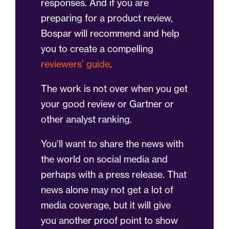
responses. And if you are
preparing for a product review,
Bospar will recommend and help
you to create a compelling
reviewers’ guide
.
The work is not over when you get
your good review or Gartner or
other analyst ranking.
You’ll want to share the news with
the world on social media and
perhaps with a press release. That
news alone may not get a lot of
media coverage, but it will give
you another proof point to show