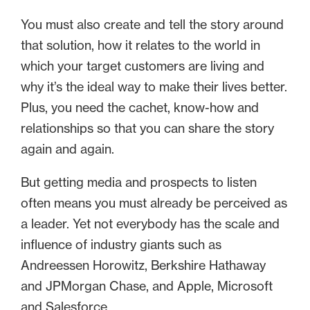
You must also create and tell the story around
that solution, how it relates to the world in
which your target customers are living and
why it’s the ideal way to make their lives better.
Plus, you need the cachet, know-how and
relationships so that you can share the story
again and again.
But getting media and prospects to listen
often means you must already be perceived as
a leader. Yet not everybody has the scale and
influence of industry giants such as
Andreessen Horowitz, Berkshire Hathaway
and JPMorgan Chase, and Apple, Microsoft
and Salesforce.