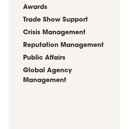
Awards
Trade Show Support
Crisis Management
Reputation Management
Public Affairs
Global Agency
Management