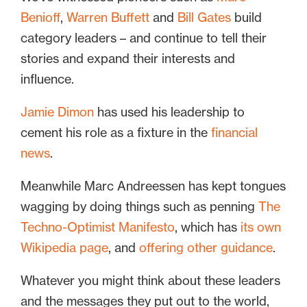
Benioff
,
Warren Buffett
and
Bill Gates
build
category leaders – and continue to tell their
stories and expand their interests and
influence.
Jamie Dimon
has used his leadership to
cement his role as a fixture in the
financial
news
.
Meanwhile Marc Andreessen has kept tongues
wagging by doing things such as penning
The
Techno-Optimist Manifesto
, which has
its own
Wikipedia page
, and
offering other guidance
.
Whatever you might think about these leaders
and the messages they put out to the world,