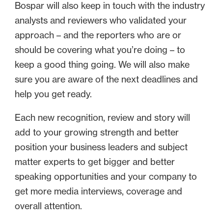
Bospar will also keep in touch with the industry
analysts and reviewers who validated your
approach – and the reporters who are or
should be covering what you’re doing – to
keep a good thing going. We will also make
sure you are aware of the next deadlines and
help you get ready.
Each new recognition, review and story will
add to your growing strength and better
position your business leaders and subject
matter experts to get bigger and better
speaking opportunities and your company to
get more media interviews, coverage and
overall attention.