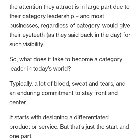
the attention they attract is in large part due to
their category leadership – and most
businesses, regardless of category, would give
their eyeteeth (as they said back in the day) for
such visibility.
So, what does it take to become a category
leader in today’s world?
Typically, a lot of blood, sweat and tears, and
an enduring commitment to stay front and
center.
It starts with designing a differentiated
product or service. But that’s just the start and
one part.