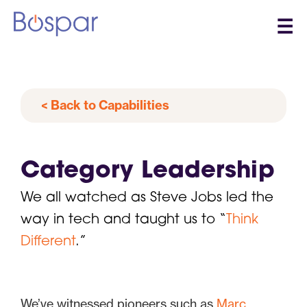
☰
< Back to Capabilities
Category Leadership
We all watched as Steve Jobs led the
way in tech and taught us to “
Think
Different
.”
We’ve witnessed pioneers such as
Marc