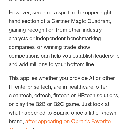
However, securing a spot in the upper right-
hand section of a Gartner Magic Quadrant,
gaining recognition from other industry
analysts or independent benchmarking
companies, or winning trade show
competitions can help you establish leadership
and add millions to your bottom line.
This applies whether you provide AI or other
IT enterprise tech, are in healthcare, offer
cleantech, edtech, fintech or HRtech solutions,
or play the B2B or B2C game. Just look at
what happened to Spanx, once a little-known
brand,
after appearing on Oprah’s Favorite