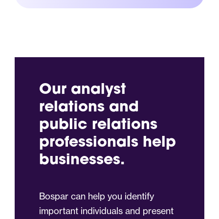
Our analyst
relations and
public relations
professionals help
businesses.
Bospar can help you identify
important individuals and present