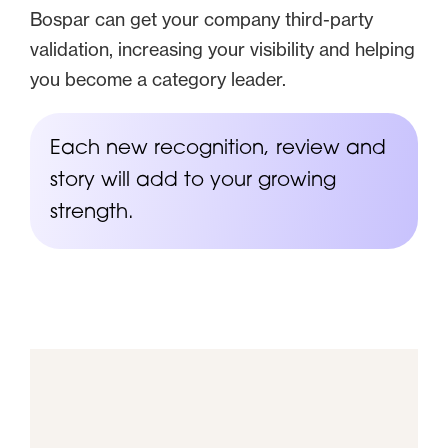
Bospar can get your company third-party
validation, increasing your visibility and helping
you become a category leader.
Each new recognition, review and
story will add to your growing
strength.