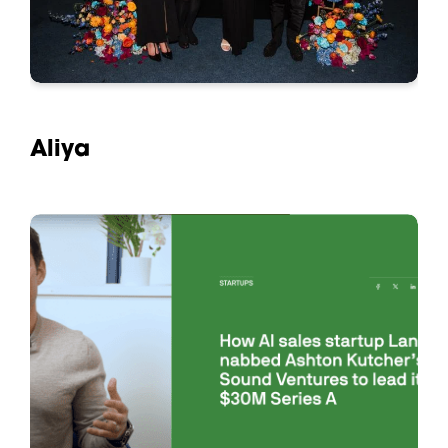
Aliya