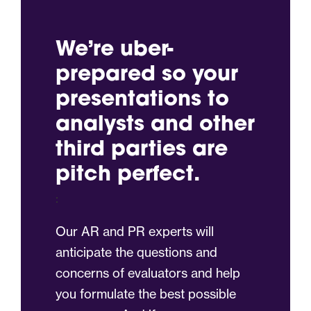
We’re uber-
prepared so your
presentations to
analysts and other
third parties are
pitch perfect.
:
Our AR and PR experts will
anticipate the questions and
concerns of evaluators and help
you formulate the best possible