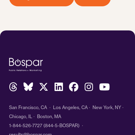
San Francisco, CA · Los Angeles, CA · New York, NY ·
Chicago, IL · Boston, MA
1-844-526-7727
(844-5-BOSPAR) ·
results@bospar.com