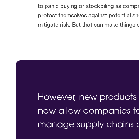
to panic buying or stockpiling as compan
protect themselves against potential sh
mitigate risk. But that can make things
However, new products 
now allow companies to
manage supply chains 