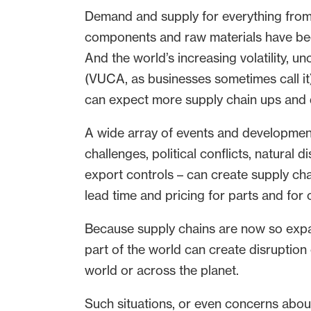
Demand and supply for everything fro
components and raw materials have been
And the world’s increasing volatility, u
(VUCA, as businesses sometimes call it
can expect more supply chain ups and d
A wide array of events and development
challenges, political conflicts, natural 
export controls – can create supply cha
lead time and pricing for parts and for
Because supply chains are now so expa
part of the world can create disruption 
world or across the planet.
Such situations, or even concerns about