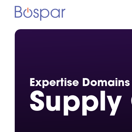
Expertise
Domains
Supply 