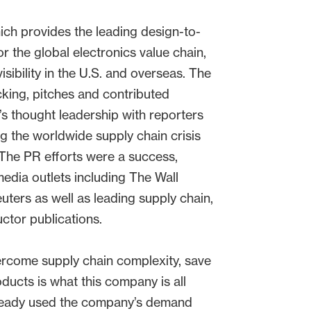
ich provides the leading design-to-
or the global electronics value chain,
isibility in the U.S. and overseas. The
ing, pitches and contributed
s thought leadership with reporters
g the worldwide supply chain crisis
The PR efforts were a success,
media outlets including The Wall
uters as well as leading supply chain,
tor publications.
rcome supply chain complexity, save
oducts is what this company is all
lready used the company’s demand