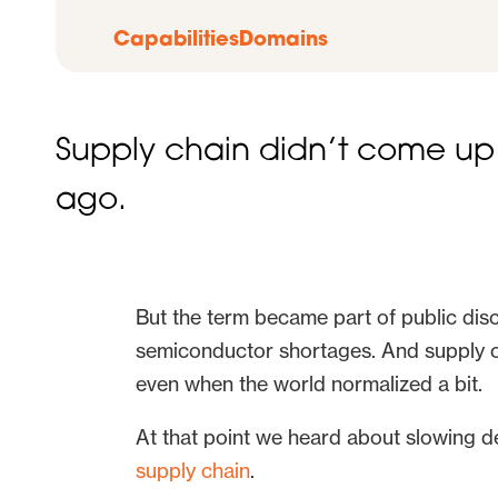
Capabilities
Domains
Supply chain didn’t come up 
ago.
But the term became part of public di
semiconductor shortages. And supply ch
even when the world normalized a bit.
At that point we heard about slowing
supply chain
.