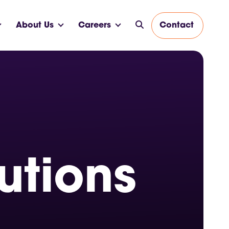
About Us
Careers
Contact
utions