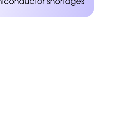
iconductor shortages