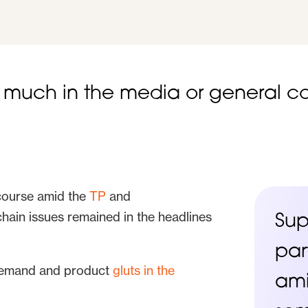
much in the media or general con
scourse amid the
TP
and
ain issues remained in the headlines
Su
par
 demand and product
gluts in the
am