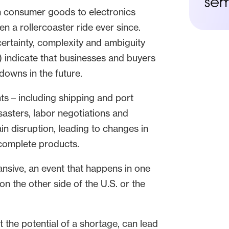
sem
m consumer goods to electronics
 a rollercoaster ride ever since.
ncertainty, complexity and ambiguity
) indicate that businesses and buyers
owns in the future.
s – including shipping and port
disasters, labor negotiations and
in disruption, leading to changes in
 complete products.
nsive, an event that happens in one
on the other side of the U.S. or the
 the potential of a shortage, can lead