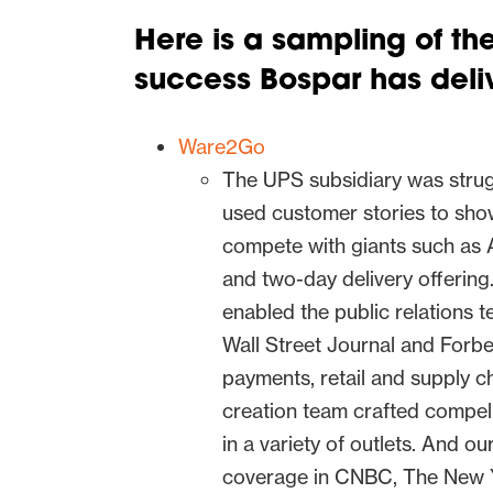
Here is a sampling of t
success Bospar has deliv
Ware2Go
The UPS subsidiary was strug
used customer stories to sh
compete with giants such as 
and two-day delivery offerin
enabled the public relations 
Wall Street Journal and Forbe
payments, retail and supply c
creation team crafted compell
in a variety of outlets. And o
coverage in CNBC, The New Y