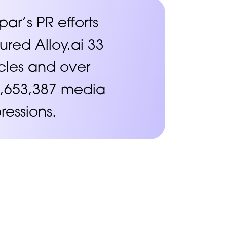
par’s PR efforts
ured Alloy.ai 33
icles and over
,653,387 media
ressions.