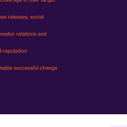
ess releases, social
nvestor relations and
 reputation
nable successful change