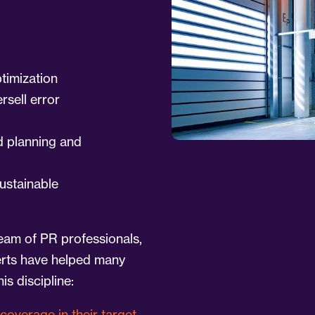
ptimization
rsell error
d planning and
ustainable
eam of PR professionals,
erts have helped many
is discipline:
coverage in their target