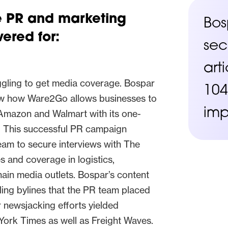
he PR and marketing
Bos
ered for:
sec
art
gling to get media coverage. Bospar
104
ow how Ware2Go allows businesses to
imp
Amazon and Walmart with its one-
g. This successful PR campaign
team to secure interviews with The
s and coverage in logistics,
hain media outlets. Bospar’s content
ing bylines that the PR team placed
ur newsjacking efforts yielded
ork Times as well as Freight Waves.