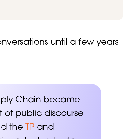
versations until a few years
pply Chain became
t of public discourse
id the
TP
and