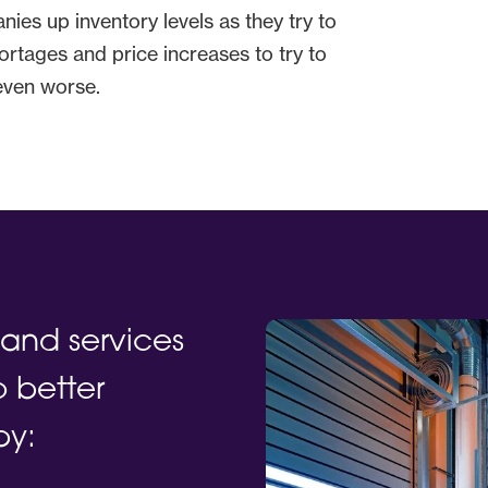
ies up inventory levels as they try to
ortages and price increases to try to
 even worse.
and services
 better
by: