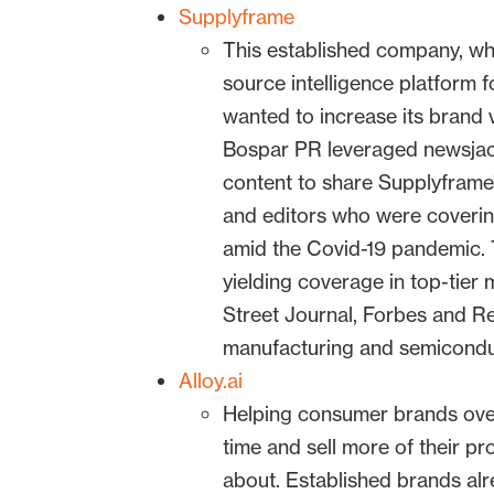
Supplyframe
This established company, wh
source intelligence platform f
wanted to increase its brand v
Bospar PR leveraged newsjack
content to share Supplyframe’
and editors who were coverin
amid the Covid-19 pandemic. 
yielding coverage in top-tier 
Street Journal, Forbes and Re
manufacturing and semiconduc
Alloy.ai
Helping consumer brands ove
time and sell more of their pr
about. Established brands a