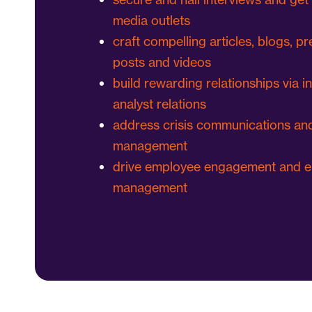
media outlets
craft compelling articles, blogs, pr
posts and videos
build rewarding relationships via i
analyst relations
address crisis communications and
management
drive employee engagement and e
management