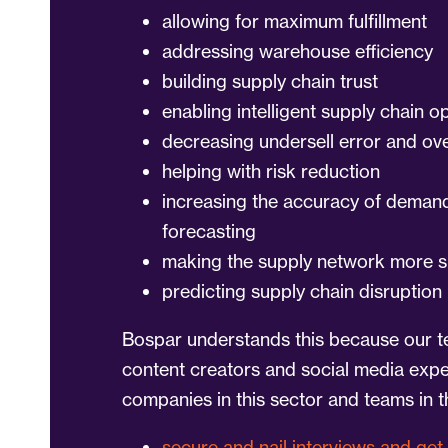
allowing for maximum fulfillment
addressing warehouse efficiency
building supply chain trust
enabling intelligent supply chain o
decreasing undersell error and ove
helping with risk reduction
increasing the accuracy of deman
forecasting
making the supply network more s
predicting supply chain disruption
Bospar understands this because our t
content creators and social media exp
companies in this sector and teams in th
secure and nail interviews and get 