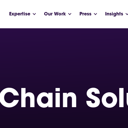
Expertise
Our Work
Press
Insights
Chain Sol