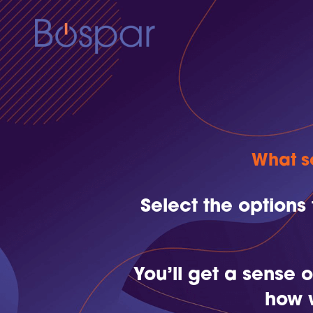
What so
Select the options
You’ll get a sense
how 