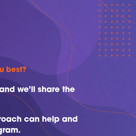
ou best?
and we’ll share the
proach can help and
gram.