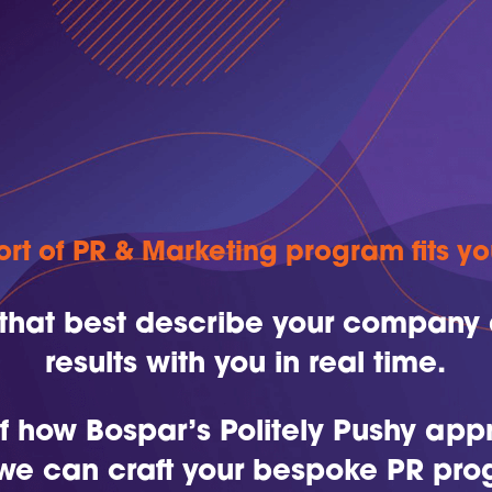
rt of PR & Marketing program fits y
 that best describe your company 
results with you in real time.
 of how Bospar’s Politely Pushy ap
we can craft your bespoke PR pro