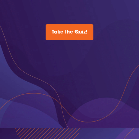
Take the Quiz!