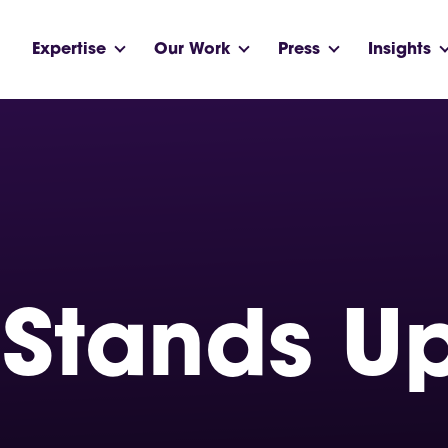
Expertise
Our Work
Press
Insights
 Stands U