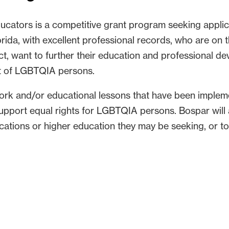
cators is a competitive grant program seeking applic
rida, with excellent professional records, who are on th
ct, want to further their education and professional d
rt of LGBTQIA persons.
ork and/or educational lessons that have been impleme
support equal rights for LGBTQIA persons. Bospar wil
ications or higher education they may be seeking, or to