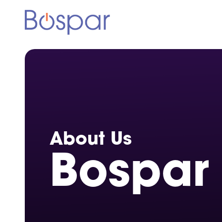
About Us
Bospar