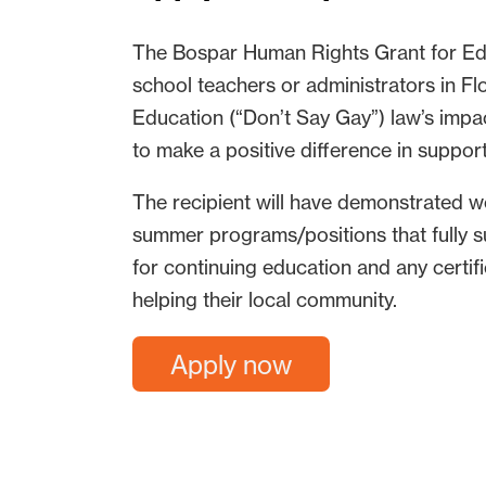
The Bospar Human Rights Grant for Edu
school teachers or administrators in Flo
Education (“Don’t Say Gay”) law’s impa
to make a positive difference in suppo
The recipient will have demonstrated w
summer programs/positions that fully 
for continuing education and any certif
helping their local community.
Apply now