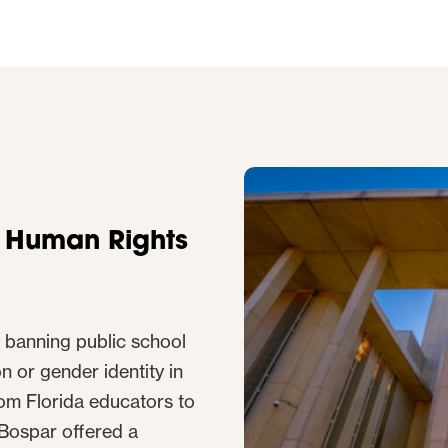
r Human Rights
 banning public school
n or gender identity in
om Florida educators to
, Bospar offered a