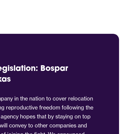
egislation: Bospar
xas
any in the nation to cover relocation
ng reproductive freedom following the
 agency hopes that by staying on top
t will convey to other companies and