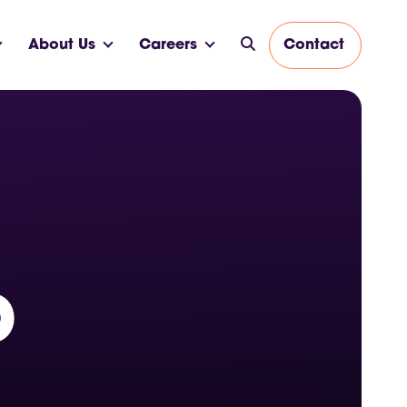
About Us
Careers
Contact
p