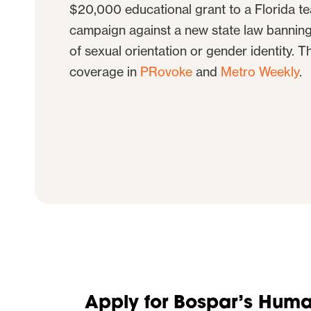
$20,000 educational grant to a Florida teac
campaign against a new state law bannin
of sexual orientation or gender identity. Th
coverage in
PRovoke
and
Metro Weekly
.
Apply for Bospar’s Human