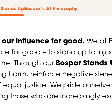
 Stands Up
Bospar’s AI Philosophy
e our influence for good.
We at B
ence for good – to stand up to inju
time. Through our
Bospar Stands 
ing harm, reinforce negative ster
of equal justice. We pride ourselve
ing those who are increasingly exc