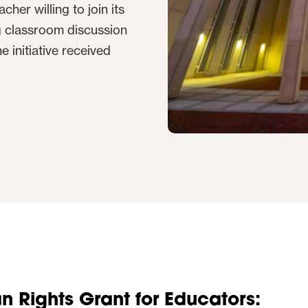
her willing to join its
g classroom discussion
e initiative received
 Rights Grant for Educators: