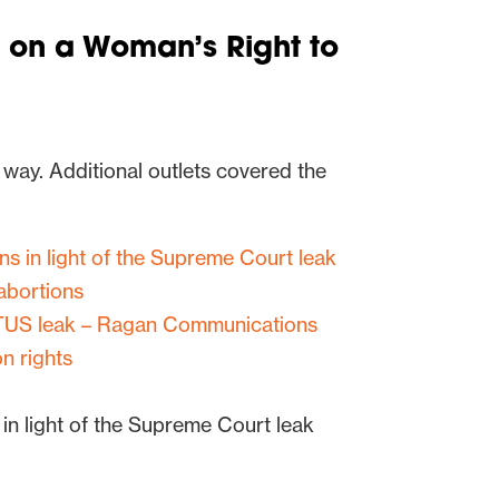
 on a Woman’s Right to
 way. Additional outlets covered the
ns in light of the Supreme Court leak
 abortions
OTUS leak – Ragan Communications
on rights
 in light of the Supreme Court leak