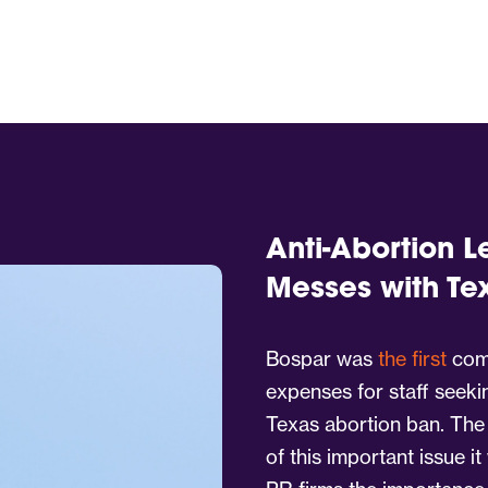
Anti-Abortion L
Messes with Te
Bospar was
the first
comp
expenses for staff seeki
Texas abortion ban. The
of this important issue i