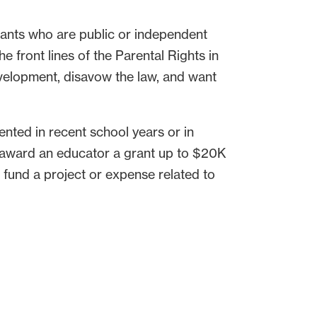
ants who are public or independent
e front lines of the Parental Rights in
evelopment, disavow the law, and want
nted in recent school years or in
l award an educator a grant up to $20K
 fund a project or expense related to