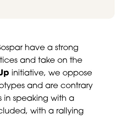
ospar have a strong
stices and take on the
Up
initiative, we oppose
eotypes and are contrary
s in speaking with a
luded, with a rallying