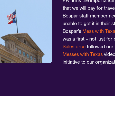
PR firms the importance 
that we will pay for trav
Bospar staff member nee
unable to get it in their s
Bospar’s
Mess with Tex
was a first – not just for
Salesforce
followed our 
Messes with Texas
video
initiative to our organizat