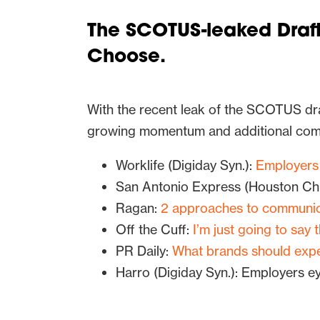
The SCOTUS-leaked Draft
Choose.
With the recent leak of the SCOTUS dra
growing momentum and additional com
Worklife (Digiday Syn.):
Employers 
San Antonio Express (Houston Chr
Ragan:
2 approaches to communic
Off the Cuff:
I’m just going to say 
PR Daily:
What brands should exp
Harro (Digiday Syn.): Employers ey