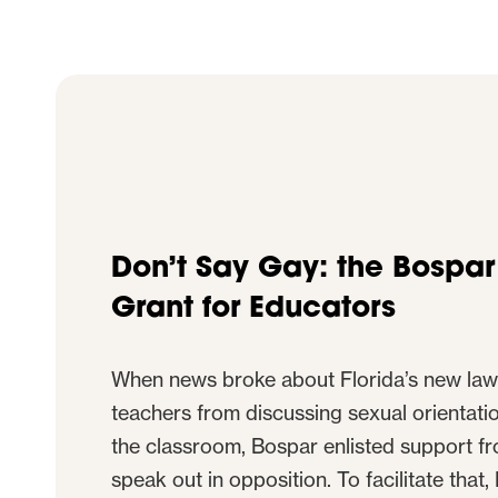
Don’t Say Gay: the Bospa
Grant for Educators
When news broke about Florida’s new law
teachers from discussing sexual orientatio
the classroom, Bospar enlisted support fr
speak out in opposition. To facilitate that