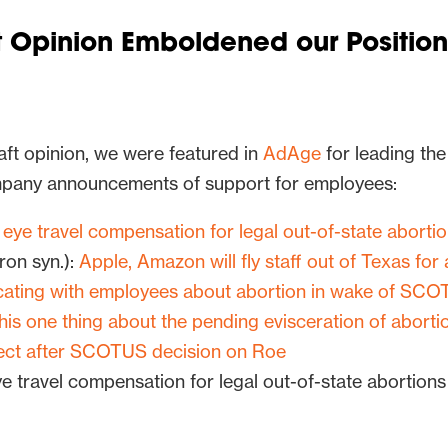
 Opinion Emboldened our Position
ft opinion, we were featured in
AdAge
for leading the
pany announcements of support for employees:
eye travel compensation for legal out-of-state abortio
on syn.):
Apple, Amazon will fly staff out of Texas for
ating with employees about abortion in wake of SC
this one thing about the pending evisceration of aborti
ect after SCOTUS decision on Roe
e travel compensation for legal out-of-state abortions