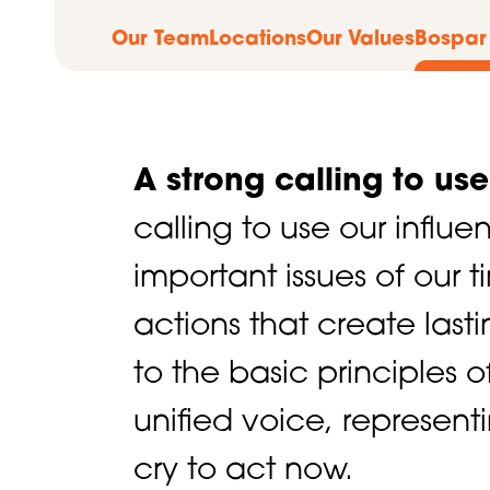
Our Team
Locations
Our Values
Bospar
A strong calling to us
calling to use our influ
important issues of our 
actions that create last
to the basic principles 
unified voice, represent
cry to act now.