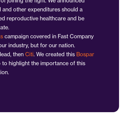
of joining the fight. We announced
el and other expenditures should a
d reproductive healthcare and be
tate.
as
campaign covered in Fast Company
 our industry, but for our nation.
lead, then
Citi
. We created this
Bospar
 to highlight the importance of this
ion.