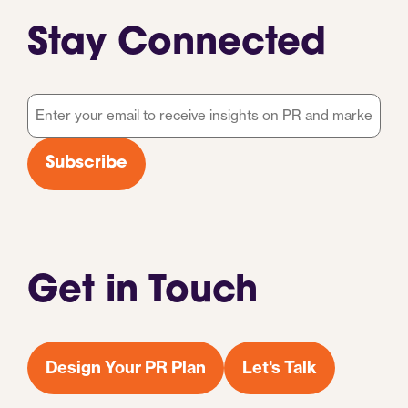
Stay Connected
Email
*
Subscribe
Get in Touch
Design Your PR Plan
Let's Talk