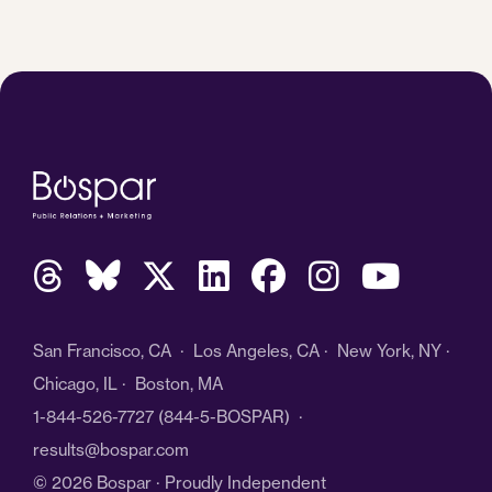
San Francisco, CA · Los Angeles, CA · New York, NY ·
Chicago, IL · Boston, MA
1-844-526-7727
(844-5-BOSPAR) ·
results@bospar.com
© 2026 Bospar · Proudly Independent