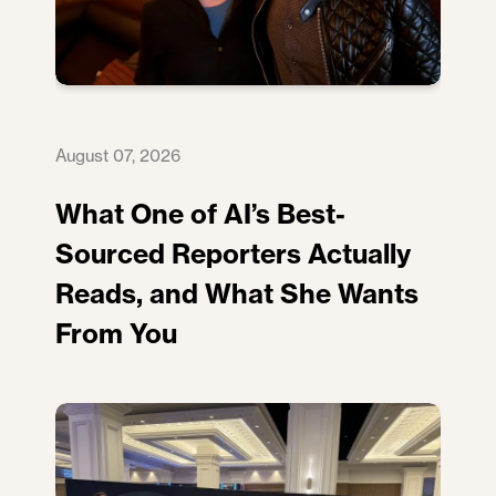
August 07, 2026
What One of AI’s Best-
Sourced Reporters Actually
Reads, and What She Wants
From You