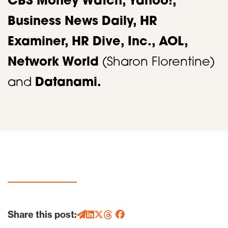
CBS Money Watch, Yahoo!,
Business News Daily, HR
Examiner, HR Dive, Inc., AOL,
Network World
(Sharon Florentine)
and
Datanami.
Share this post: