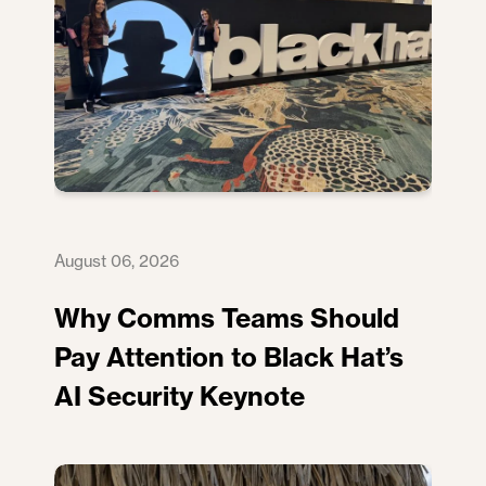
August 06, 2026
Why Comms Teams Should
Pay Attention to Black Hat’s
AI Security Keynote