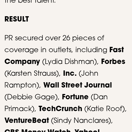
the best talent. ​
RESULT
PR secured over 26 pieces of
coverage in outlets, including
Fast
Company
(Lydia Dishman),
Forbes
(Karsten Strauss),
Inc.
(John
Rampton),
Wall Street Journal
(Debbie Gage),
Fortune
(Dan
Primack),
TechCrunch
(Katie Roof),
VentureBeat
(Sindy Nanclares),