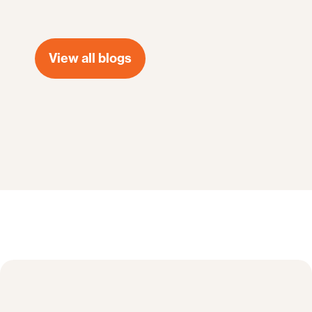
View all blogs