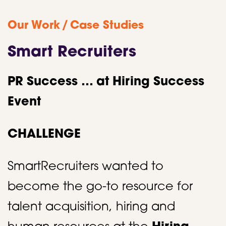
/
Our Work
Case Studies
Smart Recruiters
PR Success … at Hiring Success
Event
CHALLENGE
SmartRecruiters wanted to
become the go-to resource for
talent acquisition, hiring and