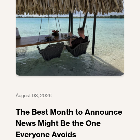
August 03, 2026
The Best Month to Announce
News Might Be the One
Everyone Avoids