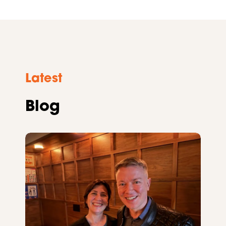
Latest
Blog