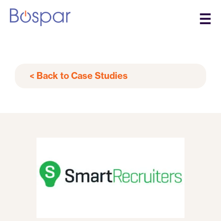
☰
< Back to Case Studies