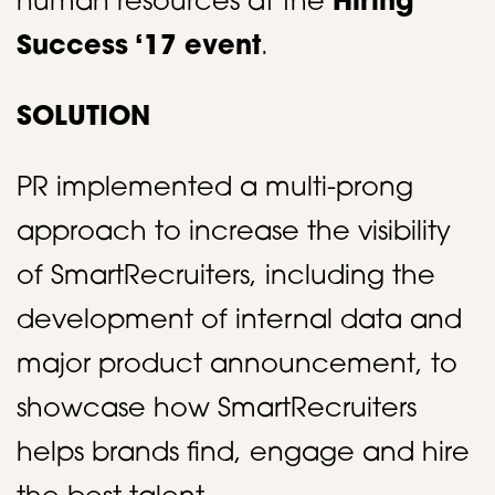
human resources at the
Hiring
Success ‘17 event
. ​
SOLUTION
PR implemented a multi-prong
approach to increase the visibility
of SmartRecruiters, including the
development of internal data and
major product announcement, to
showcase how SmartRecruiters
helps brands find, engage and hire