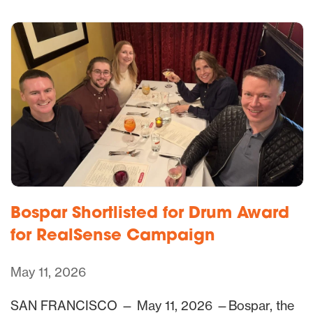
Bospar Shortlisted for Drum Award
for RealSense Campaign
May 11, 2026
SAN FRANCISCO — May 11, 2026 —Bospar, the