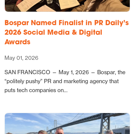
Bospar Named Finalist in PR Daily’s
2026 Social Media & Digital
Awards
May 01, 2026
SAN FRANCISCO — May 1, 2026 — Bospar, the
“politely pushy” PR and marketing agency that
puts tech companies on…