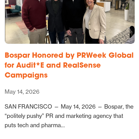
Bospar Honored by PRWeek Global
for Audit*E and RealSense
Campaigns
May 14, 2026
SAN FRANCISCO — May 14, 2026 — Bospar, the
“politely pushy” PR and marketing agency that
puts tech and pharma…