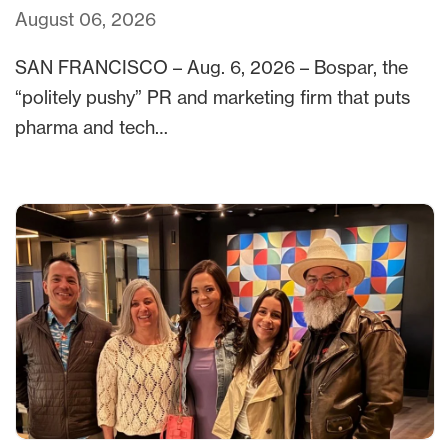
August 06, 2026
SAN FRANCISCO – Aug. 6, 2026 – Bospar, the
“politely pushy” PR and marketing firm that puts
pharma and tech…