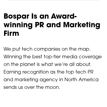
Bospar Is an Award-
winning PR and Marketing
Firm
We put tech companies on the map.
Winning the best top-tier media coverage
on the planet is what we’re all about.
Earning recognition as the top tech PR
and marketing agency in North America
sends us over the moon.