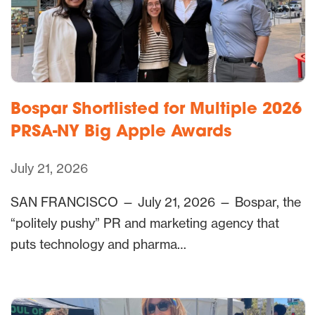
Bospar Shortlisted for Multiple 2026
PRSA-NY Big Apple Awards
July 21, 2026
SAN FRANCISCO — July 21, 2026 — Bospar, the
“politely pushy” PR and marketing agency that
puts technology and pharma…