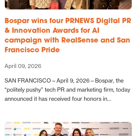
Bospar wins four PRNEWS Digital PR
& Innovation Awards for AI
campaign with RealSense and San
Francisco Pride
April 09, 2026
SAN FRANCISCO—April 9, 2026—Bospar, the
“politely pushy” tech PR and marketing firm, today
announced it has received four honors in…