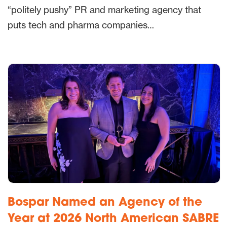
“politely pushy” PR and marketing agency that
puts tech and pharma companies…
Bospar Named an Agency of the
Year at 2026 North American SABRE