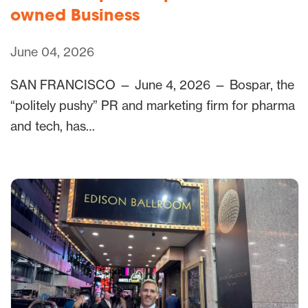
owned Business
June 04, 2026
SAN FRANCISCO — June 4, 2026 — Bospar, the
“politely pushy” PR and marketing firm for pharma
and tech, has…