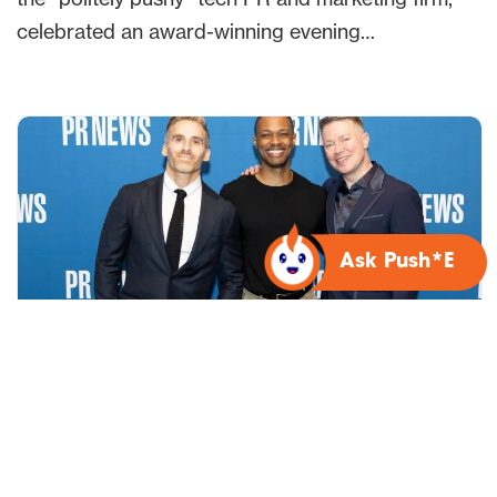
celebrated an award-winning evening…
Ask Push*E
Bospar earns five PRNEWS Purpose
& Impact Awards for social impact
campaign and Audit*E