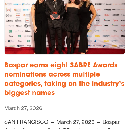
Bospar earns eight SABRE Awards
nominations across multiple
categories, taking on the industry’s
biggest names
March 27, 2026
SAN FRANCISCO — March 27, 2026 — Bospar,