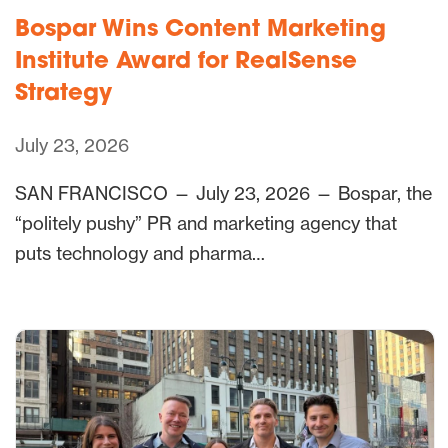
Bospar Wins Content Marketing
Institute Award for RealSense
Strategy
July 23, 2026
SAN FRANCISCO — July 23, 2026 — Bospar, the
“politely pushy” PR and marketing agency that
puts technology and pharma…