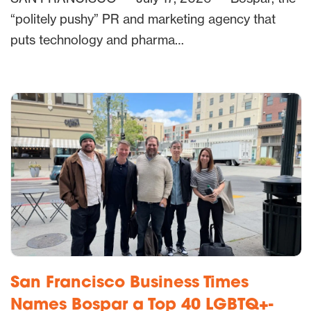
“politely pushy” PR and marketing agency that
puts technology and pharma…
San Francisco Business Times
Names Bospar a Top 40 LGBTQ+-