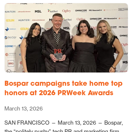
Bospar campaigns take home top
honors at 2026 PRWeek Awards
March 13, 2026
SAN FRANCISCO — March 13, 2026 — Bospar,
the “politely pushy” tech PR and marketing firm,