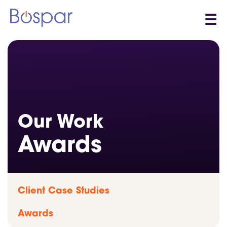
☰
Our Work
Awards
Client Case Studies
Awards