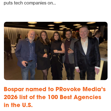
puts tech companies on…
Bospar named to PRovoke Media’s
2026 list of the 100 Best Agencies
in the U.S.