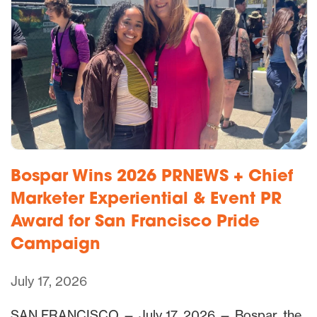
Bospar Wins 2026 PRNEWS + Chief
Marketer Experiential & Event PR
Award for San Francisco Pride
Campaign
July 17, 2026
SAN FRANCISCO — July 17, 2026 — Bospar, the