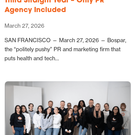
Third Straight Year – Only PR
Agency Included
March 27, 2026
SAN FRANCISCO — March 27, 2026 — Bospar,
the “politely pushy” PR and marketing firm that
puts health and tech…