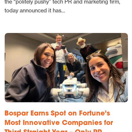
the “politely pushy” tech PR and marketing firm,
today announced it has…
Bospar Earns Spot on Fortune’s
Most Innovative Companies for