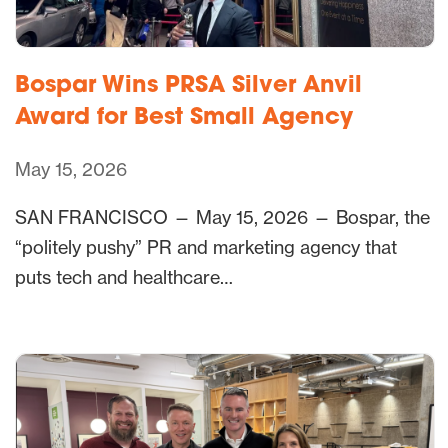
Bospar Wins PRSA Silver Anvil
Award for Best Small Agency
May 15, 2026
SAN FRANCISCO — May 15, 2026 — Bospar, the
“politely pushy” PR and marketing agency that
puts tech and healthcare…