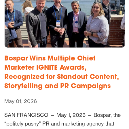
Bospar Wins Multiple Chief
Marketer IGNITE Awards,
Recognized for Standout Content,
Storytelling and PR Campaigns
May 01, 2026
SAN FRANCISCO — May 1, 2026 — Bospar, the
“politely pushy” PR and marketing agency that