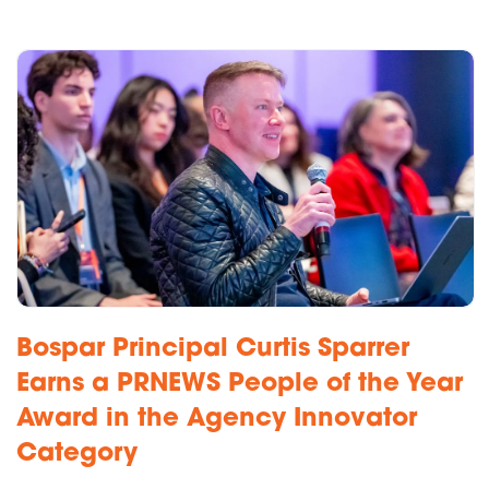
Bospar Principal Curtis Sparrer
Earns a PRNEWS People of the Year
Award in the Agency Innovator
Category