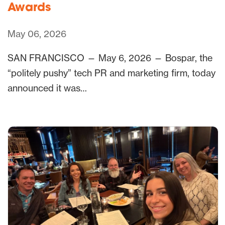
Awards
May 06, 2026
SAN FRANCISCO — May 6, 2026 — Bospar, the
“politely pushy” tech PR and marketing firm, today
announced it was…