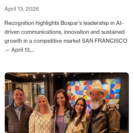
April 13, 2026
Recognition highlights Bospar’s leadership in AI-
driven communications, innovation and sustained
growth in a competitive market SAN FRANCISCO
— April 13,…