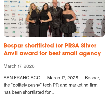
Bospar shortlisted for PRSA Silver
Anvil award for best small agency
March 17, 2026
SAN FRANCISCO — March 17, 2026 — Bospar,
the “politely pushy” tech PR and marketing firm,
has been shortlisted for…