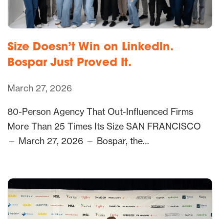
Size Doesn’t Win on LinkedIn.
Bospar Just Proved It.
March 27, 2026
80-Person Agency That Out-Influenced Firms
More Than 25 Times Its Size SAN FRANCISCO
— March 27, 2026 — Bospar, the…