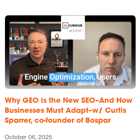
Why GEO is the New SEO–And How
Businesses Must Adapt–w/ Curtis
Sparrer, co-founder of Bospar
October 06, 2025