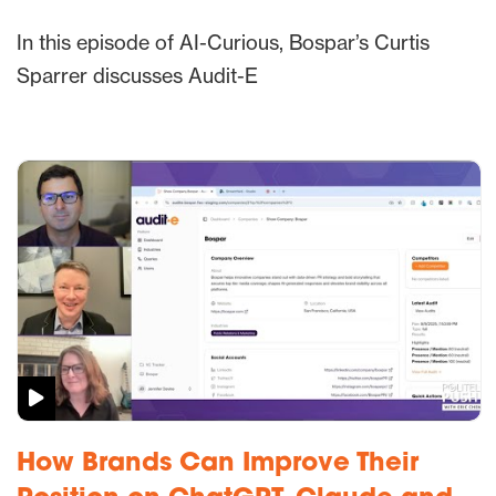
In this episode of AI-Curious, Bospar’s Curtis
Sparrer discusses Audit-E
How Brands Can Improve Their