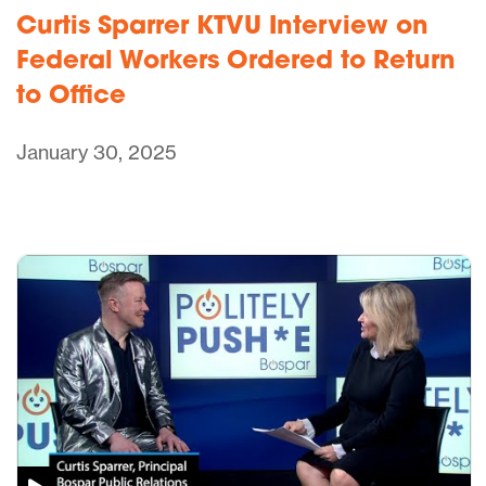
Curtis Sparrer KTVU Interview on
Federal Workers Ordered to Return
to Office
January 30, 2025