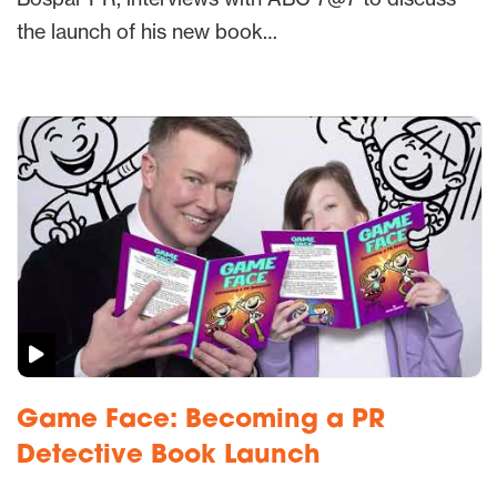
the launch of his new book…
Game Face: Becoming a PR
Detective Book Launch