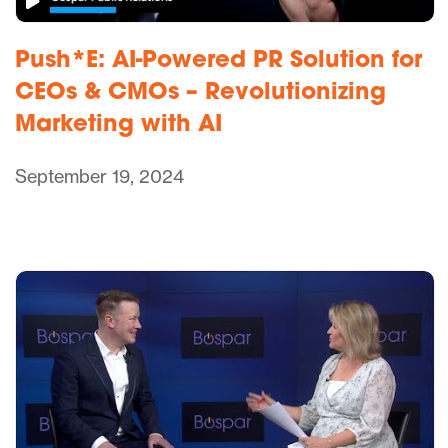
Push*E: AI-Powered PR Solution for
CEOs & CMOs – Revolutionizing
Marketing with AI
September 19, 2024