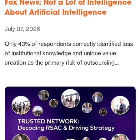
Fox News: Not a Lot of Intelligence
About Artificial Intelligence
July 07, 2026
Only 43% of respondents correctly identified loss
of institutional knowledge and unique value
creation as the primary risk of outsourcing…