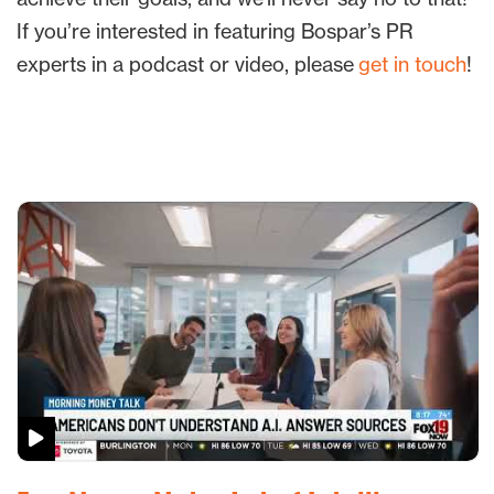
If you’re interested in featuring Bospar’s PR
experts in a podcast or video, please
get in touch
!