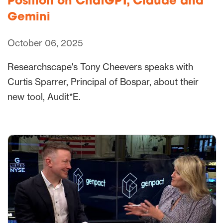
Position on ChatGPT, Claude and
Gemini
October 06, 2025
Researchscape's Tony Cheevers speaks with
Curtis Sparrer, Principal of Bospar, about their
new tool, Audit*E.