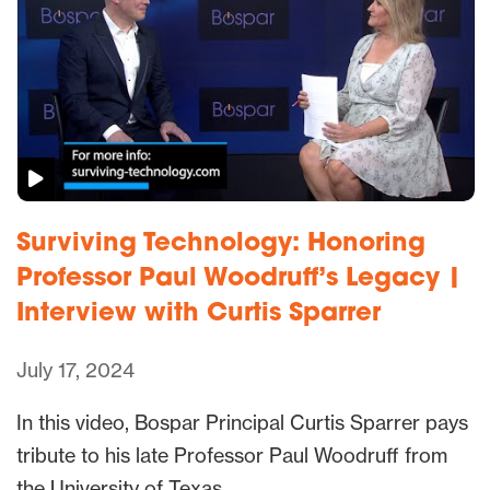
Surviving Technology: Honoring
Professor Paul Woodruff’s Legacy |
Interview with Curtis Sparrer
July 17, 2024
In this video, Bospar Principal Curtis Sparrer pays
tribute to his late Professor Paul Woodruff from
the University of Texas…