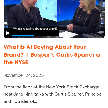
What Is AI Saying About Your
Brand? | Bospar’s Curtis Sparrer at
the NYSE
November 24, 2025
From the floor of the New York Stock Exchange,
host Jane King talks with Curtis Sparrer, Principal
and Founder of…