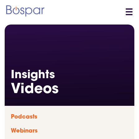
☰
Insights
Videos
Podcasts
Webinars