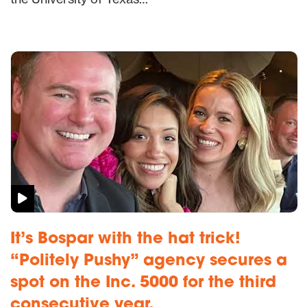
It’s Bospar with the hat trick!
“Politely Pushy” agency secures a
spot on the Inc. 5000 for the third
consecutive year.