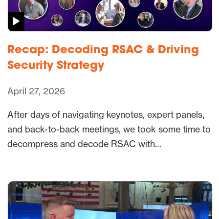
Recap: Decoding RSAC & Driving
Security Strategy
April 27, 2026
After days of navigating keynotes, expert panels,
and back-to-back meetings, we took some time to
decompress and decode RSAC with…