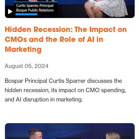
Hidden Recession: The Impact on
CMOs and the Role of AI in
Marketing
August 05, 2024
Bospar Principal Curtis Sparrer discusses the
hidden recession, its impact on CMO spending,
and AI disruption in marketing.