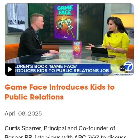
Game Face Introduces Kids to
Public Relations
April 08, 2025
Curtis Sparrer, Principal and Co-founder of
Bospar PR, interviews with ABC 7@7 to discuss