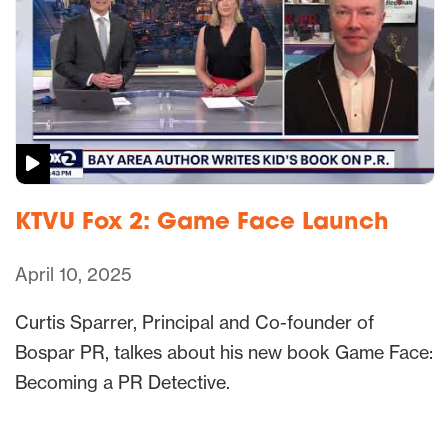
KTVU Fox 2: Game Face Launch
April 10, 2025
Curtis Sparrer, Principal and Co-founder of
Bospar PR, talkes about his new book Game Face:
Becoming a PR Detective.