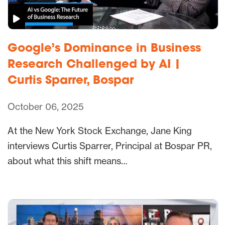
Google’s Dominance in Business
Research Challenged by AI |
Curtis Sparrer, Bospar
October 06, 2025
At the New York Stock Exchange, Jane King
interviews Curtis Sparrer, Principal at Bospar PR,
about what this shift means…