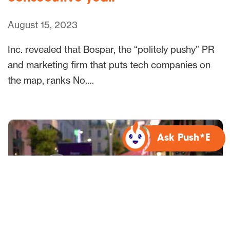
August 15, 2023
Inc. revealed that Bospar, the “politely pushy” PR
and marketing firm that puts tech companies on
the map, ranks No.…
Ask Push*E