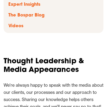
Expert Insights
The Bospar Blog
Videos
Thought Leadership &
Media Appearances
We’re always happy to speak with the media about
our clients, our processes and our approach to
success. Sharing our knowledge helps others
achieve their goals, and we’ll never say no to that!