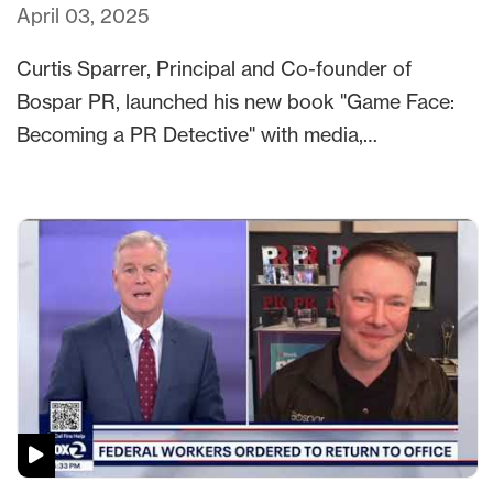
April 03, 2025
Curtis Sparrer, Principal and Co-founder of
Bospar PR, launched his new book "Game Face:
Becoming a PR Detective" with media,…