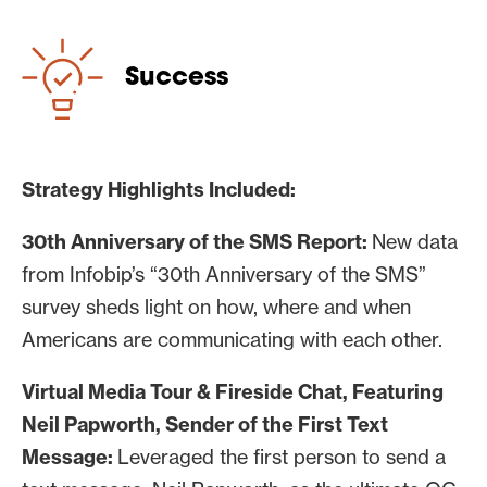
are texting.
We drafted a press release to
highlight the survey results: Infobip
Success
Releases 30th Anniversary of the
SMS Report.
We reached beyond traditional
Strategy Highlights Included:
media to greatly expand
30th Anniversary of the SMS Report:
opportunities for engagement and
New data
from Infobip’s “30th Anniversary of the SMS”
coverage, such as podcasts, an
survey sheds light on how, where and when
essential hub for tech and
Americans are communicating with each other.
communications industry
information, especially for the
Virtual Media Tour & Fireside Chat, Featuring
sector’s decision-makers on which
Neil Papworth, Sender of the First Text
new technologies to implement.
Message:
Leveraged the first person to send a
To create a sense of timeliness, we