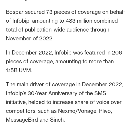
Bospar secured 73 pieces of coverage on behalf
of Infobip, amounting to 483 million combined
total of publication-wide audience through
November of 2022.
In December 2022, Infobip was featured in 206
pieces of coverage, amounting to more than
1.15B UVM.
The main driver of coverage in December 2022,
Infobip’s 30-Year Anniversary of the SMS
initiative, helped to increase share of voice over
competitors, such as Nexmo/Vonage, Plivo,
MessageBird and Sinch.