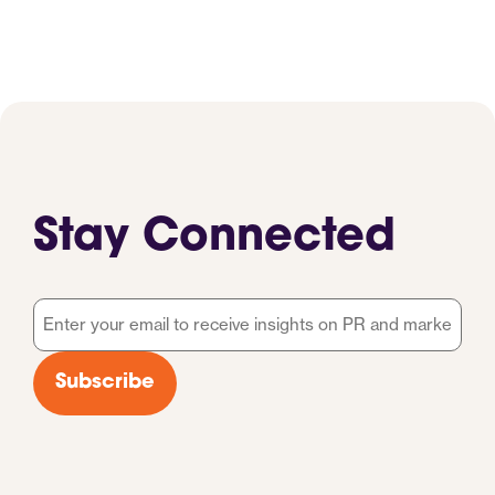
Stay Connected
Email
*
Subscribe