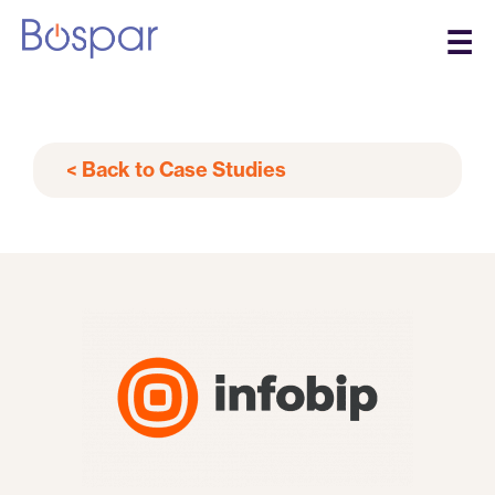
☰
< Back to Case Studies