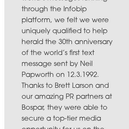
through the Infobip
platform, we felt we were
uniquely qualified to help
herald the 30th anniversary
of the world’s first text
message sent by Neil
Papworth on 12.3.1992.
Thanks to Brett Larson and
our amazing PR partners at
Bospar, they were able to
secure a top-tier media