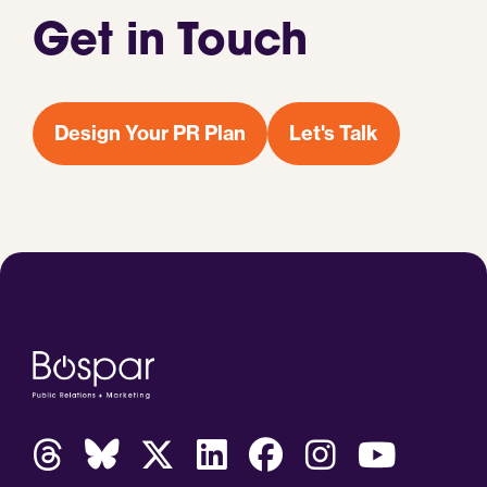
Get in Touch
Design Your PR Plan
Let's Talk