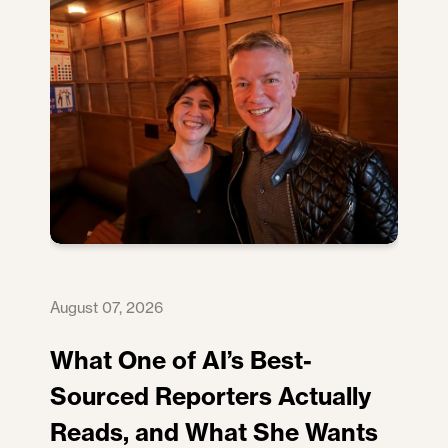
August 07, 2026
What One of AI’s Best-
Sourced Reporters Actually
Reads, and What She Wants