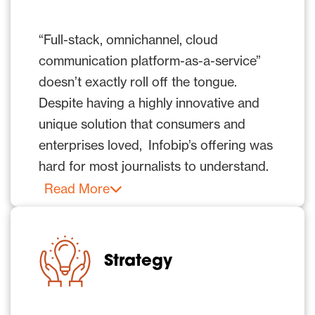
“Full-stack, omnichannel, cloud
communication platform-as-a-service”
doesn’t exactly roll off the tongue.
Despite having a highly innovative and
unique solution that consumers and
enterprises loved, Infobip’s offering was
hard for most journalists to understand.
Infobip needed help standing out from a
Read More
crowded field of omnichannel
communications solutions attempting to
gain exposure in vertical publications
Strategy
and top-tier media. While Infobip did
have success with the vertical and trade
publications, where industry experts