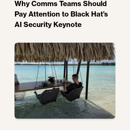
Why Comms Teams Should
Pay Attention to Black Hat’s
AI Security Keynote