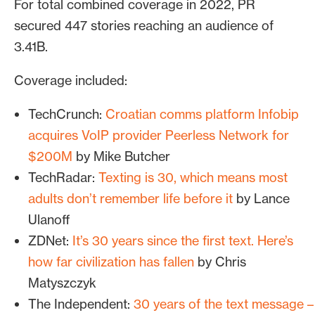
For total combined coverage in 2022, PR
secured 447 stories reaching an audience of
3.41B.
Coverage included:
TechCrunch:
Croatian comms platform Infobip
acquires VoIP provider Peerless Network for
$200M
by Mike Butcher
TechRadar:
Texting is 30, which means most
adults don’t remember life before it
by Lance
Ulanoff
ZDNet:
It’s 30 years since the first text. Here’s
how far civilization has fallen
by Chris
Matyszczyk
The Independent:
30 years of the text message –