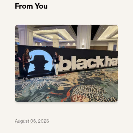
From You
August 06, 2026