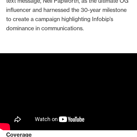
text message, Neil Papworth, as the ultimate OG
recommended that Infobip
influencer and harnessed the 30-year milestone
celebrate the 30th anniversary of
to create a campaign highlighting Infobip’s
the text with a
dominance in communications.
livestreamed
LinkedIn fireside chat
.
The day before the milestone, we
were ready with an exclusive Today
Show story!
We also worked with Jimmy Kimmel
Live to create a segment tracing
the evolution of texting that was
informative, funny and on brand
Coverage