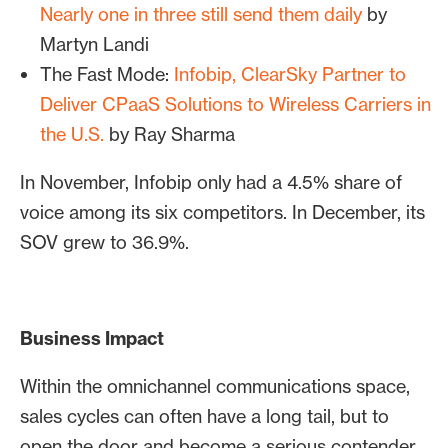
Nearly one in three still send them daily
by
Martyn Landi
The Fast Mode:
Infobip, ClearSky Partner to
Deliver CPaaS Solutions to Wireless Carriers in
the U.S.
by Ray Sharma
In November, Infobip only had a 4.5% share of
voice among its six competitors. In December, its
SOV grew to 36.9%.
Business Impact
Within the omnichannel communications space,
sales cycles can often have a long tail, but to
open the door and become a serious contender,