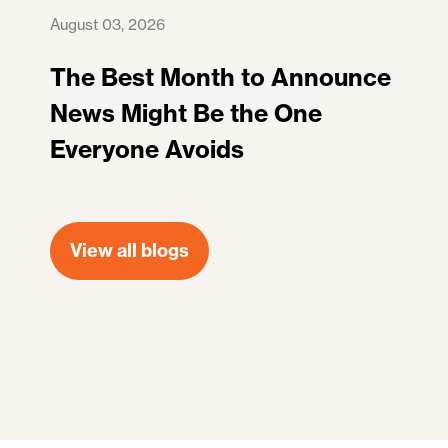
August 03, 2026
The Best Month to Announce
News Might Be the One
Everyone Avoids
View all blogs