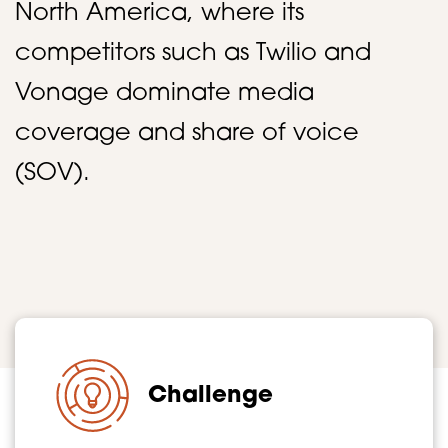
North America, where its
competitors such as Twilio and
Vonage dominate media
coverage and share of voice
(SOV).
Challenge