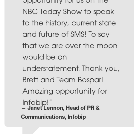
opportunity for us on the
NBC Today Show to speak
to the history, current state
and future of SMS! To say
that we are over the moon
would be an
understatement. Thank you,
Brett and Team Bospar!
Amazing opportunity for
Infobip!”
— Janet Lennon, Head of PR &
Communications, Infobip