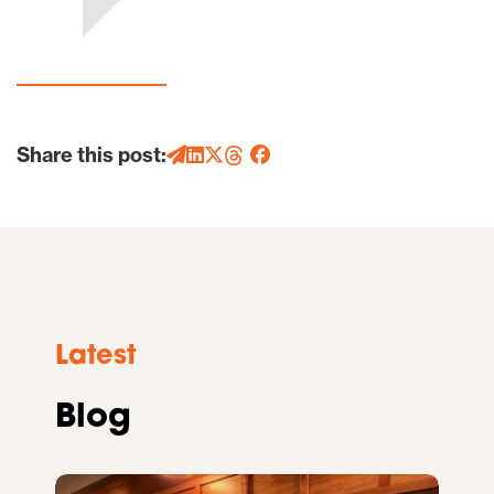
Share this post:
Latest
Blog