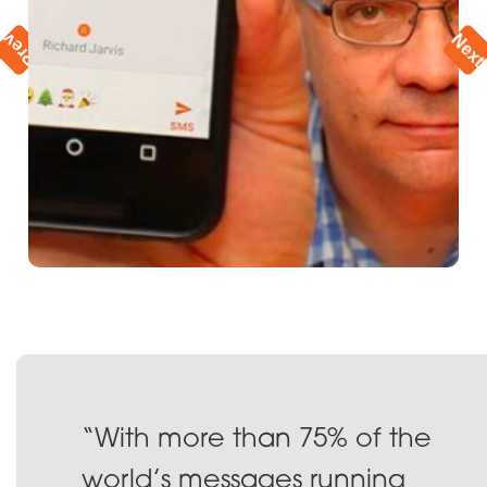
vious
Nex
“With more than 75% of the
world’s messages running