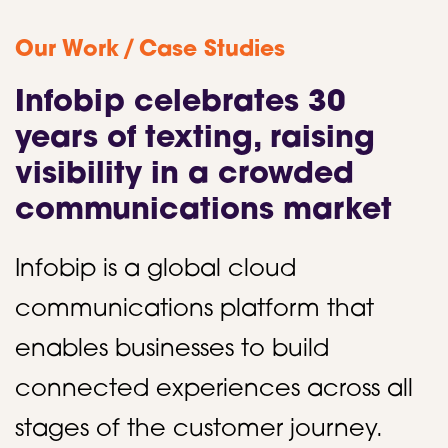
/
Our Work
Case Studies
Infobip celebrates 30
years of texting, raising
visibility in a crowded
communications market
Infobip is a global cloud
communications platform that
enables businesses to build
connected experiences across all
stages of the customer journey.