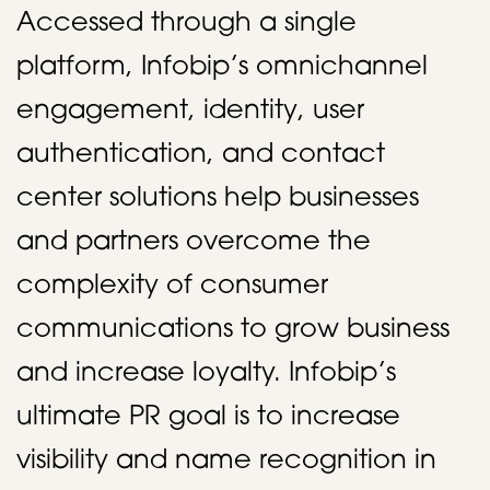
Accessed through a single
platform, Infobip’s omnichannel
engagement, identity, user
authentication, and contact
center solutions help businesses
and partners overcome the
complexity of consumer
communications to grow business
and increase loyalty. Infobip’s
ultimate PR goal is to increase
visibility and name recognition in