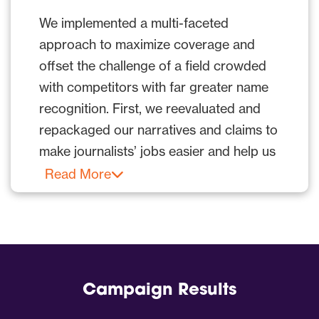
could easily differentiate and appreciate
We implemented a multi-faceted
its solutions, breaking into mainstream
approach to maximize coverage and
outlets proved far more difficult.
offset the challenge of a field crowded
However, mainstream outlets are a
with competitors with far greater name
“must” to stand out, and Infobip needed
recognition. First, we reevaluated and
a solution fast.
repackaged our narratives and claims to
make journalists’ jobs easier and help us
We delivered with a campaign that made
stand out. We accomplished this by
Read More
Infobip’s technology relatable and
creating unique yet credible messaging.
accessible to a broad audience and
raised visibility on a national level with
Our PR media strategy included:
tier-one broadcast hits, including
PR worked with Infobip to make its
placements on Jimmy Kimmel Live and
offering easier for journalists to
The Today Show.
Campaign Results
understand.