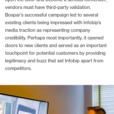
vendors must have third-party validation.
Bospar’s successful campaign led to several
existing clients being impressed with Infobip’s
media traction as representing company
credibility. Perhaps most importantly, it opened
doors to new clients and served as an important
touchpoint for potential customers by providing
legitimacy and buzz that set Infobip apart from
competitors.