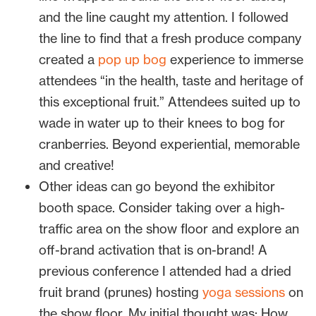
and the line caught my attention. I followed
the line to find that a fresh produce company
created a
pop up bog
experience to immerse
attendees “in the health, taste and heritage of
this exceptional fruit.” Attendees suited up to
wade in water up to their knees to bog for
cranberries. Beyond experiential, memorable
and creative!
Other ideas can go beyond the exhibitor
booth space. Consider taking over a high-
traffic area on the show floor and explore an
off-brand activation that is on-brand! A
previous conference I attended had a dried
fruit brand (prunes) hosting
yoga sessions
on
the show floor. My initial thought was: How