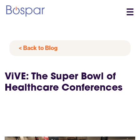
☰
< Back to Blog
ViVE: The Super Bowl of
Healthcare Conferences