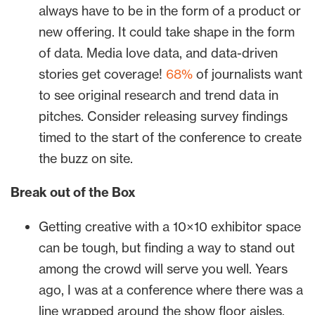
always have to be in the form of a product or
new offering. It could take shape in the form
of data. Media love data, and data-driven
stories get coverage!
68%
of journalists want
to see original research and trend data in
pitches. Consider releasing survey findings
timed to the start of the conference to create
the buzz on site.
Break out of the Box
Getting creative with a 10×10 exhibitor space
can be tough, but finding a way to stand out
among the crowd will serve you well. Years
ago, I was at a conference where there was a
line wrapped around the show floor aisles,