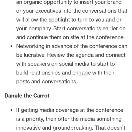
an organic opportunity to insert your brand
or your executives into the conversations that
will allow the spotlight to turn to you and or
your company. Start conversations earlier on
and continue them on site at the conference
Networking in advance of the conference can
be lucrative. Review the agenda and connect
with speakers on social media to start to
build relationships and engage with their
posts and conversations.
Dangle the Carrot
If getting media coverage at the conference
is a priority, then offer the media something
innovative and groundbreaking. That doesn’t