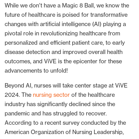
While we don’t have a Magic 8 Ball, we know the
future of healthcare is poised for transformative
changes with artificial intelligence (AI) playing a
pivotal role in revolutionizing healthcare from
personalized and efficient patient care, to early
disease detection and improved overall health
outcomes, and ViVE is the epicenter for these
advancements to unfold!
Beyond AI, nurses will take center stage at ViVE
2024. The
nursing sector
of the healthcare
industry has significantly declined since the
pandemic and has struggled to recover.
According to a recent survey conducted by the
American Organization of Nursing Leadership,