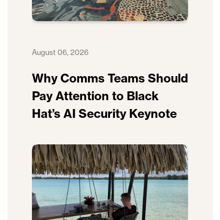
August 06, 2026
Why Comms Teams Should
Pay Attention to Black
Hat’s AI Security Keynote