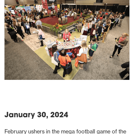
January 30, 2024
February ushers in the mega football game of the