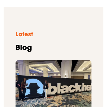
Latest
Blog