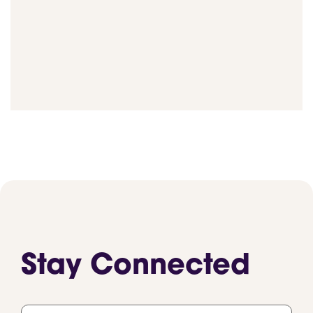
Stay Connected