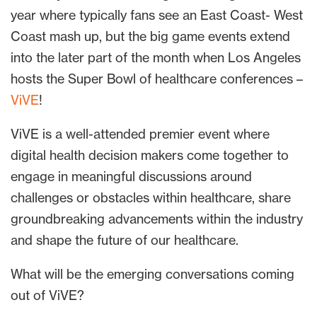
year where typically fans see an East Coast- West
Coast mash up, but the big game events extend
into the later part of the month when Los Angeles
hosts the Super Bowl of healthcare conferences –
ViVE
!
ViVE is a well-attended premier event where
digital health decision makers come together to
engage in meaningful discussions around
challenges or obstacles within healthcare, share
groundbreaking advancements within the industry
and shape the future of our healthcare.
What will be the emerging conversations coming
out of ViVE?