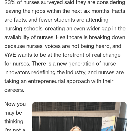
23% of nurses surveyed said they are considering
leaving their jobs within the next six months. Facts
are facts, and fewer students are attending
nursing schools, creating an even wider gap in the
availability of nurses. Healthcare is breaking down
because nurses’ voices are not being heard, and
ViVE wants to be at the forefront of real change
for nurses. There is a new generation of nurse
innovators redefining the industry, and nurses are
taking an entrepreneurial approach with their
careers.
Now you
may be
thinking:
I’m not a