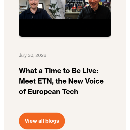
July 30, 2026
What a Time to Be Live:
Meet ETN, the New Voice
of European Tech
View all blogs