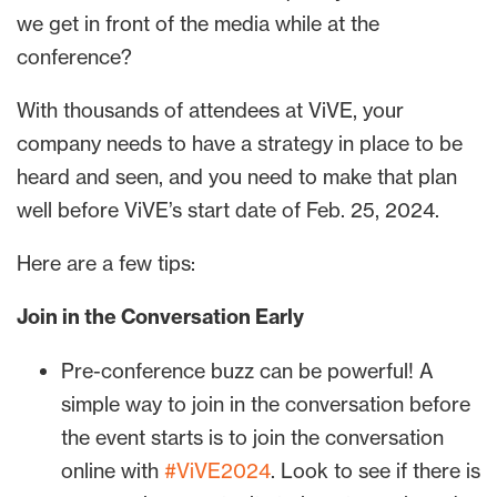
we get in front of the media while at the
conference?
With thousands of attendees at ViVE, your
company needs to have a strategy in place to be
heard and seen, and you need to make that plan
well before ViVE’s start date of Feb. 25, 2024.
Here are a few tips:
Join in the Conversation Early
Pre-conference buzz can be powerful! A
simple way to join in the conversation before
the event starts is to join the conversation
online with
#ViVE2024
. Look to see if there is