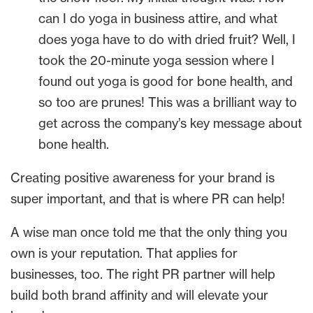
can I do yoga in business attire, and what
does yoga have to do with dried fruit? Well, I
took the 20-minute yoga session where I
found out yoga is good for bone health, and
so too are prunes! This was a brilliant way to
get across the company’s key message about
bone health.
Creating positive awareness for your brand is
super important, and that is where PR can help!
A wise man once told me that the only thing you
own is your reputation. That applies for
businesses, too. The right PR partner will help
build both brand affinity and will elevate your