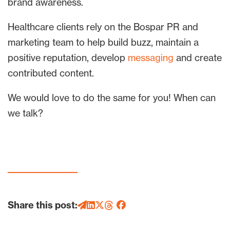
brand awareness.
Healthcare clients rely on the Bospar PR and
marketing team to help build buzz, maintain a
positive reputation, develop
messaging
and create
contributed content.
We would love to do the same for you! When can
we talk?
Share this post: