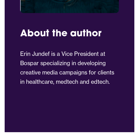
About the author
Erin Jundef is a Vice President at
Bospar specializing in developing
creative media campaigns for clients
in healthcare, medtech and edtech.