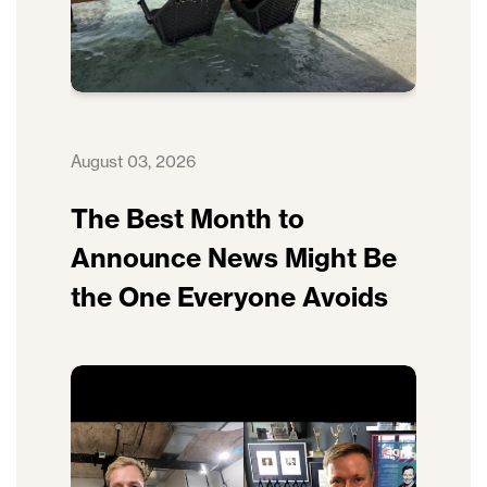
August 03, 2026
The Best Month to
Announce News Might Be
the One Everyone Avoids