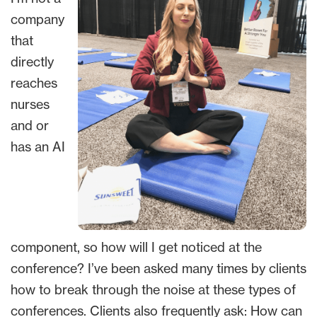
company
that
directly
reaches
nurses
and or
has an AI
component, so how will I get noticed at the
conference? I’ve been asked many times by clients
how to break through the noise at these types of
conferences. Clients also frequently ask: How can