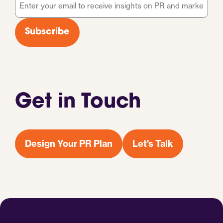
Email
*
Subscribe
Get in Touch
Design Your PR Plan
Let's Talk