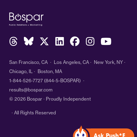
San Francisco, CA · Los Angeles, CA · New York, NY ·
Chicago, IL · Boston, MA
1-844-526-7727
(844-5-BOSPAR) ·
results@bospar.com
© 2026 Bospar · Proudly Independent
· All Rights Reserved
Ask Push*E