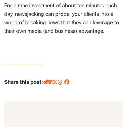
For a time investment of about ten minutes each
day, newsjacking can propel your clients into a
world of breaking news that they can leverage to
their own media (and business) advantage.
Share this post: