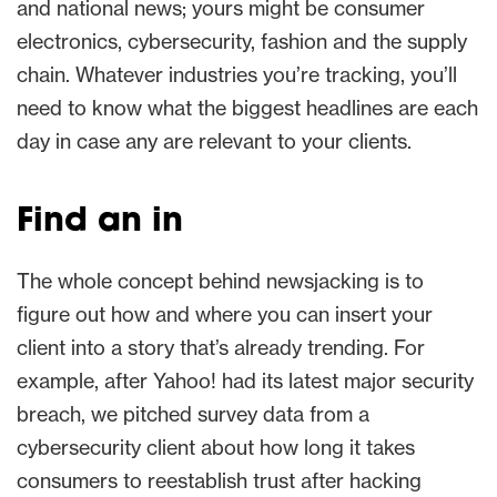
and national news; yours might be consumer
electronics, cybersecurity, fashion and the supply
chain. Whatever industries you’re tracking, you’ll
need to know what the biggest headlines are each
day in case any are relevant to your clients.
Find an in
The whole concept behind newsjacking is to
figure out how and where you can insert your
client into a story that’s already trending. For
example, after Yahoo! had its latest major security
breach, we pitched survey data from a
cybersecurity client about how long it takes
consumers to reestablish trust after hacking