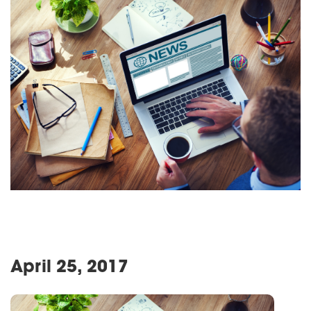
April 25, 2017