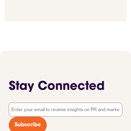
Stay Connected
Email
*
Subscribe