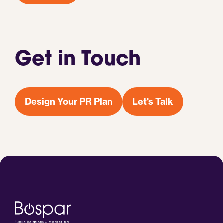
Get in Touch
Design Your PR Plan
Let's Talk