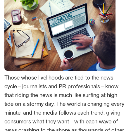
Those whose livelihoods are tied to the news
cycle—journalists and PR professionals—know
that riding the news is much like surfing at high
tide on a stormy day. The world is changing every
minute, and the media follows each trend, giving
consumers what they want—with each wave of
news crashing to the shore as thousands of other