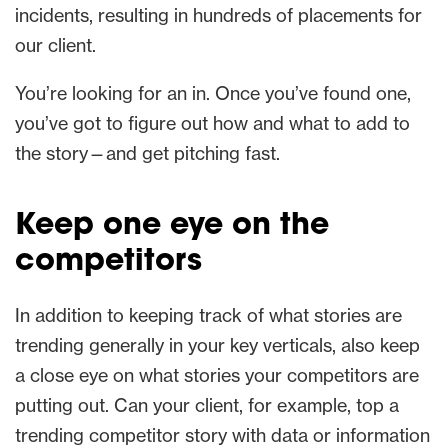
incidents, resulting in hundreds of placements for
our client.
You’re looking for an in. Once you’ve found one,
you’ve got to figure out how and what to add to
the story—and get pitching fast.
Keep one eye on the
competitors
In addition to keeping track of what stories are
trending generally in your key verticals, also keep
a close eye on what stories your competitors are
putting out. Can your client, for example, top a
trending competitor story with data or information