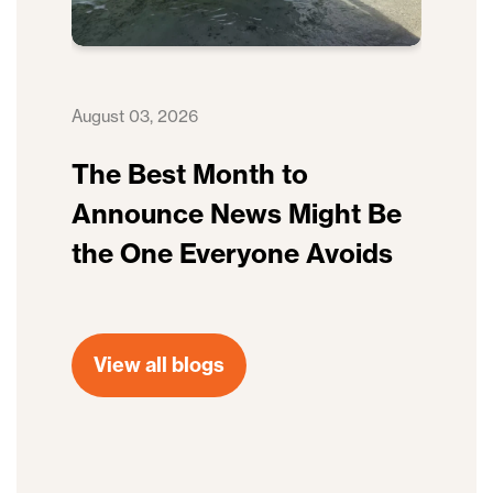
August 03, 2026
The Best Month to
Announce News Might Be
the One Everyone Avoids
View all blogs