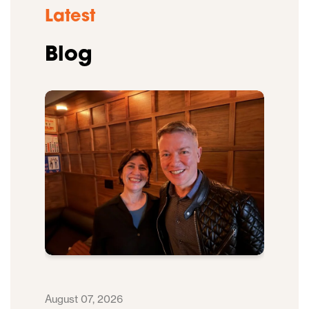
Latest
Blog
August 07, 2026