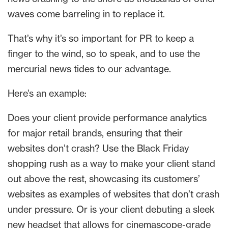
waves come barreling in to replace it.
That’s why it’s so important for PR to keep a
finger to the wind, so to speak, and to use the
mercurial news tides to our advantage.
Here’s an example:
Does your client provide performance analytics
for major retail brands, ensuring that their
websites don’t crash? Use the Black Friday
shopping rush as a way to make your client stand
out above the rest, showcasing its customers’
websites as examples of websites that don’t crash
under pressure. Or is your client debuting a sleek
new headset that allows for cinemascope-grade