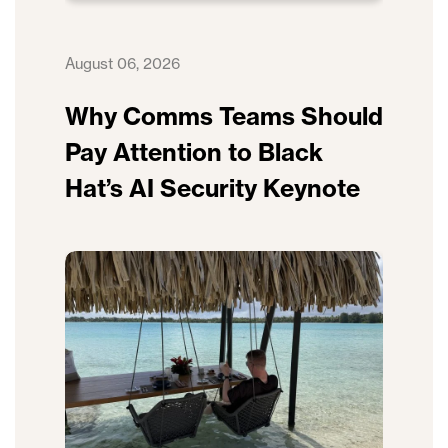
August 06, 2026
Why Comms Teams Should
Pay Attention to Black
Hat’s AI Security Keynote