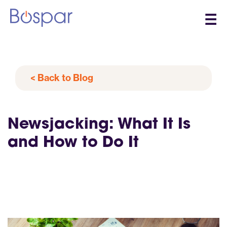
☰
< Back to Blog
Newsjacking: What It Is
and How to Do It