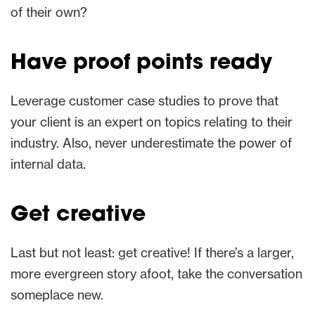
of their own?
Have proof points ready
Leverage customer case studies to prove that
your client is an expert on topics relating to their
industry. Also, never underestimate the power of
internal data.
Get creative
Last but not least: get creative! If there’s a larger,
more evergreen story afoot, take the conversation
someplace new.