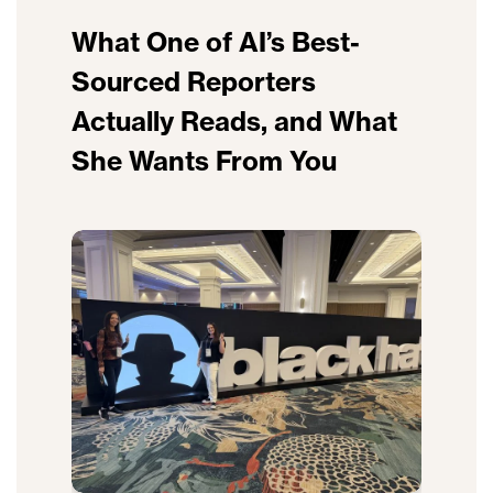
What One of AI’s Best-
Sourced Reporters
Actually Reads, and What
She Wants From You