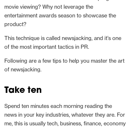
movie viewing? Why not leverage the
entertainment awards season to showcase the
product?
This technique is called newsjacking, and it’s one
of the most important tactics in PR.
Following are a few tips to help you master the art
of newsjacking.
Take ten
Spend ten minutes each morning reading the
news in your key industries, whatever they are. For
me, this is usually tech, business, finance, economy