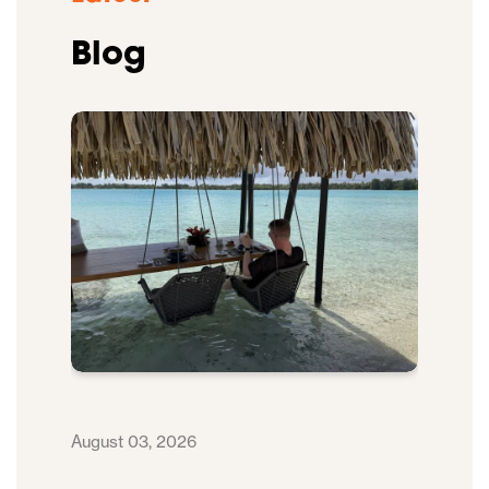
Blog
August 03, 2026