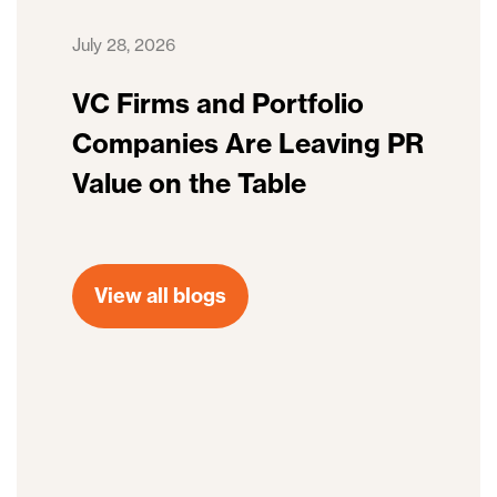
July 28, 2026
VC Firms and Portfolio
Companies Are Leaving PR
Value on the Table
View all blogs