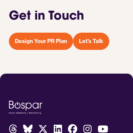
Get in Touch
Design Your PR Plan
Let's Talk