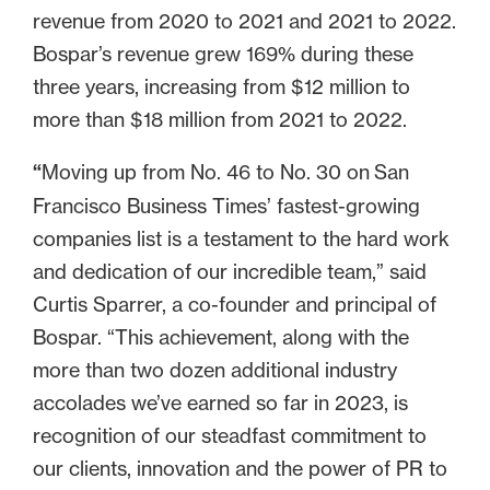
revenue from 2020 to 2021 and 2021 to 2022.
Bospar’s revenue grew 169% during these
three years, increasing from $12 million to
more than $18 million from 2021 to 2022.
“
Moving up from No. 46 to No. 30 on
San
Francisco Business Times’ fastest-growing
companies list is a testament to the hard work
and dedication of our incredible team,” said
Curtis Sparrer, a co-founder and principal of
Bospar. “This achievement, along with the
more than two dozen additional industry
accolades we’ve earned so far in 2023, is
recognition of our steadfast commitment to
our clients, innovation and the power of PR to