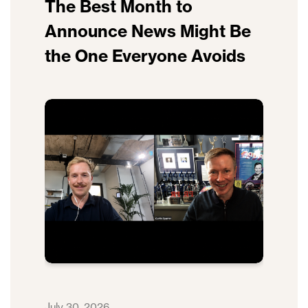
The Best Month to
Announce News Might Be
the One Everyone Avoids
July 30, 2026