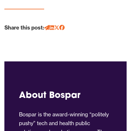
Share this post:
About Bospar
Bospar is the award-winning “politely
pushy” tech and health public