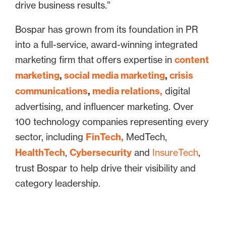
drive business results.”
Bospar has grown from its foundation in PR
into a full-service, award-winning integrated
marketing firm that offers expertise in
content
marketing
,
social media marketing
,
crisis
communications
,
media relations,
digital
advertising, and influencer marketing. Over
100 technology companies representing every
sector, including
FinTech,
MedTech,
HealthTech
,
Cybersecurity
and
InsureTech
,
trust Bospar to help drive their visibility and
category leadership.