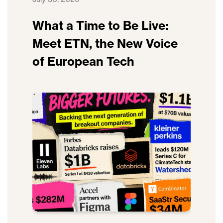
What a Time to Be Live:
Meet ETN, the New Voice
of European Tech