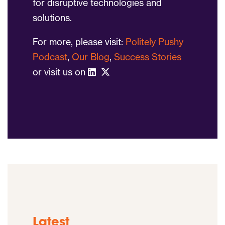
for disruptive technologies and
solutions.
For more, please visit:
Politely Pushy
Podcast
,
Our Blog
,
Success Stories
or visit us on
Latest