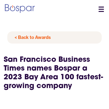
☰
< Back to Awards
San Francisco Business
Times names Bospar a
2023 Bay Area 100 fastest-
growing company