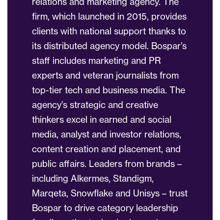
relations and marketing agency. The
firm, which launched in 2015, provides
clients with national support thanks to
its distributed agency model. Bospar’s
staff includes marketing and PR
experts and veteran journalists from
top-tier tech and business media. The
agency’s strategic and creative
thinkers excel in earned and social
media, analyst and investor relations,
content creation and placement, and
public affairs. Leaders from brands –
including Alkermes, Standigm,
Marqeta, Snowflake and Unisys – trust
Bospar to drive category leadership