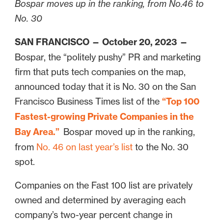
Bospar moves up in the ranking, from No.46 to
No. 30
SAN FRANCISCO — October 20, 2023
—
Bospar, the “politely pushy” PR and marketing
firm that puts tech companies on the map,
announced today that it is No. 30 on the San
Francisco Business Times list of the
“Top 100
Fastest-growing Private Companies in the
Bay Area.”
Bospar moved up in the ranking,
from
No. 46 on last year’s list
to the No. 30
spot.
Companies on the Fast 100 list are privately
owned and determined by averaging each
company’s two-year percent change in