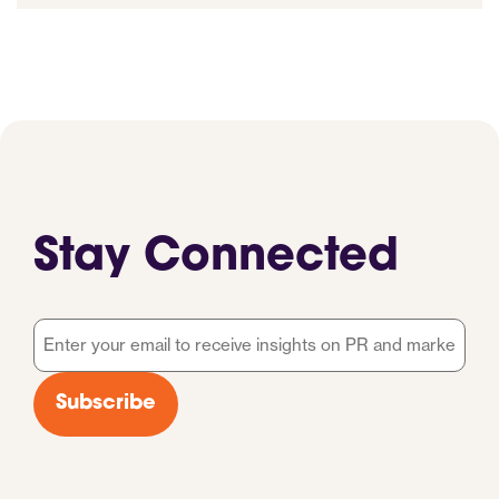
Stay Connected
Email
*
Subscribe