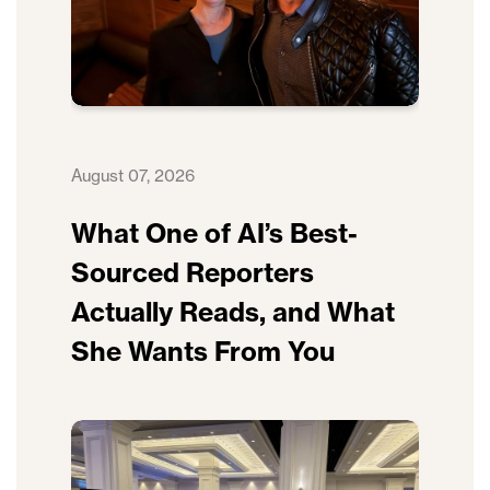
August 07, 2026
What One of AI’s Best-
Sourced Reporters
Actually Reads, and What
She Wants From You