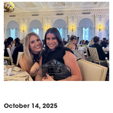
October 14, 2025