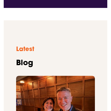
Latest
Blog