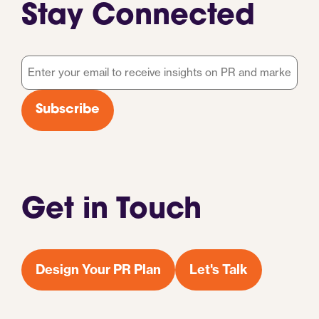
Stay Connected
Email
*
Subscribe
Get in Touch
Design Your PR Plan
Let's Talk