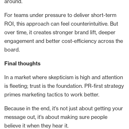
around.
For teams under pressure to deliver short-term
ROI, this approach can feel counterintuitive. But
over time, it creates stronger brand lift, deeper
engagement and better cost-efficiency across the
board.
Final thoughts
In a market where skepticism is high and attention
is fleeting; trust is the foundation. PR-first strategy
primes marketing tactics to work better.
Because in the end, it’s not just about getting your
message out, it’s about making sure people
believe it when they hear it.