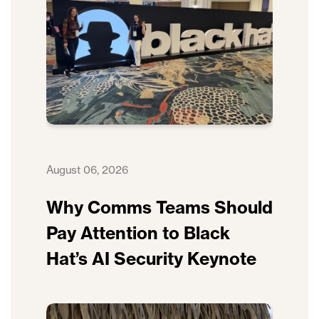
August 06, 2026
Why Comms Teams Should
Pay Attention to Black
Hat’s AI Security Keynote