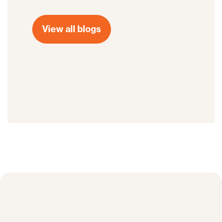
View all blogs