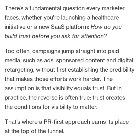
There’s a fundamental question every marketer
faces, whether you’re launching a healthcare
initiative or a new SaaS platform:
How do you
build trust before you ask for attention?
Too often, campaigns jump straight into paid
media, such as ads, sponsored content and digital
retargeting, without first establishing the credibility
that makes those efforts work harder. The
assumption is that visibility equals trust. But in
practice, the reverse is often true: trust creates
the conditions for visibility to matter.
That’s where a PR-first approach earns its place
at the top of the funnel.