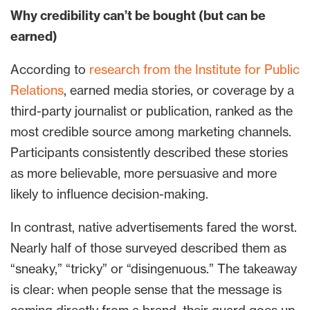
Why credibility can’t be bought (but can be
earned)
According to
research from the Institute for Public
Relations
, earned media stories, or coverage by a
third-party journalist or publication, ranked as the
most credible source among marketing channels.
Participants consistently described these stories
as more believable, more persuasive and more
likely to influence decision-making.
In contrast, native advertisements fared the worst.
Nearly half of those surveyed described them as
“sneaky,” “tricky” or “disingenuous.” The takeaway
is clear: when people sense that the message is