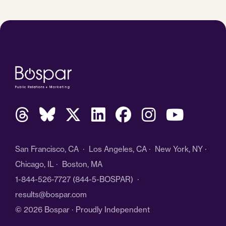
San Francisco, CA · Los Angeles, CA · New York, NY ·
Chicago, IL · Boston, MA
1-844-526-7727
(844-5-BOSPAR) ·
results@bospar.com
© 2026 Bospar · Proudly Independent