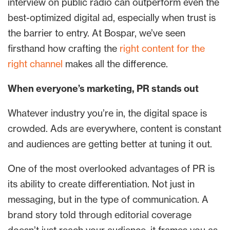
interview on public radio can outperform even the
best-optimized digital ad, especially when trust is
the barrier to entry. At Bospar, we’ve seen
firsthand how crafting the
right content for the
right channel
makes all the difference.
When everyone’s marketing, PR stands out
Whatever industry you’re in, the digital space is
crowded. Ads are everywhere, content is constant
and audiences are getting better at tuning it out.
One of the most overlooked advantages of PR is
its ability to create differentiation. Not just in
messaging, but in the type of communication. A
brand story told through editorial coverage