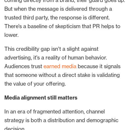
coming directly from a brand, their guard goes up.
But when the message is delivered through a
trusted third party, the response is different.
There’s a baseline of skepticism that PR helps to
lower.
This credibility gap isn’t a slight against
advertising, it’s a reality of human behavior.
Audiences trust
earned media
because it signals
that someone without a direct stake is validating
the value of your offering.
Media alignment still matters
In an era of fragmented attention, channel
strategy is both a distribution and demographic
decision.