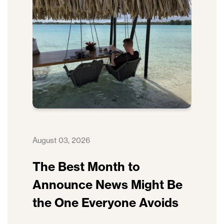
August 03, 2026
The Best Month to
Announce News Might Be
the One Everyone Avoids