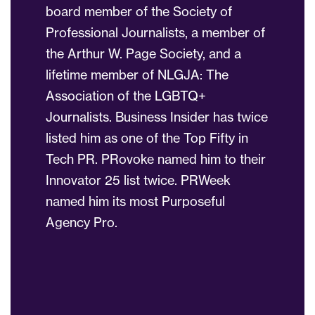
board member of the Society of
Professional Journalists, a member of
the Arthur W. Page Society, and a
lifetime member of NLGJA: The
Association of the LGBTQ+
Journalists. Business Insider has twice
listed him as one of the Top Fifty in
Tech PR. PRovoke named him to their
Innovator 25 list twice. PRWeek
named him its most Purposeful
Agency Pro.