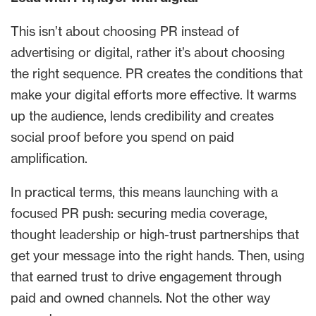
This isn’t about choosing PR instead of
advertising or digital, rather it’s about choosing
the right sequence. PR creates the conditions that
make your digital efforts more effective. It warms
up the audience, lends credibility and creates
social proof before you spend on paid
amplification.
In practical terms, this means launching with a
focused PR push: securing media coverage,
thought leadership or high-trust partnerships that
get your message into the right hands. Then, using
that earned trust to drive engagement through
paid and owned channels. Not the other way