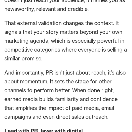
doesn’t just reach your audience, it frames you as
newsworthy, relevant and credible.
That external validation changes the context. It
signals that your story matters beyond your own
marketing agenda, which is especially powerful in
competitive categories where everyone is selling a
similar promise.
And importantly, PR isn’t just about reach, it’s also
about momentum. It sets the stage for other
channels to perform better. When done right,
earned media builds familiarity and confidence
that amplifies the impact of paid media, email
campaigns and even direct sales outreach.
Lead with PR, layer with digital