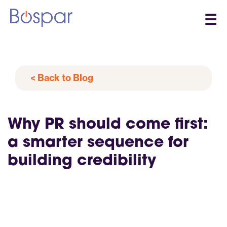
☰
< Back to Blog
Why PR should come first:
a smarter sequence for
building credibility