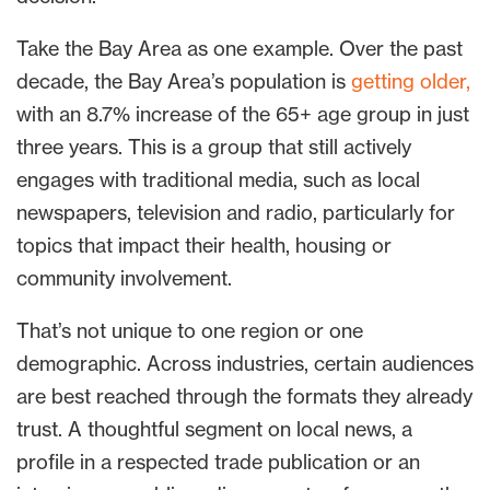
Take the Bay Area as one example. Over the past
decade, the Bay Area’s population is
getting older,
with an 8.7% increase of the 65+ age group in just
three years. This is a group that still actively
engages with traditional media, such as local
newspapers, television and radio, particularly for
topics that impact their health, housing or
community involvement.
That’s not unique to one region or one
demographic. Across industries, certain audiences
are best reached through the formats they already
trust. A thoughtful segment on local news, a
profile in a respected trade publication or an