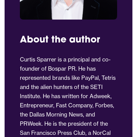
About the author
Curtis Sparrer is a principal and co-
founder of Bospar PR. He has
represented brands like PayPal, Tetris
and the alien hunters of the SETI
Institute. He has written for Adweek,
Entrepreneur, Fast Company, Forbes,
the Dallas Morning News, and
PRWeek. He is the president of the
San Francisco Press Club, a NorCal