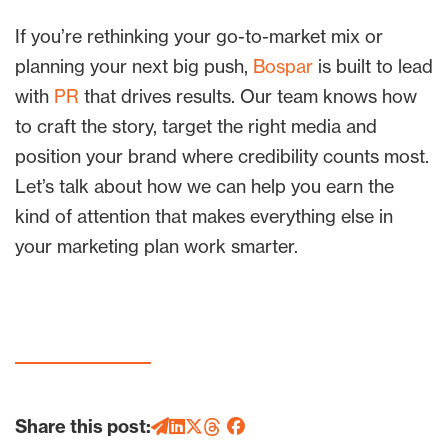
If you’re rethinking your go-to-market mix or
planning your next big push,
Bospar
is built to lead
with
PR
that drives results. Our team knows how
to craft the story, target the right media and
position your brand where credibility counts most.
Let’s talk about how we can help you earn the
kind of attention that makes everything else in
your marketing plan work smarter.
Share this post: