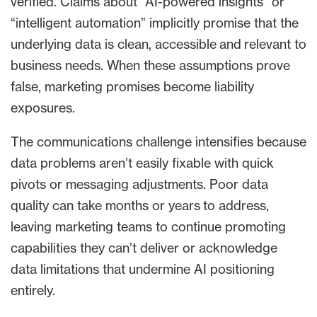
verified. Claims about “AI-powered insights” or
“intelligent automation” implicitly promise that the
underlying data is clean, accessible and relevant to
business needs. When these assumptions prove
false, marketing promises become liability
exposures.
The communications challenge intensifies because
data problems aren’t easily fixable with quick
pivots or messaging adjustments. Poor data
quality can take months or years to address,
leaving marketing teams to continue promoting
capabilities they can’t deliver or acknowledge
data limitations that undermine AI positioning
entirely.