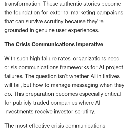
transformation. These authentic stories become
the foundation for external marketing campaigns
that can survive scrutiny because they’re
grounded in genuine user experiences.
The Crisis Communications Imperative
With such high failure rates, organizations need
crisis communications frameworks for AI project
failures. The question isn’t whether AI initiatives
will fail, but how to manage messaging when they
do. This preparation becomes especially critical
for publicly traded companies where AI
investments receive investor scrutiny.
The most effective crisis communications