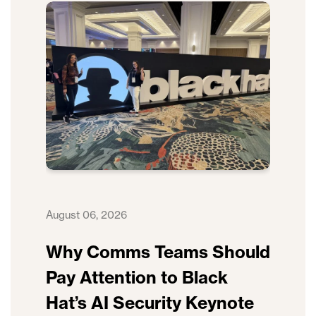
August 06, 2026
Why Comms Teams Should
Pay Attention to Black
Hat’s AI Security Keynote