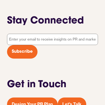
Stay Connected
Email
*
Subscribe
Get in Touch
Design Your PR Plan
Let's Talk