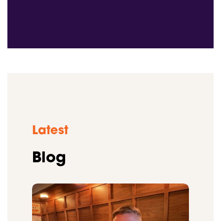
Latest
Blog