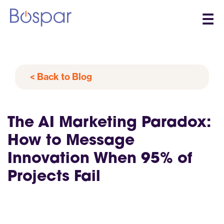
☰
< Back to Blog
The AI Marketing Paradox:
How to Message
Innovation When 95% of
Projects Fail