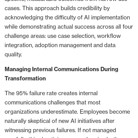
cases. This approach builds credibility by
acknowledging the difficulty of AI implementation
while demonstrating actual success across all four
challenge areas: use case selection, workflow
integration, adoption management and data
quality.
Managing Internal Communications During
Transformation
The 95% failure rate creates internal
communications challenges that most
organizations underestimate. Employees become
naturally skeptical of new AI initiatives after
witnessing previous failures. If not managed