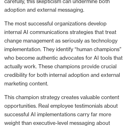
carefully, this skepticism can undermine both
adoption and external messaging.
The most successful organizations develop
internal AI communications strategies that treat
change management as seriously as technology
implementation. They identify “human champions”
who become authentic advocates for AI tools that
actually work. These champions provide crucial
credibility for both internal adoption and external
marketing content.
This champion strategy creates valuable content
opportunities. Real employee testimonials about
successful AI implementations carry far more
weight than executive-level messaging about