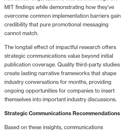
MIT findings while demonstrating how they’ve
overcome common implementation barriers gain
credibility that pure promotional messaging
cannot match.
The longtail effect of impactful research offers
strategic communications value beyond initial
publication coverage. Quality third-party studies
create lasting narrative frameworks that shape
industry conversations for months, providing
ongoing opportunities for companies to insert
themselves into important industry discussions.
Strategic Communications Recommendations
Based on these insights, communications