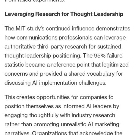
Leveraging Research for Thought Leadership
The MIT study’s continued influence demonstrates
how communications professionals can leverage
authoritative third-party research for sustained
thought leadership positioning. The 95% failure
statistic became a reference point that legitimized
concerns and provided a shared vocabulary for
discussing AI implementation challenges.
This creates opportunities for companies to
position themselves as informed AI leaders by
engaging thoughtfully with industry research
rather than promoting unrealistic AI marketing
narratives. Organizations that acknowledge the