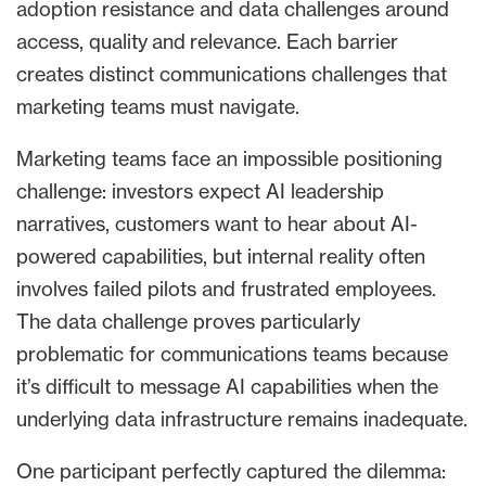
adoption resistance and data challenges around
access, quality and relevance. Each barrier
creates distinct communications challenges that
marketing teams must navigate.
Marketing teams face an impossible positioning
challenge: investors expect AI leadership
narratives, customers want to hear about AI-
powered capabilities, but internal reality often
involves failed pilots and frustrated employees.
The data challenge proves particularly
problematic for communications teams because
it’s difficult to message AI capabilities when the
underlying data infrastructure remains inadequate.
One participant perfectly captured the dilemma: