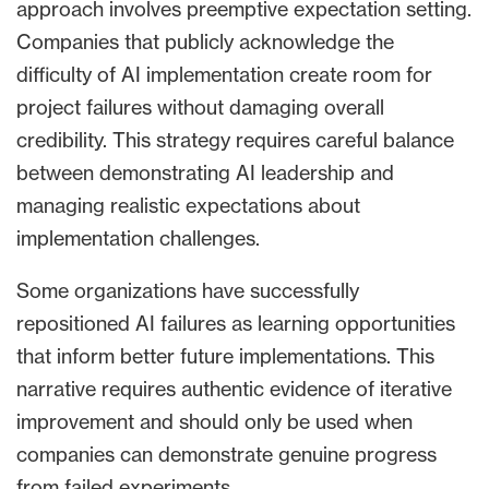
approach involves preemptive expectation setting.
Companies that publicly acknowledge the
difficulty of AI implementation create room for
project failures without damaging overall
credibility. This strategy requires careful balance
between demonstrating AI leadership and
managing realistic expectations about
implementation challenges.
Some organizations have successfully
repositioned AI failures as learning opportunities
that inform better future implementations. This
narrative requires authentic evidence of iterative
improvement and should only be used when
companies can demonstrate genuine progress
from failed experiments.