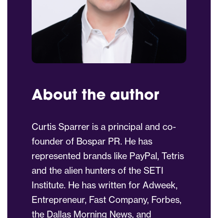
About the author
Curtis Sparrer is a principal and co-
founder of Bospar PR. He has
represented brands like PayPal, Tetris
and the alien hunters of the SETI
Institute. He has written for Adweek,
Entrepreneur, Fast Company, Forbes,
the Dallas Morning News, and