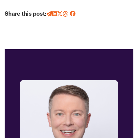
Share this post: