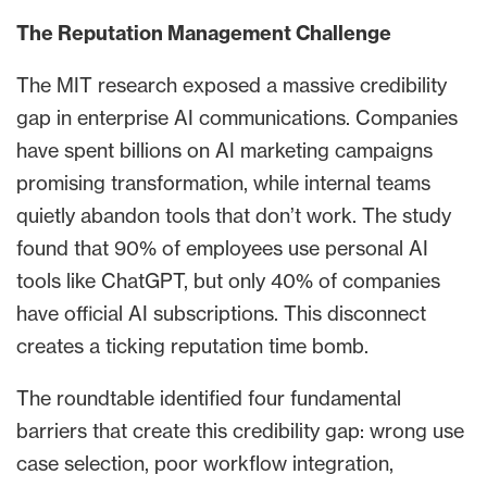
The Reputation Management Challenge
The MIT research exposed a massive credibility
gap in enterprise AI communications. Companies
have spent billions on AI marketing campaigns
promising transformation, while internal teams
quietly abandon tools that don’t work. The study
found that 90% of employees use personal AI
tools like ChatGPT, but only 40% of companies
have official AI subscriptions. This disconnect
creates a ticking reputation time bomb.
The roundtable identified four fundamental
barriers that create this credibility gap: wrong use
case selection, poor workflow integration,