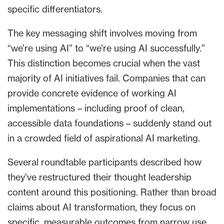
specific differentiators.
The key messaging shift involves moving from
“we’re using AI” to “we’re using AI successfully.”
This distinction becomes crucial when the vast
majority of AI initiatives fail. Companies that can
provide concrete evidence of working AI
implementations – including proof of clean,
accessible data foundations – suddenly stand out
in a crowded field of aspirational AI marketing.
Several roundtable participants described how
they’ve restructured their thought leadership
content around this positioning. Rather than broad
claims about AI transformation, they focus on
specific, measurable outcomes from narrow use