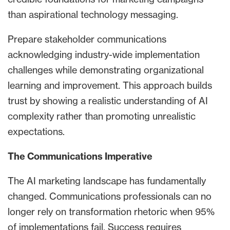
than aspirational technology messaging.
Prepare stakeholder communications
acknowledging industry-wide implementation
challenges while demonstrating organizational
learning and improvement. This approach builds
trust by showing a realistic understanding of AI
complexity rather than promoting unrealistic
expectations.
The Communications Imperative
The AI marketing landscape has fundamentally
changed. Communications professionals can no
longer rely on transformation rhetoric when 95%
of implementations fail. Success requires