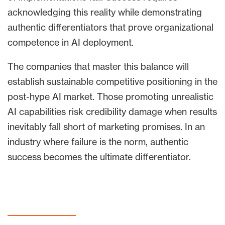
acknowledging this reality while demonstrating
authentic differentiators that prove organizational
competence in AI deployment.
The companies that master this balance will
establish sustainable competitive positioning in the
post-hype AI market. Those promoting unrealistic
AI capabilities risk credibility damage when results
inevitably fall short of marketing promises. In an
industry where failure is the norm, authentic
success becomes the ultimate differentiator.