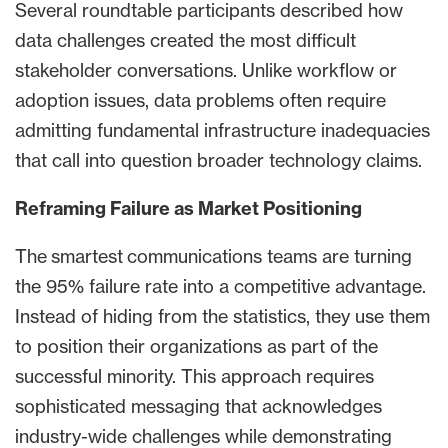
Several roundtable participants described how
data challenges created the most difficult
stakeholder conversations. Unlike workflow or
adoption issues, data problems often require
admitting fundamental infrastructure inadequacies
that call into question broader technology claims.
Reframing Failure as Market Positioning
The smartest communications teams are turning
the 95% failure rate into a competitive advantage.
Instead of hiding from the statistics, they use them
to position their organizations as part of the
successful minority. This approach requires
sophisticated messaging that acknowledges
industry-wide challenges while demonstrating