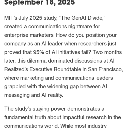
September 18, 2025
MIT’s July 2025 study, “The GenAI Divide,”
created a communications nightmare for
enterprise marketers: How do you position your
company as an AI leader when researchers just
proved that 95% of AI initiatives fail? Two months
later, this dilemma dominated discussions at AI
Realized’s Executive Roundtable in San Francisco,
where marketing and communications leaders
grappled with the widening gap between AI
messaging and AI reality.
The study’s staying power demonstrates a
fundamental truth about impactful research in the
communications world. While most industry