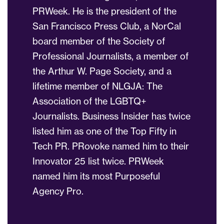
PRWeek. He is the president of the
San Francisco Press Club, a NorCal
board member of the Society of
Professional Journalists, a member of
the Arthur W. Page Society, and a
lifetime member of NLGJA: The
Association of the LGBTQ+
Journalists. Business Insider has twice
listed him as one of the Top Fifty in
Tech PR. PRovoke named him to their
Innovator 25 list twice. PRWeek
named him its most Purposeful
Agency Pro.