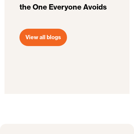
the One Everyone Avoids
View all blogs