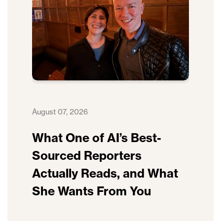
August 07, 2026
What One of AI’s Best-
Sourced Reporters
Actually Reads, and What
She Wants From You