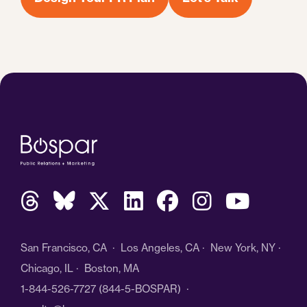
San Francisco, CA · Los Angeles, CA · New York, NY ·
Chicago, IL · Boston, MA
1-844-526-7727
(844-5-BOSPAR) ·