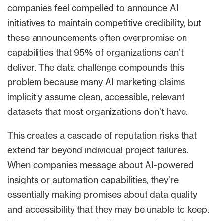
companies feel compelled to announce AI
initiatives to maintain competitive credibility, but
these announcements often overpromise on
capabilities that 95% of organizations can’t
deliver. The data challenge compounds this
problem because many AI marketing claims
implicitly assume clean, accessible, relevant
datasets that most organizations don’t have.
This creates a cascade of reputation risks that
extend far beyond individual project failures.
When companies message about AI-powered
insights or automation capabilities, they’re
essentially making promises about data quality
and accessibility that they may be unable to keep.