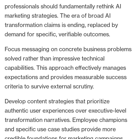
professionals should fundamentally rethink AI
marketing strategies. The era of broad AI
transformation claims is ending, replaced by
demand for specific, verifiable outcomes.
Focus messaging on concrete business problems
solved rather than impressive technical
capabilities. This approach effectively manages
expectations and provides measurable success
criteria to survive external scrutiny.
Develop content strategies that prioritize
authentic user experiences over executive-level
transformation narratives. Employee champions
and specific use case studies provide more
credible foundations for marketing campaigns