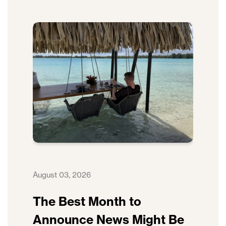
August 03, 2026
The Best Month to
Announce News Might Be