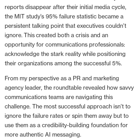
reports disappear after their initial media cycle,
the MIT study’s 95% failure statistic became a
persistent talking point that executives couldn’t
ignore. This created both a crisis and an
opportunity for communications professionals:
acknowledge the stark reality while positioning
their organizations among the successful 5%.
From my perspective as a PR and marketing
agency leader, the roundtable revealed how savvy
communications teams are navigating this
challenge. The most successful approach isn’t to
ignore the failure rates or spin them away but to
use them as a credibility-building foundation for
more authentic AI messaging.