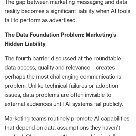
The gap between marketing messaging and data
reality becomes a significant liability when AI tools
fail to perform as advertised.
The Data Foundation Problem: Marketing’s
Hidden Liability
The fourth barrier discussed at the roundtable –
data access, quality and relevance – creates
perhaps the most challenging communications
problem. Unlike technical failures or adoption
issues, data problems are often invisible to
external audiences until AI systems fail publicly.
Marketing teams routinely promote AI capabilities
that depend on data assumptions they haven’t