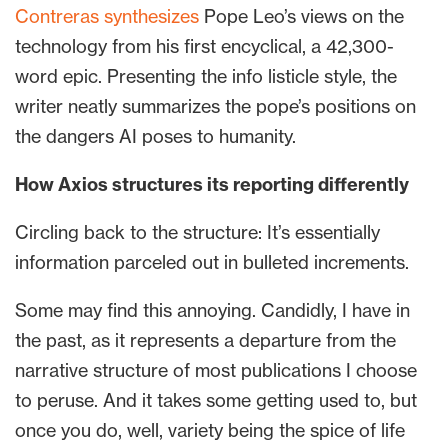
Contreras synthesizes
Pope Leo’s views on the
technology from his first encyclical, a 42,300-
word epic. Presenting the info listicle style, the
writer neatly summarizes the pope’s positions on
the dangers AI poses to humanity.
How Axios structures its reporting differently
Circling back to the structure: It’s essentially
information parceled out in bulleted increments.
Some may find this annoying. Candidly, I have in
the past, as it represents a departure from the
narrative structure of most publications I choose
to peruse. And it takes some getting used to, but
once you do, well, variety being the spice of life