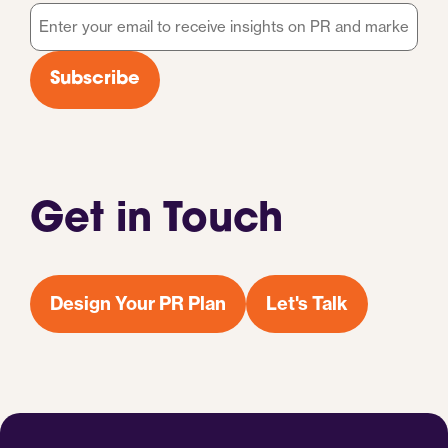
Email
*
Subscribe
Get in Touch
Design Your PR Plan
Let's Talk