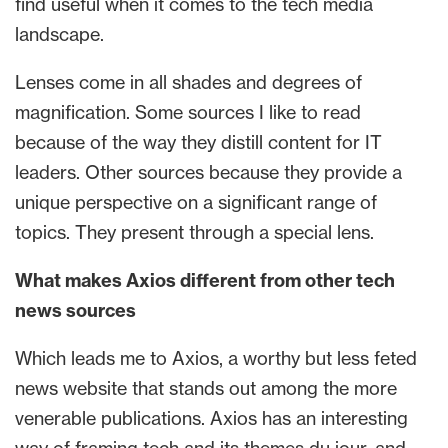
find useful when it comes to the tech media
landscape.
Lenses come in all shades and degrees of
magnification. Some sources I like to read
because of the way they distill content for IT
leaders. Other sources because they provide a
unique perspective on a significant range of
topics. They present through a special lens.
What makes Axios different from other tech
news sources
Which leads me to Axios, a worthy but less feted
news website that stands out among the more
venerable publications. Axios has an interesting