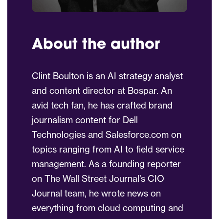
About the author
Clint Boulton is an AI strategy analyst
and content director at Bospar. An
avid tech fan, he has crafted brand
journalism content for Dell
Technologies and Salesforce.com on
topics ranging from AI to field service
management. As a founding reporter
on The Wall Street Journal’s CIO
Journal team, he wrote news on
everything from cloud computing and