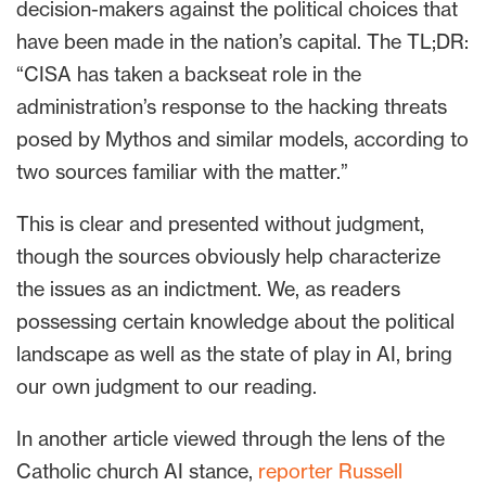
decision-makers against the political choices that
have been made in the nation’s capital. The TL;DR:
“CISA has taken a backseat role in the
administration’s response to the hacking threats
posed by Mythos and similar models, according to
two sources familiar with the matter.”
This is clear and presented without judgment,
though the sources obviously help characterize
the issues as an indictment. We, as readers
possessing certain knowledge about the political
landscape as well as the state of play in AI, bring
our own judgment to our reading.
In another article viewed through the lens of the
Catholic church AI stance,
reporter Russell