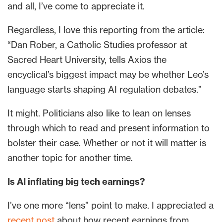
and all, I’ve come to appreciate it.
Regardless, I love this reporting from the article:
“Dan Rober, a Catholic Studies professor at
Sacred Heart University, tells Axios the
encyclical’s biggest impact may be whether Leo’s
language starts shaping AI regulation debates.”
It might. Politicians also like to lean on lenses
through which to read and present information to
bolster their case. Whether or not it will matter is
another topic for another time.
Is AI inflating big tech earnings?
I’ve one more “lens” point to make. I appreciated a
recent post
about how recent earnings from