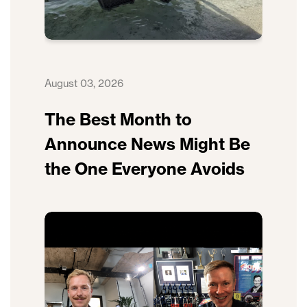
August 03, 2026
The Best Month to
Announce News Might Be
the One Everyone Avoids