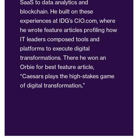
SaaS to data analytics and
blockchain. He built on these
experiences at IDG’s CIO.com, where
he wrote feature articles profiling how
IT leaders composed tools and
platforms to execute digital
transformations. There he won an
Orbie for best feature article,
“Caesars plays the high-stakes game
of digital transformation
.
”