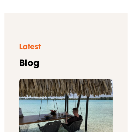
Latest
Blog