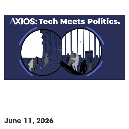
June 11, 2026