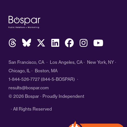
San Francisco, CA · Los Angeles, CA · New York, NY ·
Chicago, IL · Boston, MA
1-844-526-7727
(844-5-BOSPAR) ·
results@bospar.com
© 2026 Bospar · Proudly Independent
· All Rights Reserved