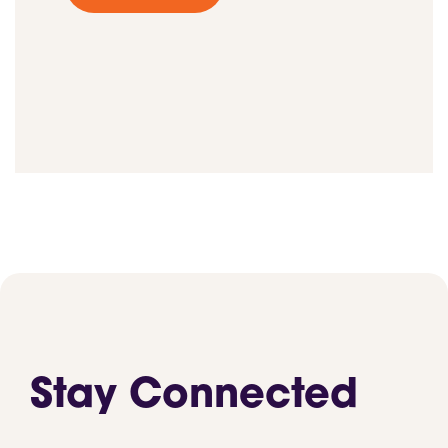
Stay Connected