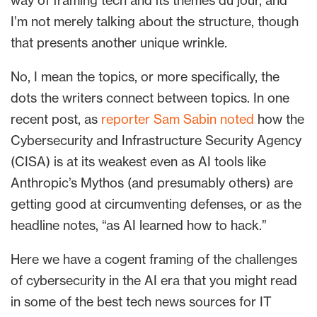
way of framing tech and its themes du jour, and
I’m not merely talking about the structure, though
that presents another unique wrinkle.
No, I mean the topics, or more specifically, the
dots the writers connect between topics. In one
recent post, as
reporter Sam Sabin noted
how the
Cybersecurity and Infrastructure Security Agency
(CISA) is at its weakest even as AI tools like
Anthropic’s Mythos (and presumably others) are
getting good at circumventing defenses, or as the
headline notes, “as AI learned how to hack.”
Here we have a cogent framing of the challenges
of cybersecurity in the AI era that you might read
in some of the best tech news sources for IT