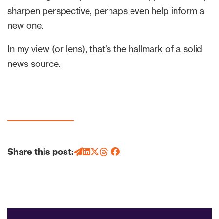
sharpen perspective, perhaps even help inform a
new one.
In my view (or lens), that’s the hallmark of a solid
news source.
Share this post: