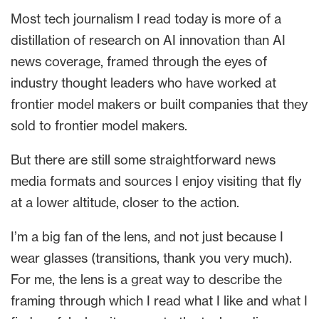
Most tech journalism I read today is more of a
distillation of research on AI innovation than AI
news coverage, framed through the eyes of
industry thought leaders who have worked at
frontier model makers or built companies that they
sold to frontier model makers.
But there are still some straightforward news
media formats and sources I enjoy visiting that fly
at a lower altitude, closer to the action.
I’m a big fan of the lens, and not just because I
wear glasses (transitions, thank you very much).
For me, the lens is a great way to describe the
framing through which I read what I like and what I