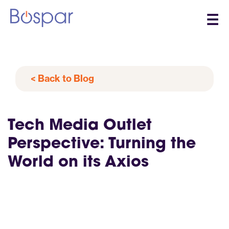
☰
< Back to Blog
Tech Media Outlet
Perspective: Turning the
World on its Axios