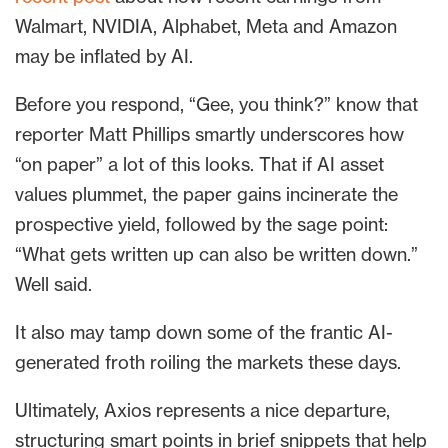
Walmart, NVIDIA, Alphabet, Meta and Amazon
may be inflated by AI.
Before you respond, “Gee, you think?” know that
reporter Matt Phillips smartly underscores how
“on paper” a lot of this looks. That if AI asset
values plummet, the paper gains incinerate the
prospective yield, followed by the sage point:
“What gets written up can also be written down.”
Well said.
It also may tamp down some of the frantic AI-
generated froth roiling the markets these days.
Ultimately, Axios represents a nice departure,
structuring smart points in brief snippets that help