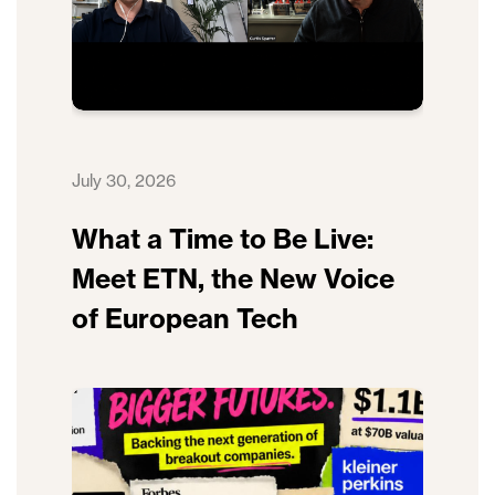
July 30, 2026
What a Time to Be Live:
Meet ETN, the New Voice
of European Tech