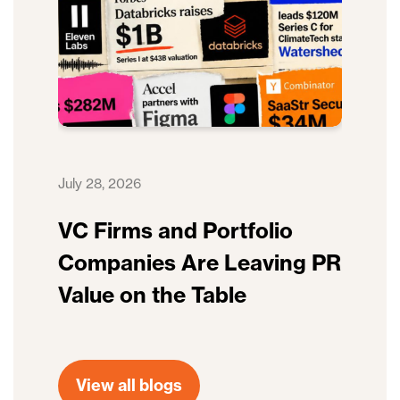
July 28, 2026
VC Firms and Portfolio
Companies Are Leaving PR
Value on the Table
View all blogs