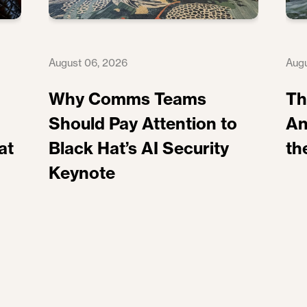
August 06, 2026
Augu
Why Comms Teams
Th
Should Pay Attention to
An
at
Black Hat’s AI Security
th
Keynote