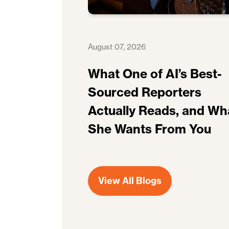
August 07, 2026
What One of AI’s Best-
Sourced Reporters
Actually Reads, and Wh
She Wants From You
View All Blogs