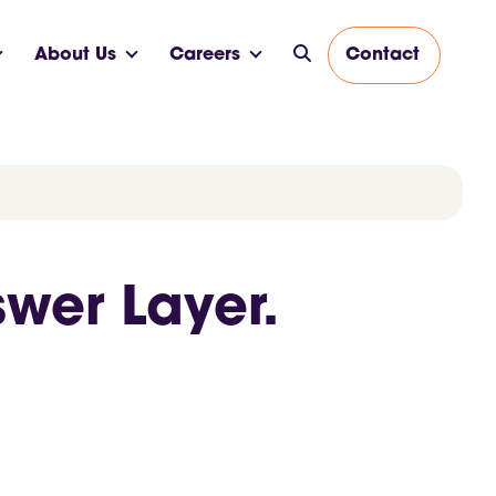
About Us
Careers
Contact
swer Layer.