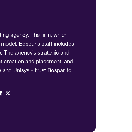
ting agency. The firm, which
 model. Bospar’s staff includes
a. The agency’s strategic and
ent creation and placement, and
 and Unisys – trust Bospar to