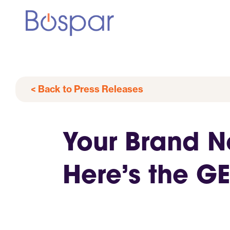
< Back to Press Releases
Your Brand No
Here’s the G