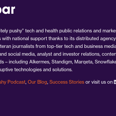
par
tely pushy” tech and health public relations and marke
s with national support thanks to its distributed agency
eran journalists from top-tier tech and business medi
 and social media, analyst and investor relations, cont
nds – including Alkermes, Standigm, Marqeta, Snowflake
ruptive technologies and solutions.
ushy Podcast
,
Our Blog
,
Success Stories
or visit us on