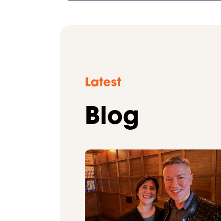
Latest
Blog