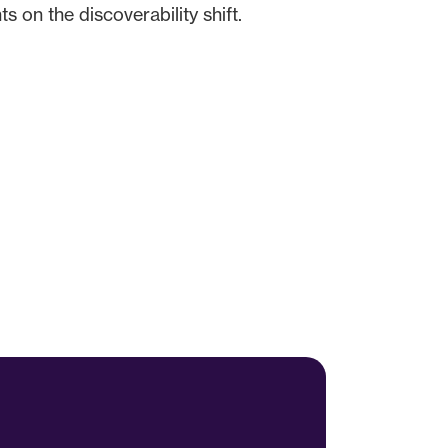
 on the discoverability shift.