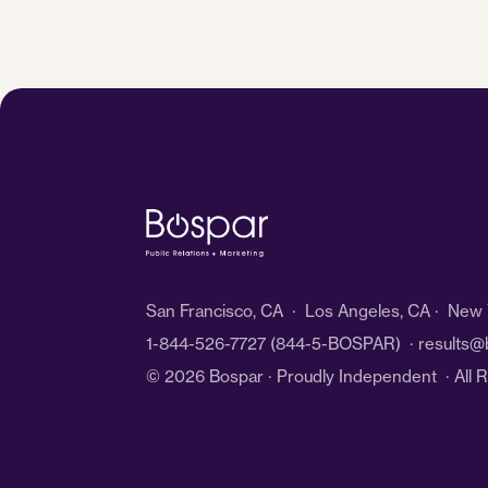
San Francisco, CA · Los Angeles, CA · New Y
1-844-526-7727
(844-5-BOSPAR) ·
results@
© 2026 Bospar · Proudly Independent
· All 