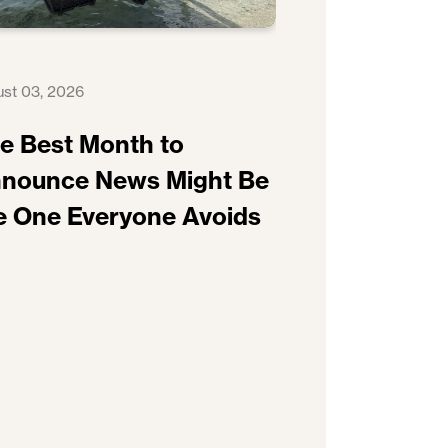
st 03, 2026
e Best Month to
nounce News Might Be
e One Everyone Avoids