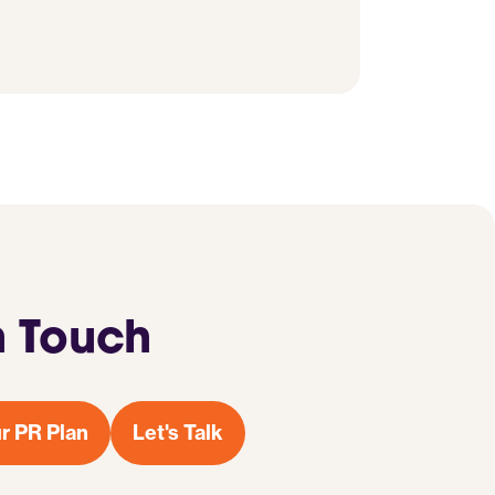
n Touch
r PR Plan
Let's Talk