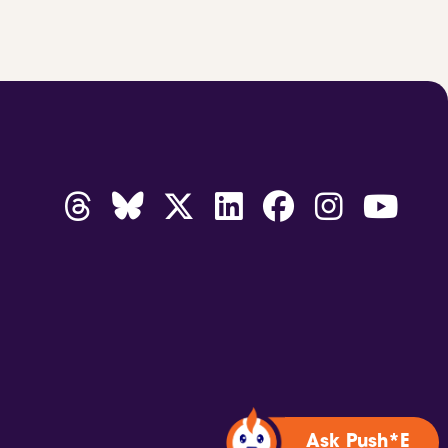
Ask Push*E