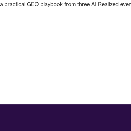
a practical GEO playbook from three AI Realized events