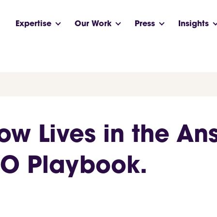
Expertise
Our Work
Press
Insights
w Lives in the An
EO Playbook.