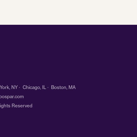
ork, NY · Chicago, IL · Boston, MA
bospar.com
Rights Reserved