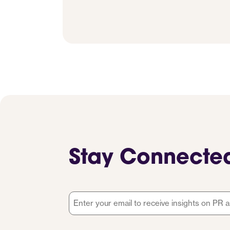
Stay Connecte
Email
*