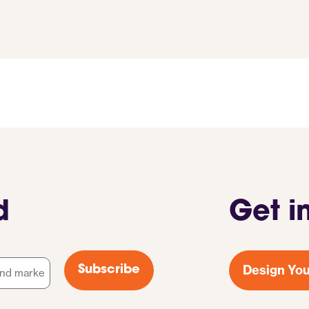
d
Get i
Design You
Subscribe