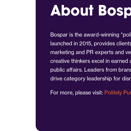
About Bos
Bospar is the award-winning “poli
launched in 2015, provides client
marketing and PR experts and vet
creative thinkers excel in earned
public affairs. Leaders from bra
drive category leadership for dis
For more, please visit:
Politely P