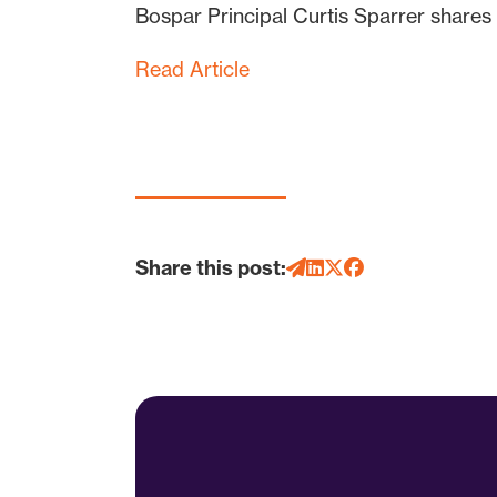
Bospar Principal Curtis Sparrer shares 
Read Article
Share this post: