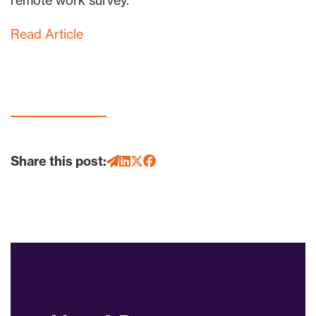
remote work survey.
Read Article
Share this post: