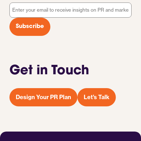
Email
*
Subscribe
Get in Touch
Design Your PR Plan
Let's Talk