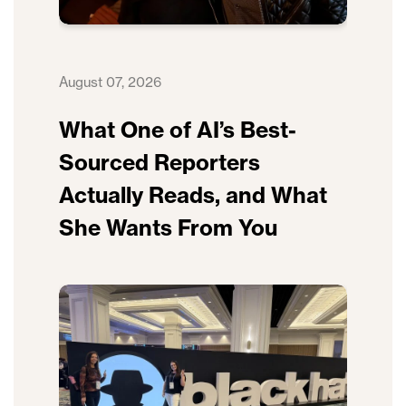
August 07, 2026
What One of AI’s Best-
Sourced Reporters
Actually Reads, and What
She Wants From You