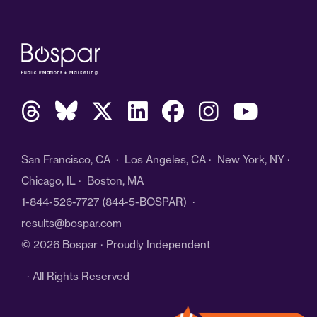
San Francisco, CA · Los Angeles, CA · New York, NY ·
Chicago, IL · Boston, MA
1-844-526-7727
(844-5-BOSPAR) ·
results@bospar.com
© 2026 Bospar · Proudly Independent
· All Rights Reserved