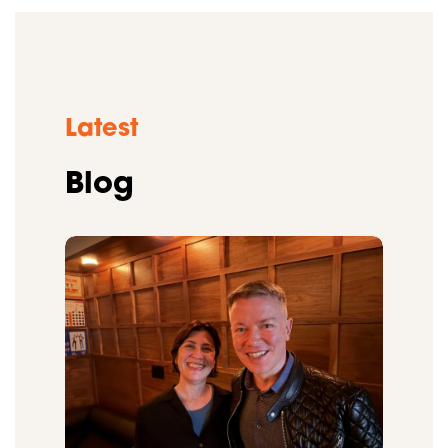
Latest
Blog