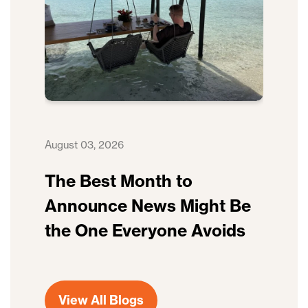
August 03, 2026
The Best Month to
Announce News Might Be
the One Everyone Avoids
View All Blogs