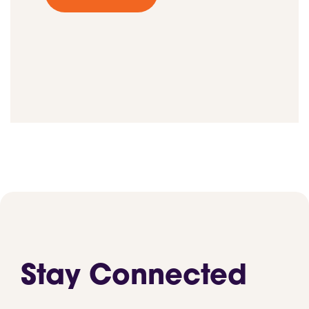
Stay Connected