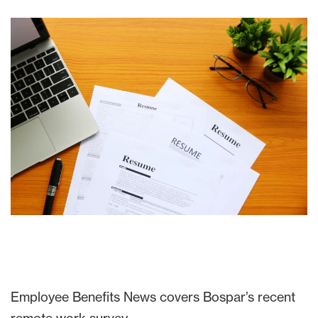
Employee Benefits News covers Bospar’s recent