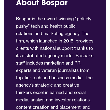
About Bospar
Bospar is the award-winning “politely
pushy” tech and health public
relations and marketing agency. The
firm, which launched in 2015, provides
clients with national support thanks to
its distributed agency model. Bospar’s
staff includes marketing and PR
experts and veteran journalists from
top-tier tech and business media. The
agency’s strategic and creative
thinkers excel in earned and social
media, analyst and investor relations,
content creation and placement, and