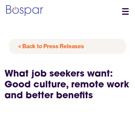
☰
< Back to Press Releases
What job seekers want:
Good culture, remote work
and better benefits