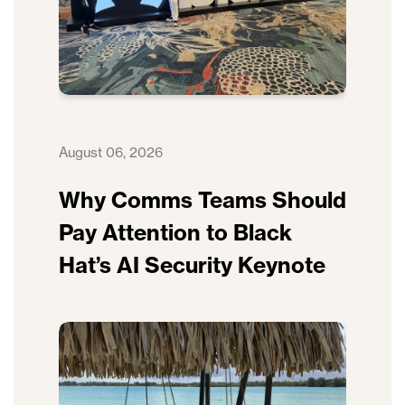
August 06, 2026
Why Comms Teams Should
Pay Attention to Black
Hat’s AI Security Keynote