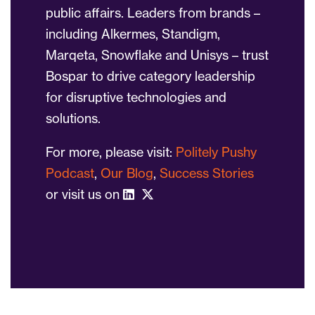
public affairs. Leaders from brands –
including Alkermes, Standigm,
Marqeta, Snowflake and Unisys – trust
Bospar to drive category leadership
for disruptive technologies and
solutions.
For more, please visit:
Politely Pushy
Podcast
,
Our Blog
,
Success Stories
or visit us on