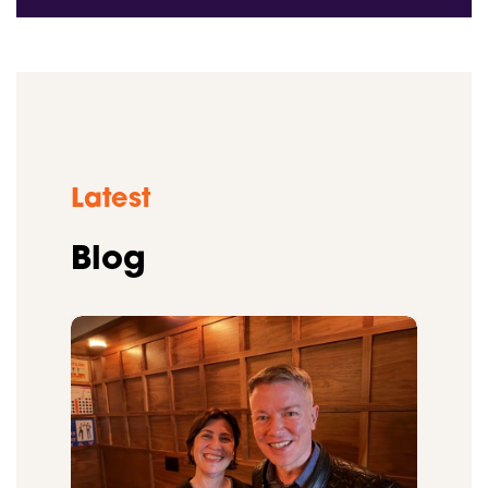
Latest
Blog