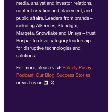
media, analyst and investor relations,
content creation and placement, and
public affairs. Leaders from brands –
including Alkermes, Standigm,
Marqeta, Snowflake and Unisys – trust
Bospar to drive category leadership
for disruptive technologies and
solutions.
For more, please visit:
Politely Pushy
Podcast
,
Our Blog
,
Success Stories
or visit us on