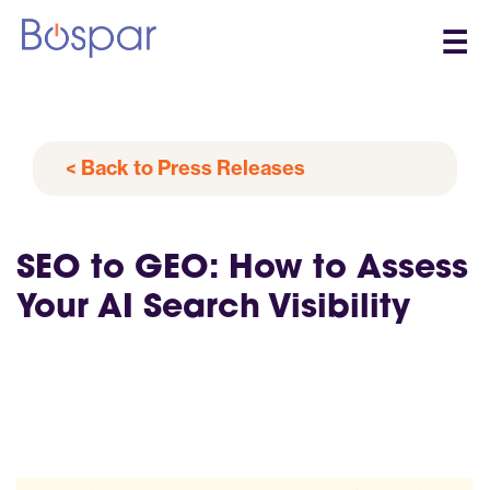
☰
< Back to Press Releases
SEO to GEO: How to Assess
Your AI Search Visibility