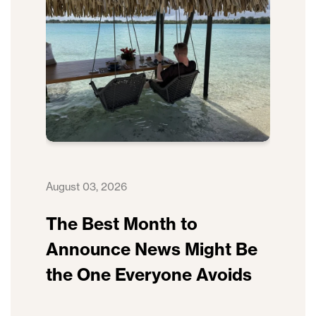
August 03, 2026
The Best Month to
Announce News Might Be
the One Everyone Avoids