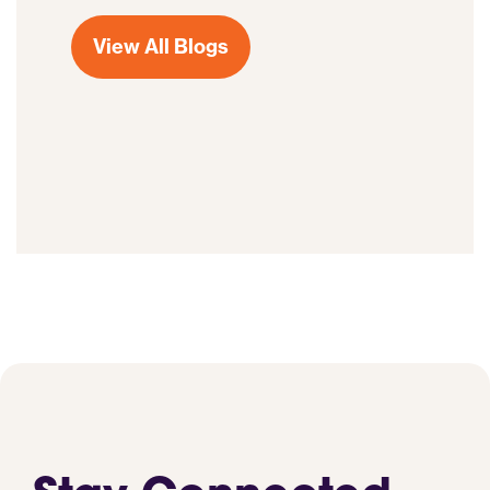
View All Blogs