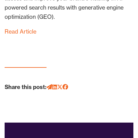
powered search results with generative engine
optimization (GEO).
Read Article
Share this post: