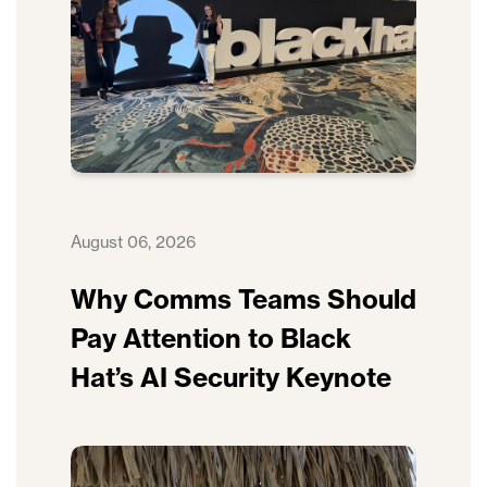
August 06, 2026
Why Comms Teams Should
Pay Attention to Black
Hat’s AI Security Keynote