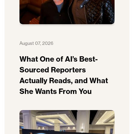
August 07, 2026
What One of AI’s Best-
Sourced Reporters
Actually Reads, and What
She Wants From You