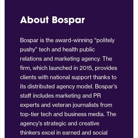
About Bospar
Bospar is the award-winning “politely
pushy” tech and health public
relations and marketing agency. The
firm, which launched in 2015, provides
clients with national support thanks to
its distributed agency model. Bospar’s
staff includes marketing and PR
experts and veteran journalists from
top-tier tech and business media. The
agency’s strategic and creative
thinkers excel in earned and social