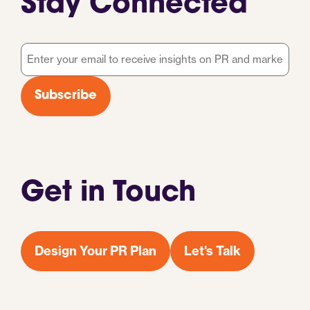
Stay Connected
Email
*
Subscribe
Get in Touch
Design Your PR Plan
Let's Talk