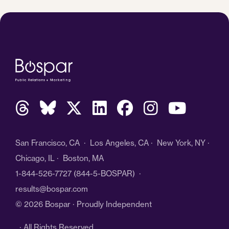
San Francisco, CA · Los Angeles, CA · New York, NY ·
Chicago, IL · Boston, MA
1-844-526-7727
(844-5-BOSPAR) ·
results@bospar.com
© 2026 Bospar · Proudly Independent
· All Rights Reserved