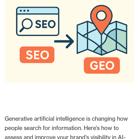
Generative artificial intelligence is changing how
people search for information. Here’s how to
assess and improve your brand’s visibility in AI-