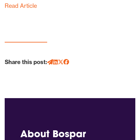
Read Article
Share this post:
About Bospar