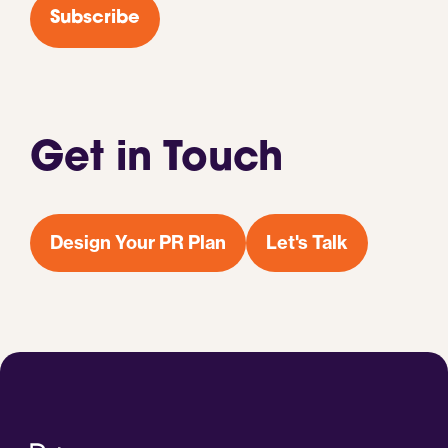
Subscribe
Get in Touch
Design Your PR Plan
Let's Talk