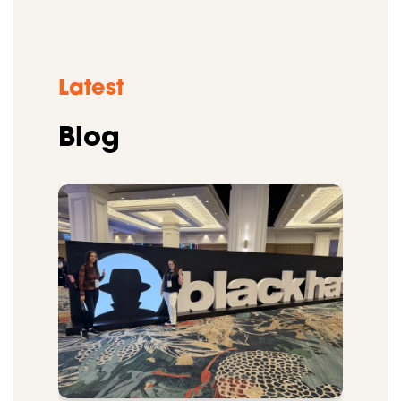
Latest
Blog