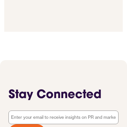
Stay Connected
Email
*