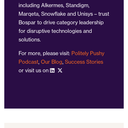
including Alkermes, Standigm,
Marqeta, Snowflake and Unisys – trust
Bospar to drive category leadership
for disruptive technologies and
solutions.
For more, please visit:
Politely Pushy
Podcast
,
Our Blog
,
Success Stories
or visit us on