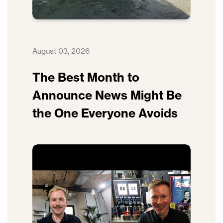
August 03, 2026
The Best Month to
Announce News Might Be
the One Everyone Avoids