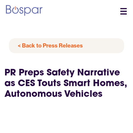
☰
< Back to Press Releases
PR Preps Safety Narrative
as CES Touts Smart Homes,
Autonomous Vehicles