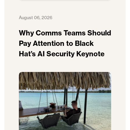
August 06, 2026
Why Comms Teams Should
Pay Attention to Black
Hat’s AI Security Keynote