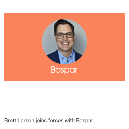
Brett Larson joins forces with Bospar.