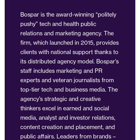
Bospar is the award-winning “politely
pushy” tech and health public
relations and marketing agency. The
firm, which launched in 2015, provides
clients with national support thanks to
its distributed agency model. Bospar’s
staff includes marketing and PR
experts and veteran journalists from
top-tier tech and business media. The
agency’s strategic and creative
thinkers excel in earned and social
media, analyst and investor relations,
content creation and placement, and
public affairs. Leaders from brands –