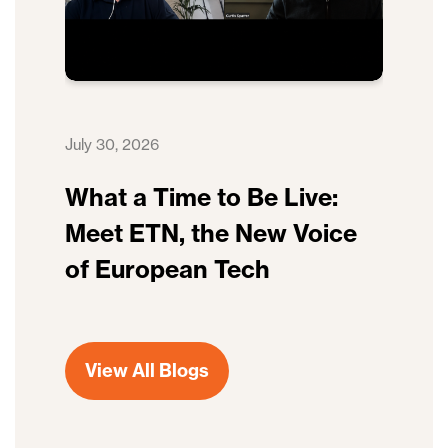
July 30, 2026
What a Time to Be Live:
Meet ETN, the New Voice
of European Tech
View All Blogs