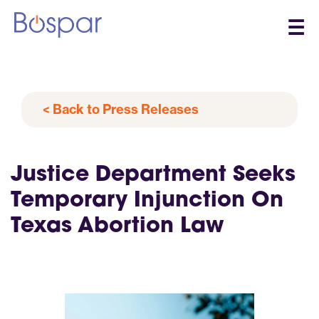
☰
< Back to Press Releases
Justice Department Seeks
Temporary Injunction On
Texas Abortion Law