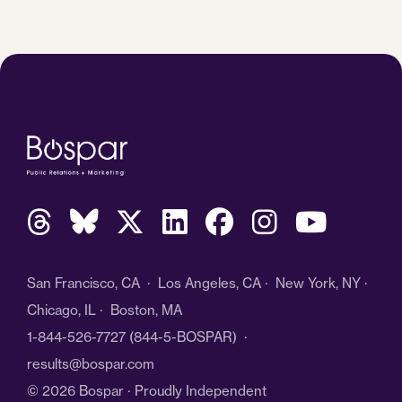
San Francisco, CA · Los Angeles, CA · New York, NY ·
Chicago, IL · Boston, MA
1-844-526-7727
(844-5-BOSPAR) ·
results@bospar.com
© 2026 Bospar · Proudly Independent