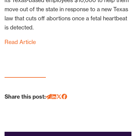
its Texas-based employees $10,000 to help them
move out of the state in response to a new Texas
law that cuts off abortions once a fetal heartbeat
is detected.
Read Article
Share this post: