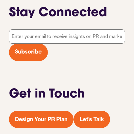
Stay Connected
Email
*
Subscribe
Get in Touch
Design Your PR Plan
Let's Talk