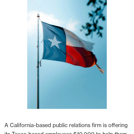
A California-based public relations firm is offering