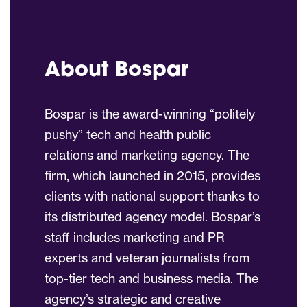
About Bospar
Bospar is the award-winning “politely
pushy” tech and health public
relations and marketing agency. The
firm, which launched in 2015, provides
clients with national support thanks to
its distributed agency model. Bospar’s
staff includes marketing and PR
experts and veteran journalists from
top-tier tech and business media. The
agency’s strategic and creative