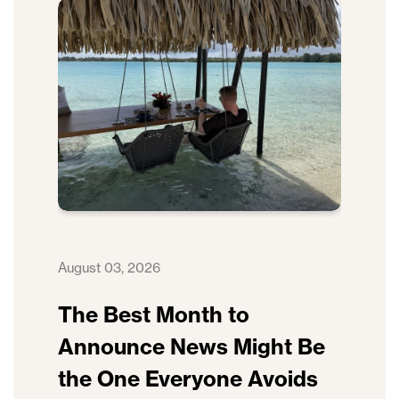
August 03, 2026
The Best Month to
Announce News Might Be
the One Everyone Avoids