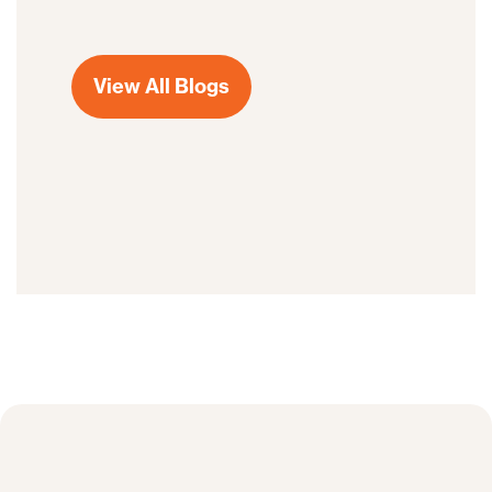
View All Blogs