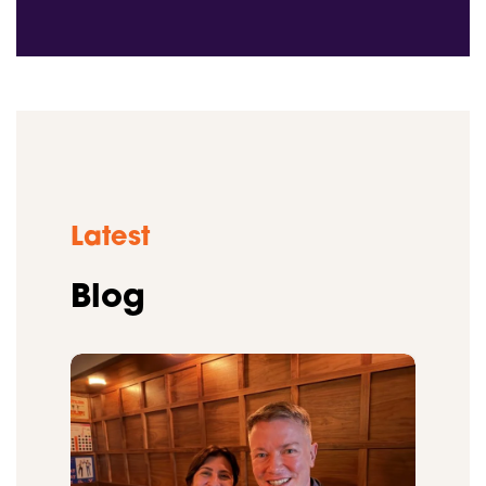
Latest
Blog