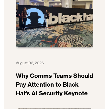
August 06, 2026
Why Comms Teams Should
Pay Attention to Black
Hat’s AI Security Keynote