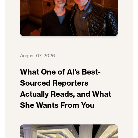
August 07, 2026
What One of AI’s Best-
Sourced Reporters
Actually Reads, and What
She Wants From You