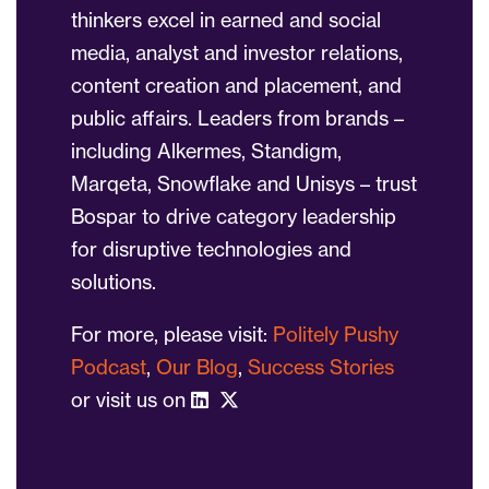
thinkers excel in earned and social
media, analyst and investor relations,
content creation and placement, and
public affairs. Leaders from brands –
including Alkermes, Standigm,
Marqeta, Snowflake and Unisys – trust
Bospar to drive category leadership
for disruptive technologies and
solutions.
For more, please visit:
Politely Pushy
Podcast
,
Our Blog
,
Success Stories
or visit us on