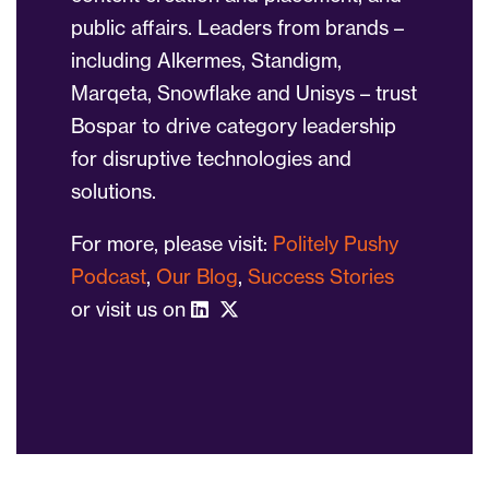
public affairs. Leaders from brands –
including Alkermes, Standigm,
Marqeta, Snowflake and Unisys – trust
Bospar to drive category leadership
for disruptive technologies and
solutions.
For more, please visit:
Politely Pushy
Podcast
,
Our Blog
,
Success Stories
or visit us on