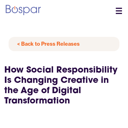
☰
< Back to Press Releases
How Social Responsibility
Is Changing Creative in
the Age of Digital
Transformation