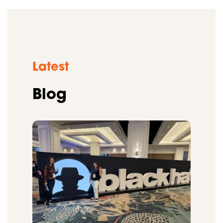
Latest
Blog