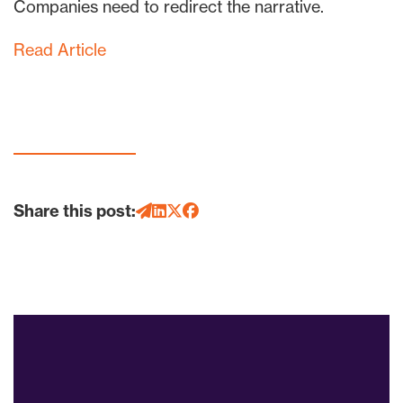
Companies need to redirect the narrative.
Read Article
Share this post: