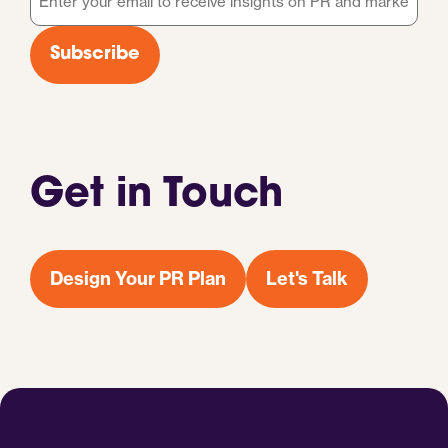
*
Subscribe
Get in Touch
Design Your PR Plan
Let's Talk