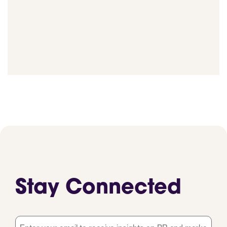
Stay Connected
Email