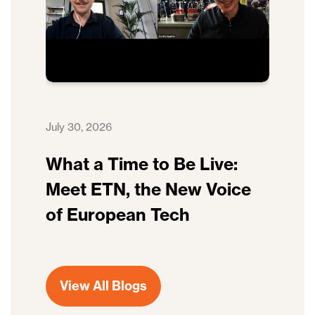
July 30, 2026
What a Time to Be Live:
Meet ETN, the New Voice
of European Tech
View All Blogs