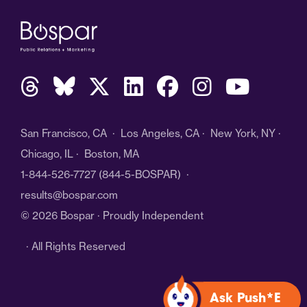
San Francisco, CA · Los Angeles, CA · New York, NY ·
Chicago, IL · Boston, MA
1-844-526-7727
(844-5-BOSPAR) ·
results@bospar.com
© 2026 Bospar · Proudly Independent
· All Rights Reserved
Ask Push*E