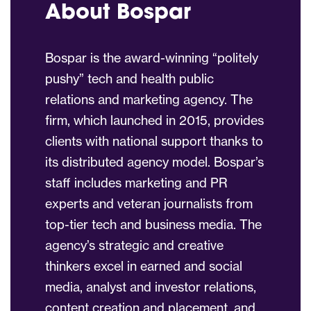
About Bospar
Bospar is the award-winning “politely
pushy” tech and health public
relations and marketing agency. The
firm, which launched in 2015, provides
clients with national support thanks to
its distributed agency model. Bospar’s
staff includes marketing and PR
experts and veteran journalists from
top-tier tech and business media. The
agency’s strategic and creative
thinkers excel in earned and social
media, analyst and investor relations,
content creation and placement, and