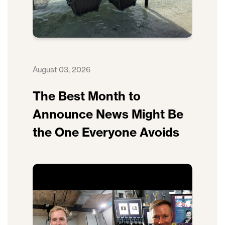
August 03, 2026
The Best Month to
Announce News Might Be
the One Everyone Avoids