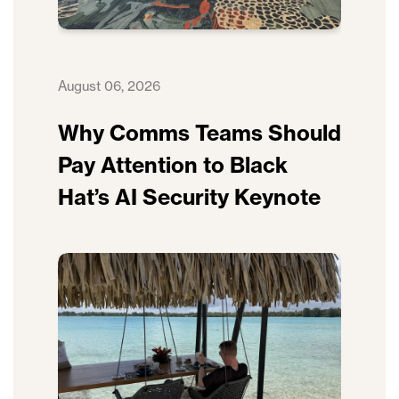
August 06, 2026
Why Comms Teams Should
Pay Attention to Black
Hat’s AI Security Keynote