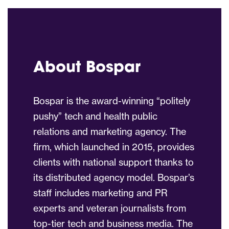
About Bospar
Bospar is the award-winning “politely
pushy” tech and health public
relations and marketing agency. The
firm, which launched in 2015, provides
clients with national support thanks to
its distributed agency model. Bospar’s
staff includes marketing and PR
experts and veteran journalists from
top-tier tech and business media. The