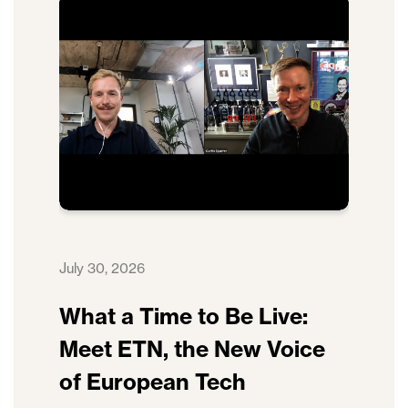
July 30, 2026
What a Time to Be Live:
Meet ETN, the New Voice
of European Tech