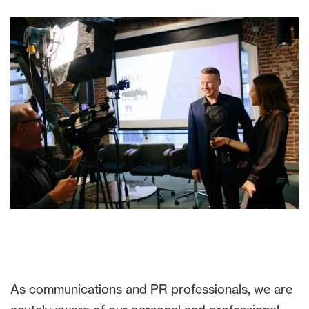
As communications and PR professionals, we are