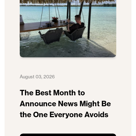
August 03, 2026
The Best Month to
Announce News Might Be
the One Everyone Avoids