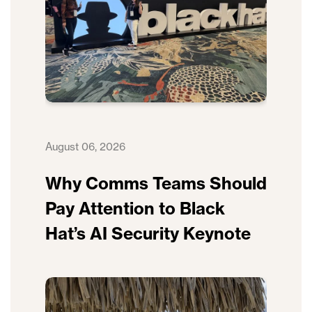
August 06, 2026
Why Comms Teams Should
Pay Attention to Black
Hat’s AI Security Keynote