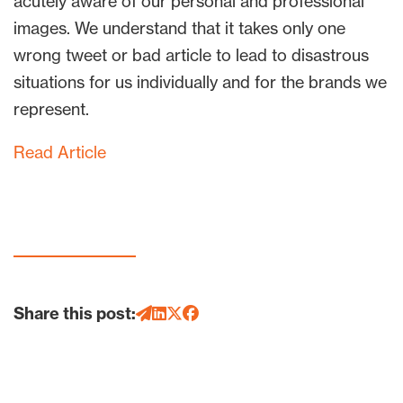
acutely aware of our personal and professional
images. We understand that it takes only one
wrong tweet or bad article to lead to disastrous
situations for us individually and for the brands we
represent.
Read Article
Share this post: