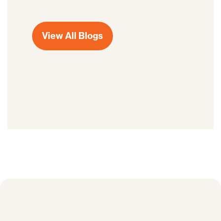
View All Blogs