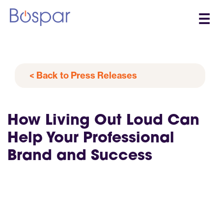
☰
< Back to Press Releases
How Living Out Loud Can
Help Your Professional
Brand and Success