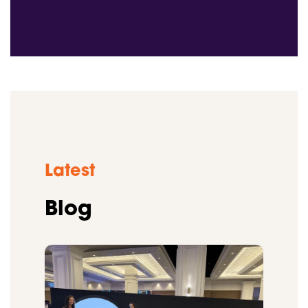
Latest
Blog