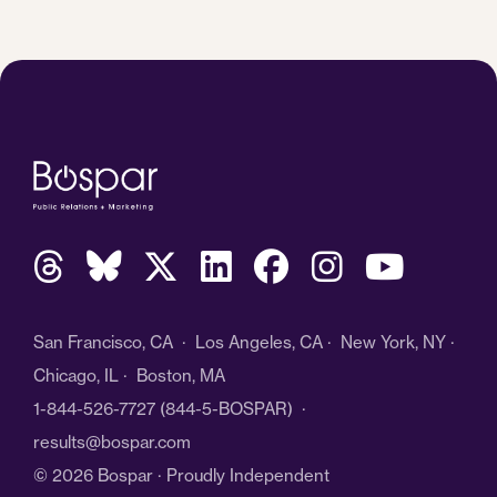
San Francisco, CA · Los Angeles, CA · New York, NY ·
Chicago, IL · Boston, MA
1-844-526-7727
(844-5-BOSPAR) ·
results@bospar.com
© 2026 Bospar · Proudly Independent