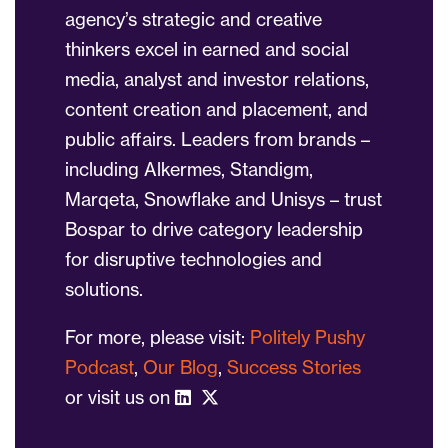
agency’s strategic and creative
thinkers excel in earned and social
media, analyst and investor relations,
content creation and placement, and
public affairs. Leaders from brands –
including Alkermes, Standigm,
Marqeta, Snowflake and Unisys – trust
Bospar to drive category leadership
for disruptive technologies and
solutions.
For more, please visit:
Politely Pushy
Podcast
,
Our Blog
,
Success Stories
or visit us on