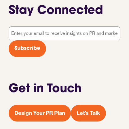
Stay Connected
Email
*
Subscribe
Get in Touch
Design Your PR Plan
Let's Talk