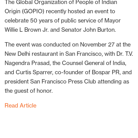
The Global Organization of People of Indian
Origin (GOPIO) recently hosted an event to
celebrate 50 years of public service of Mayor
Willie L Brown Jr. and Senator John Burton.
The event was conducted on November 27 at the
New Delhi restaurant in San Francisco, with Dr. T.V.
Nagendra Prasad, the Counsel General of India,
and Curtis Sparrer, co-founder of Bospar PR, and
president San Francisco Press Club attending as
the guest of honor.
Read Article