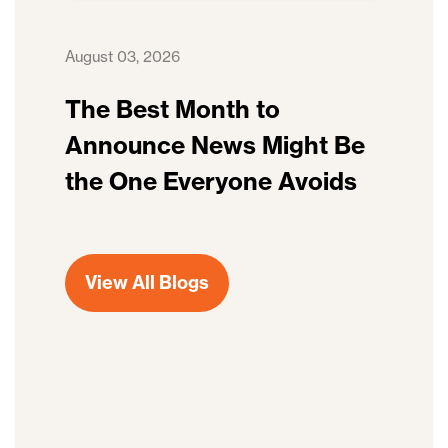
August 03, 2026
The Best Month to
Announce News Might Be
the One Everyone Avoids
View All Blogs