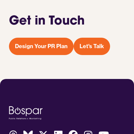
Get in Touch
Design Your PR Plan
Let's Talk