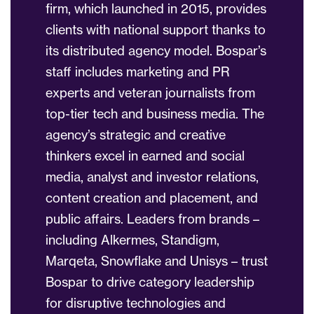
firm, which launched in 2015, provides
clients with national support thanks to
its distributed agency model. Bospar’s
staff includes marketing and PR
experts and veteran journalists from
top-tier tech and business media. The
agency’s strategic and creative
thinkers excel in earned and social
media, analyst and investor relations,
content creation and placement, and
public affairs. Leaders from brands –
including Alkermes, Standigm,
Marqeta, Snowflake and Unisys – trust
Bospar to drive category leadership
for disruptive technologies and