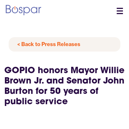
☰
< Back to Press Releases
GOPIO honors Mayor Willie
Brown Jr. and Senator John
Burton for 50 years of
public service