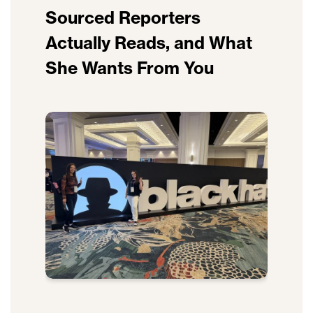
Sourced Reporters
Actually Reads, and What
She Wants From You