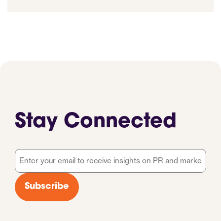
Stay Connected
Email
*
Subscribe