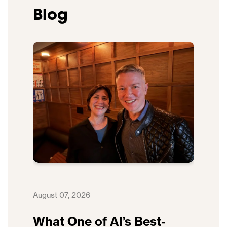
Blog
August 07, 2026
What One of AI’s Best-