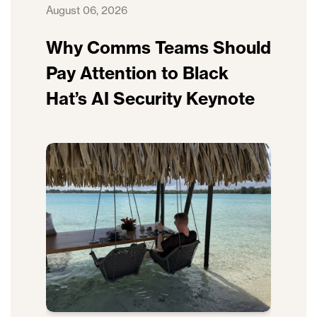
August 06, 2026
Why Comms Teams Should
Pay Attention to Black
Hat’s AI Security Keynote