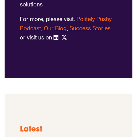
solutions.
For more, please visit:
Politely Pushy
Podcast
,
Our Blog
,
Success Stories
or visit us on
Latest