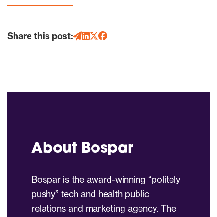
Share this post:
About Bospar
Bospar is the award-winning “politely
pushy” tech and health public
relations and marketing agency. The