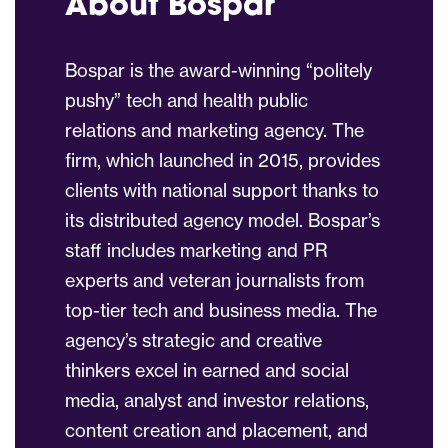
About Bospar
Bospar is the award-winning “politely
pushy” tech and health public
relations and marketing agency. The
firm, which launched in 2015, provides
clients with national support thanks to
its distributed agency model. Bospar’s
staff includes marketing and PR
experts and veteran journalists from
top-tier tech and business media. The
agency’s strategic and creative
thinkers excel in earned and social
media, analyst and investor relations,
content creation and placement, and