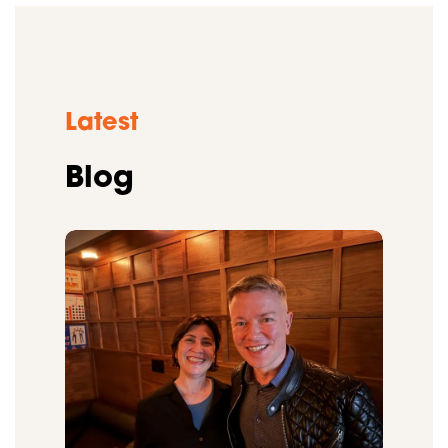
Latest
Blog