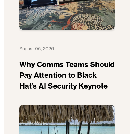
August 06, 2026
Why Comms Teams Should
Pay Attention to Black
Hat’s AI Security Keynote