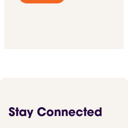
Stay Connected