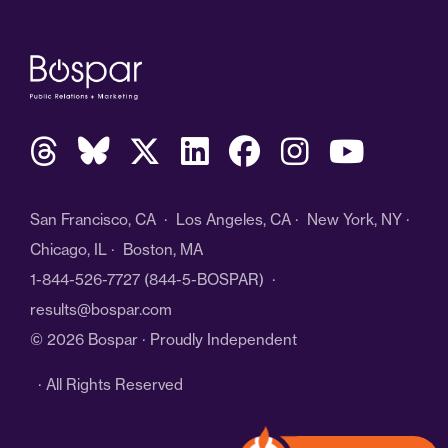
San Francisco, CA · Los Angeles, CA · New York, NY ·
Chicago, IL · Boston, MA
1-844-526-7727
(844-5-BOSPAR) ·
results@bospar.com
© 2026 Bospar · Proudly Independent
· All Rights Reserved