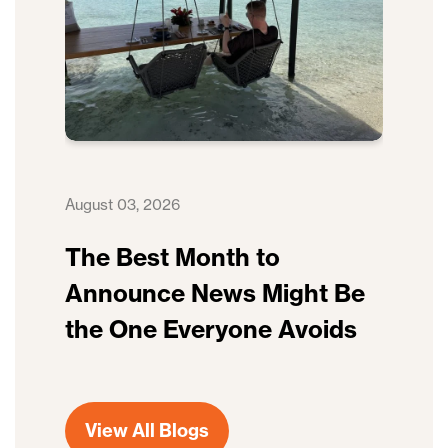
August 03, 2026
The Best Month to
Announce News Might Be
the One Everyone Avoids
View All Blogs