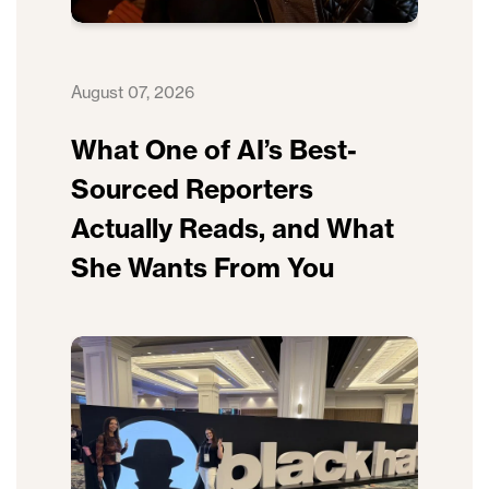
August 07, 2026
What One of AI’s Best-
Sourced Reporters
Actually Reads, and What
She Wants From You