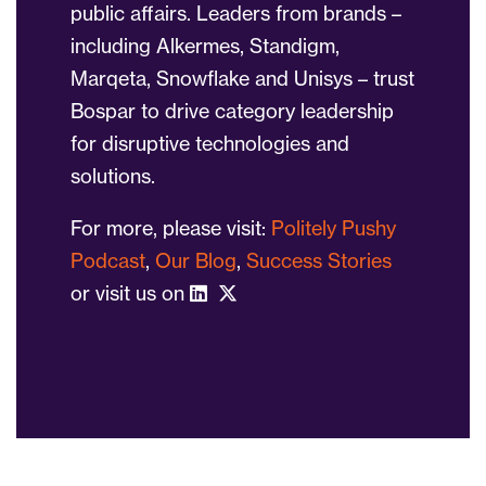
public affairs. Leaders from brands –
including Alkermes, Standigm,
Marqeta, Snowflake and Unisys – trust
Bospar to drive category leadership
for disruptive technologies and
solutions.
For more, please visit:
Politely Pushy
Podcast
,
Our Blog
,
Success Stories
or visit us on