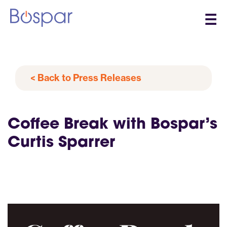
☰
< Back to Press Releases
Coffee Break with Bospar’s
Curtis Sparrer