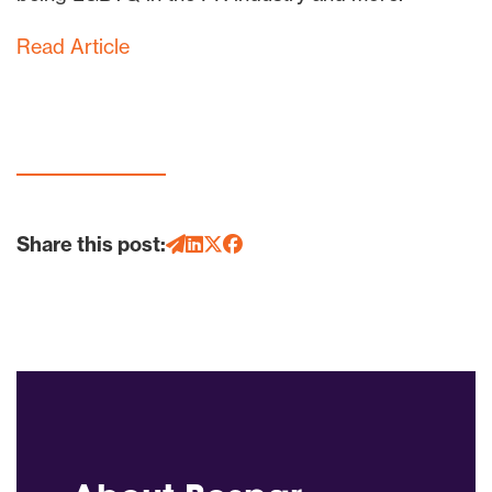
Read Article
Share this post: