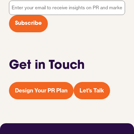
Email
*
Subscribe
Get in Touch
Design Your PR Plan
Let's Talk