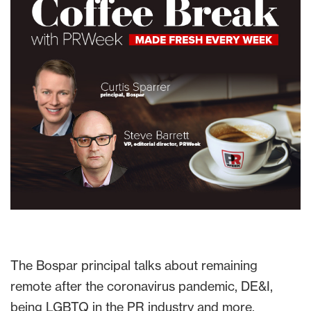
The Bospar principal talks about remaining
remote after the coronavirus pandemic, DE&I,
being LGBTQ in the PR industry and more.