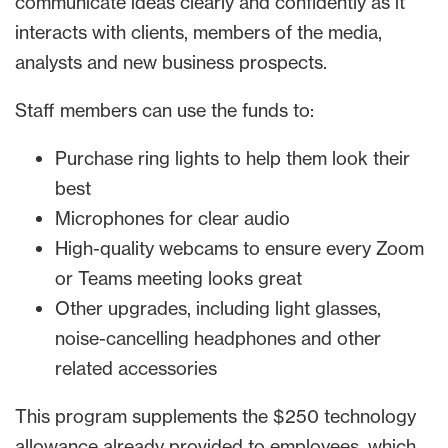
communicate ideas clearly and confidently as it
interacts with clients, members of the media,
analysts and new business prospects.
Staff members can use the funds to:
Purchase ring lights to help them look their
best
Microphones for clear audio
High-quality webcams to ensure every Zoom
or Teams meeting looks great
Other upgrades, including light glasses,
noise-cancelling headphones and other
related accessories
This program supplements the $250 technology
allowance already provided to employees, which