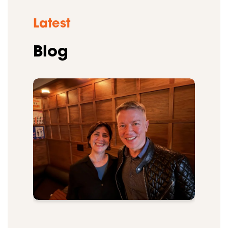
Latest
Blog