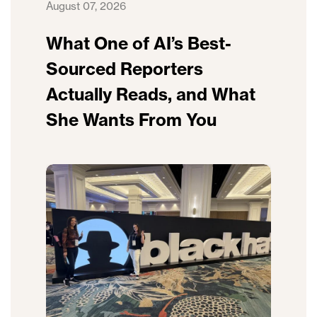
August 07, 2026
What One of AI’s Best-
Sourced Reporters
Actually Reads, and What
She Wants From You