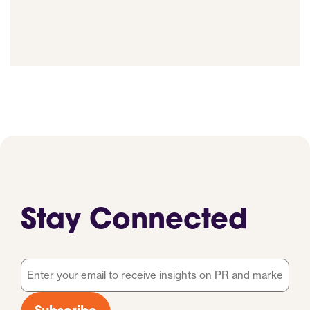
Stay Connected
Email
*