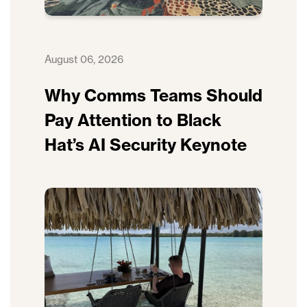
August 06, 2026
Why Comms Teams Should
Pay Attention to Black
Hat’s AI Security Keynote