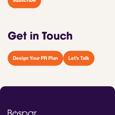
Subscribe
Get in Touch
Design Your PR Plan
Let's Talk