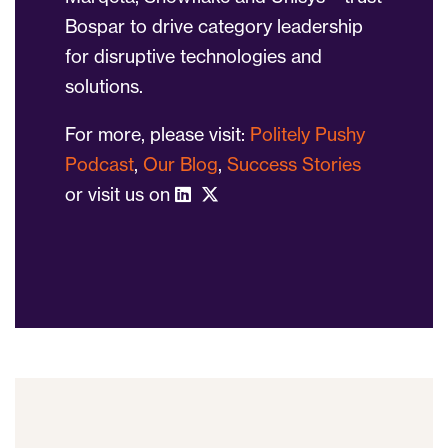
Bospar to drive category leadership
for disruptive technologies and
solutions.
For more, please visit:
Politely Pushy
Podcast
,
Our Blog
,
Success Stories
or visit us on