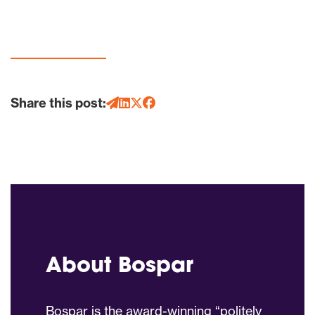
Share this post:
About Bospar
Bospar is the award-winning “politely