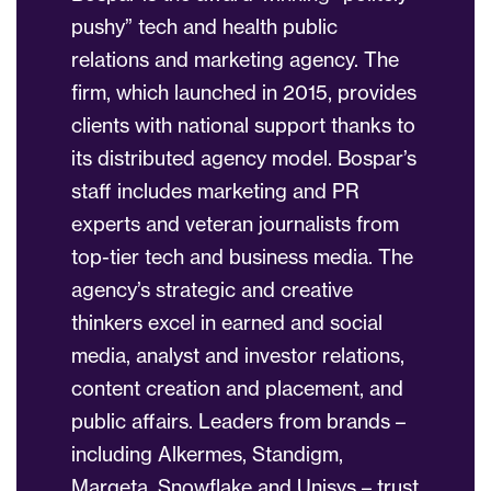
pushy” tech and health public
relations and marketing agency. The
firm, which launched in 2015, provides
clients with national support thanks to
its distributed agency model. Bospar’s
staff includes marketing and PR
experts and veteran journalists from
top-tier tech and business media. The
agency’s strategic and creative
thinkers excel in earned and social
media, analyst and investor relations,
content creation and placement, and
public affairs. Leaders from brands –
including Alkermes, Standigm,
Marqeta, Snowflake and Unisys – trust