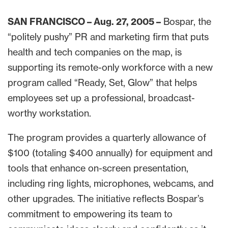
SAN FRANCISCO – Aug. 27, 2005 –
Bospar, the
“politely pushy” PR and marketing firm that puts
health and tech companies on the map, is
supporting its remote-only workforce with a new
program called “Ready, Set, Glow” that helps
employees set up a professional, broadcast-
worthy workstation.
The program provides a quarterly allowance of
$100 (totaling $400 annually) for equipment and
tools that enhance on-screen presentation,
including ring lights, microphones, webcams, and
other upgrades. The initiative reflects Bospar’s
commitment to empowering its team to