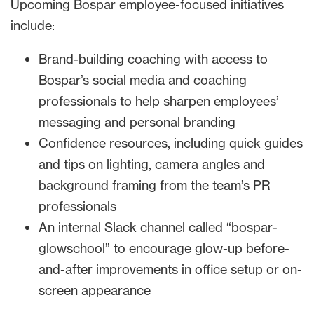
Upcoming Bospar employee-focused initiatives
include:
Brand-building coaching with access to
Bospar’s social media and coaching
professionals to help sharpen employees’
messaging and personal branding
Confidence resources, including quick guides
and tips on lighting, camera angles and
background framing from the team’s PR
professionals
An internal Slack channel called “bospar-
glowschool” to encourage glow-up before-
and-after improvements in office setup or on-
screen appearance