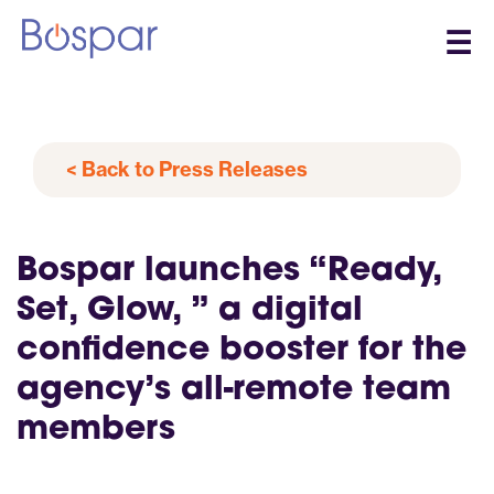
☰
< Back to Press Releases
Bospar launches “Ready,
Set, Glow, ” a digital
confidence booster for the
agency’s all-remote team
members