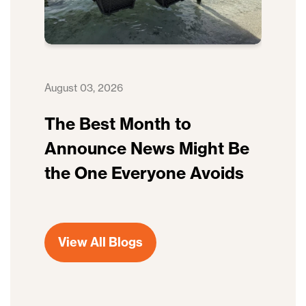
August 03, 2026
The Best Month to
Announce News Might Be
the One Everyone Avoids
View All Blogs