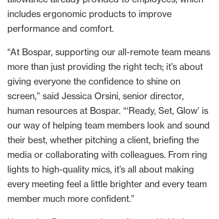
includes ergonomic products to improve
performance and comfort.
“At Bospar, supporting our all-remote team means
more than just providing the right tech; it’s about
giving everyone the confidence to shine on
screen,” said Jessica Orsini, senior director,
human resources at Bospar. “‘Ready, Set, Glow’ is
our way of helping team members look and sound
their best, whether pitching a client, briefing the
media or collaborating with colleagues. From ring
lights to high-quality mics, it’s all about making
every meeting feel a little brighter and every team
member much more confident.”