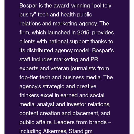
Bospar is the award-winning “politely
pushy” tech and health public
relations and marketing agency. The
firm, which launched in 2015, provides
clients with national support thanks to
its distributed agency model. Bospar’s
staff includes marketing and PR
experts and veteran journalists from
top-tier tech and business media. The
agency’s strategic and creative
thinkers excel in earned and social
media, analyst and investor relations,
content creation and placement, and
public affairs. Leaders from brands –
including Alkermes, Standigm,