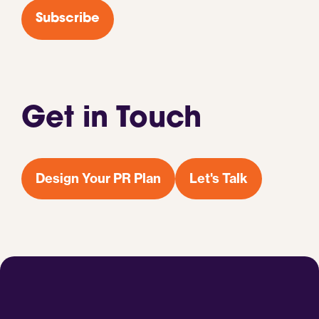
*
Subscribe
Get in Touch
Design Your PR Plan
Let's Talk