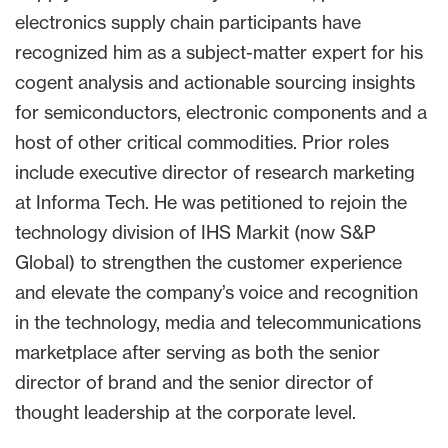
electronics supply chain participants have
recognized him as a subject-matter expert for his
cogent analysis and actionable sourcing insights
for semiconductors, electronic components and a
host of other critical commodities. Prior roles
include executive director of research marketing
at Informa Tech. He was petitioned to rejoin the
technology division of IHS Markit (now S&P
Global) to strengthen the customer experience
and elevate the company’s voice and recognition
in the technology, media and telecommunications
marketplace after serving as both the senior
director of brand and the senior director of
thought leadership at the corporate level.