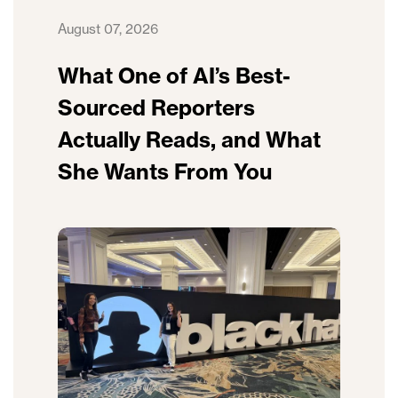
August 07, 2026
What One of AI’s Best-
Sourced Reporters
Actually Reads, and What
She Wants From You