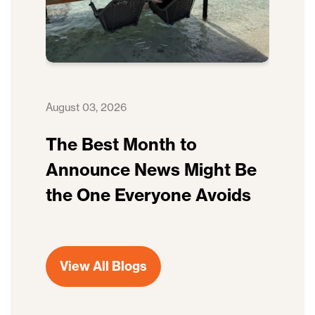
August 03, 2026
The Best Month to
Announce News Might Be
the One Everyone Avoids
View All Blogs