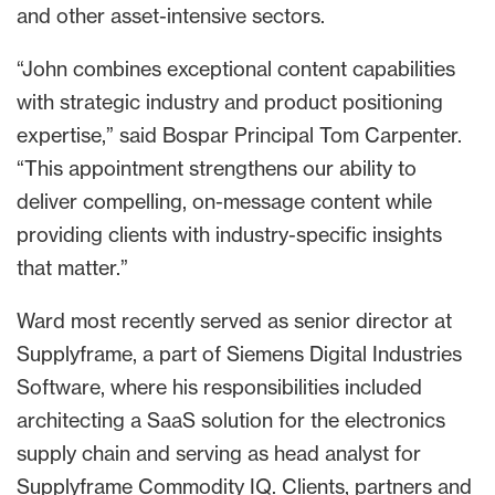
and other asset-intensive sectors.
“John combines exceptional content capabilities
with strategic industry and product positioning
expertise,” said Bospar Principal Tom Carpenter.
“This appointment strengthens our ability to
deliver compelling, on-message content while
providing clients with industry-specific insights
that matter.”
Ward most recently served as senior director at
Supplyframe, a part of Siemens Digital Industries
Software, where his responsibilities included
architecting a SaaS solution for the electronics
supply chain and serving as head analyst for
Supplyframe Commodity IQ. Clients, partners and