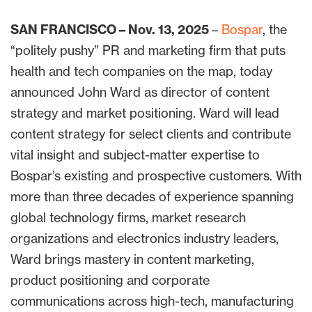
SAN FRANCISCO – Nov. 13, 2025
–
Bospar
, the
“politely pushy” PR and marketing firm that puts
health and tech companies on the map, today
announced John Ward as director of content
strategy and market positioning. Ward will lead
content strategy for select clients and contribute
vital insight and subject-matter expertise to
Bospar’s existing and prospective customers. With
more than three decades of experience spanning
global technology firms, market research
organizations and electronics industry leaders,
Ward brings mastery in content marketing,
product positioning and corporate
communications across high-tech, manufacturing