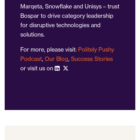
Marqeta, Snowflake and Unisys – trust
Bospar to drive category leadership
for disruptive technologies and
solutions.
For more, please visit:
Politely Pushy
Podcast
,
Our Blog
,
Success Stories
or visit us on