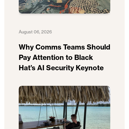
August 06, 2026
Why Comms Teams Should
Pay Attention to Black
Hat’s AI Security Keynote