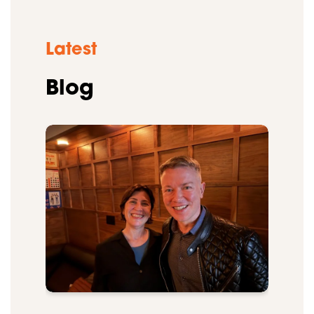
Latest
Blog