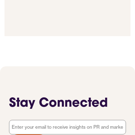
Stay Connected
Email