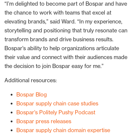
“I’m delighted to become part of Bospar and have
the chance to work with teams that excel at
elevating brands,” said Ward. “In my experience,
storytelling and positioning that truly resonate can
transform brands and drive business results.
Bospar’s ability to help organizations articulate
their value and connect with their audiences made
the decision to join Bospar easy for me.”
Additional resources:
Bospar Blog
Bospar supply chain case studies
Bospar’s Politely Pushy Podcast
Bospar press releases
Bospar supply chain domain expertise