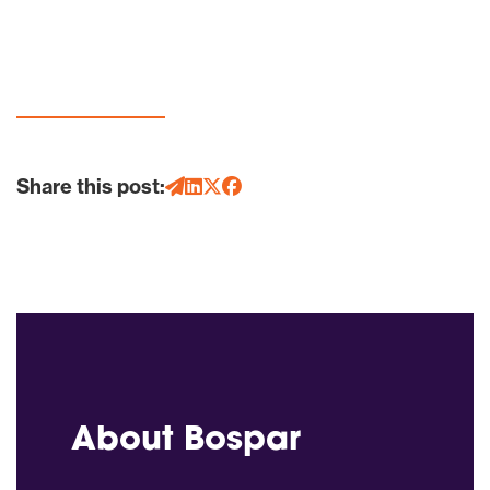
Share this post:
About Bospar