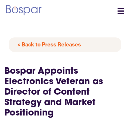
☰
< Back to Press Releases
Bospar Appoints
Electronics Veteran as
Director of Content
Strategy and Market
Positioning