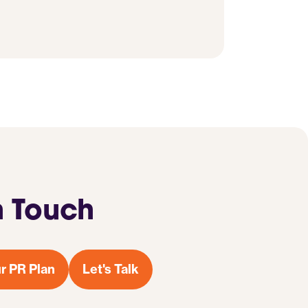
n Touch
r PR Plan
Let's Talk