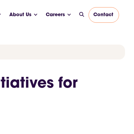
About Us
Careers
Contact
iatives for