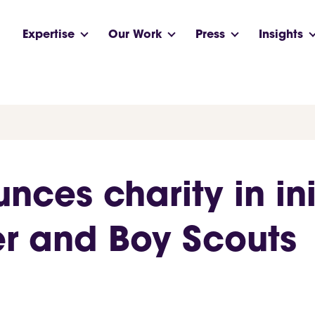
Expertise
Our Work
Press
Insights
ces charity in init
r and Boy Scouts