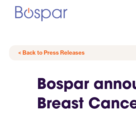
< Back to Press Releases
Bospar announ
Breast Cance