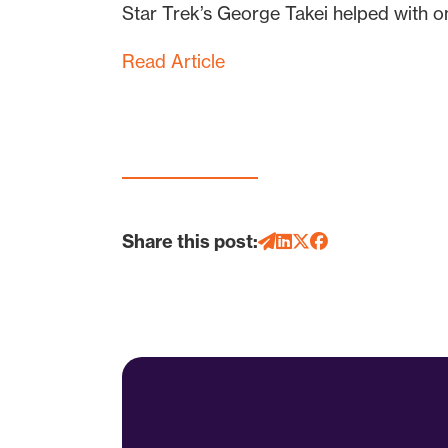
Star Trek’s George Takei helped with o
Read Article
Share this post: