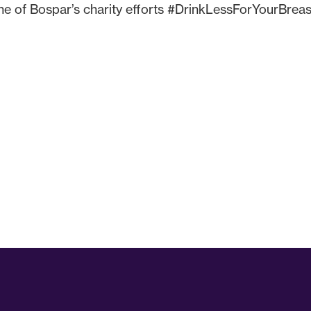
ne of Bospar’s charity efforts #DrinkLessForYourBreas