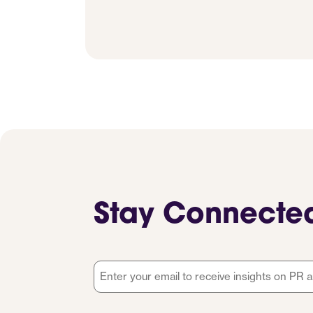
Stay Connecte
Email
*