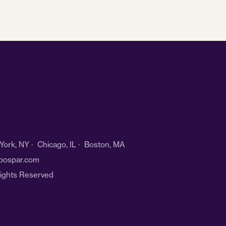
ork, NY · Chicago, IL · Boston, MA
bospar.com
Rights Reserved