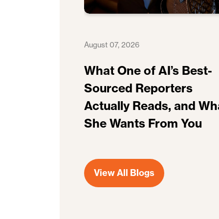
August 07, 2026
What One of AI’s Best-
Sourced Reporters
Actually Reads, and Wh
She Wants From You
View All Blogs