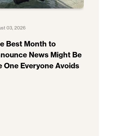
st 03, 2026
e Best Month to
nounce News Might Be
e One Everyone Avoids