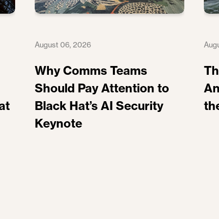
August 06, 2026
Augu
Why Comms Teams
Th
Should Pay Attention to
An
at
Black Hat’s AI Security
th
Keynote