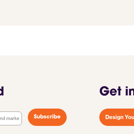
d
Get i
Design You
Subscribe