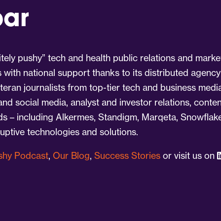
par
tely pushy” tech and health public relations and marke
s with national support thanks to its distributed agency
eran journalists from top-tier tech and business medi
 and social media, analyst and investor relations, cont
nds – including Alkermes, Standigm, Marqeta, Snowflake
ruptive technologies and solutions.
ushy Podcast
,
Our Blog
,
Success Stories
or visit us on