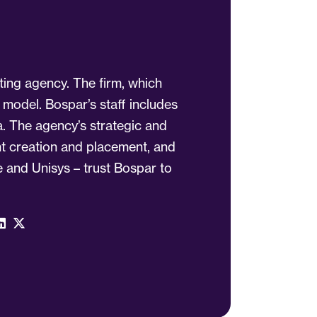
ting agency. The firm, which
 model. Bospar’s staff includes
a. The agency’s strategic and
ent creation and placement, and
 and Unisys – trust Bospar to