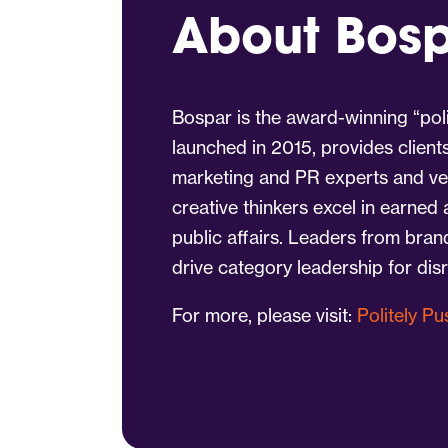
About Bos
Bospar is the award-winning “poli
launched in 2015, provides client
marketing and PR experts and vet
creative thinkers excel in earned
public affairs. Leaders from bra
drive category leadership for dis
For more, please visit:
Politely P