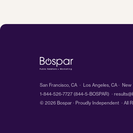
San Francisco, CA · Los Angeles, CA · New Y
1-844-526-7727
(844-5-BOSPAR) ·
results@
© 2026 Bospar · Proudly Independent
· All 