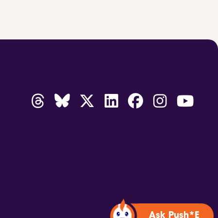
Ask Push*E