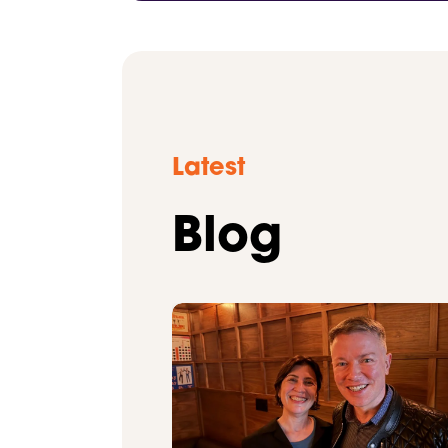
Latest
Blog