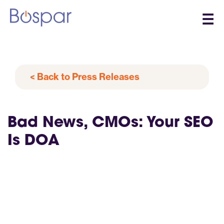
☰
< Back to Press Releases
Bad News, CMOs: Your SEO
Is DOA