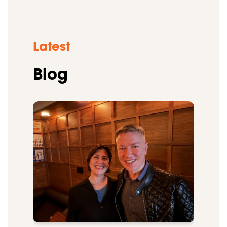
Latest
Blog