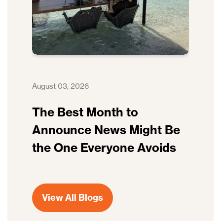
August 03, 2026
The Best Month to
Announce News Might Be
the One Everyone Avoids
View All Blogs