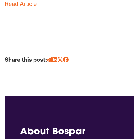
Read Article
Share this post:
About Bospar