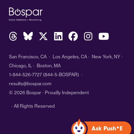
San Francisco, CA · Los Angeles, CA · New York, NY ·
Chicago, IL · Boston, MA
1-844-526-7727
(844-5-BOSPAR) ·
results@bospar.com
© 2026 Bospar · Proudly Independent
· All Rights Reserved
Ask Push*E