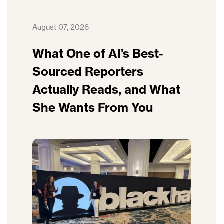
August 07, 2026
What One of AI’s Best-
Sourced Reporters
Actually Reads, and What
She Wants From You