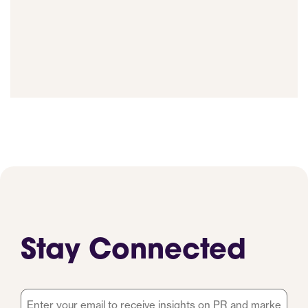
Stay Connected
Email