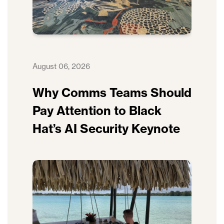
August 06, 2026
Why Comms Teams Should
Pay Attention to Black
Hat’s AI Security Keynote