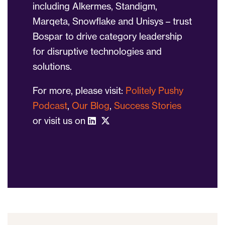
including Alkermes, Standigm,
Marqeta, Snowflake and Unisys – trust
Bospar to drive category leadership
for disruptive technologies and
solutions.
For more, please visit:
Politely Pushy
Podcast
,
Our Blog
,
Success Stories
or visit us on