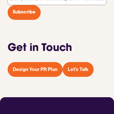
*
Subscribe
Get in Touch
Design Your PR Plan
Let's Talk