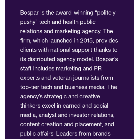
Bospar is the award-winning “politely
pushy” tech and health public
relations and marketing agency. The
firm, which launched in 2015, provides
clients with national support thanks to
its distributed agency model. Bospar’s
staff includes marketing and PR
experts and veteran journalists from
top-tier tech and business media. The
agency’s strategic and creative
thinkers excel in earned and social
media, analyst and investor relations,
content creation and placement, and
public affairs. Leaders from brands –