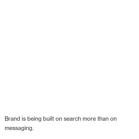
Brand is being built on search more than on
messaging.