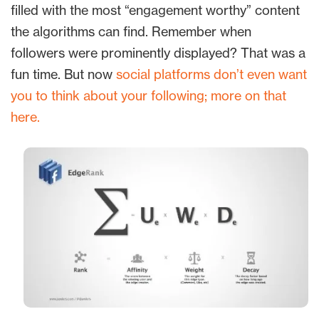
filled with the most “engagement worthy” content
the algorithms can find. Remember when
followers were prominently displayed? That was a
fun time. But now
social platforms don’t even want
you to think about your following; more on that
here.