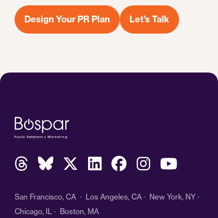
Design Your PR Plan
Let's Talk
San Francisco, CA · Los Angeles, CA · New York, NY ·
Chicago, IL · Boston, MA