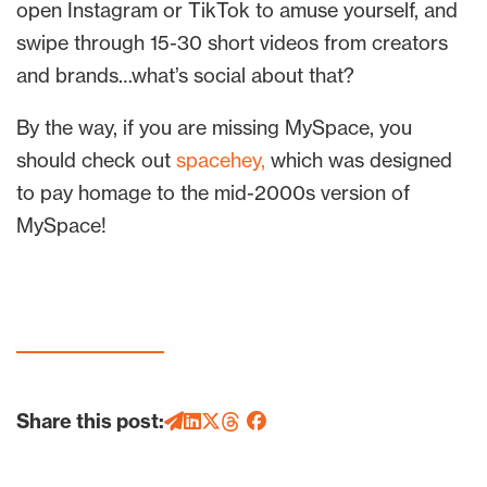
open Instagram or TikTok to amuse yourself, and
swipe through 15-30 short videos from creators
and brands…what’s social about that?
By the way, if you are missing MySpace, you
should check out
spacehey,
which was designed
to pay homage to the mid-2000s version of
MySpace!
Share this post: