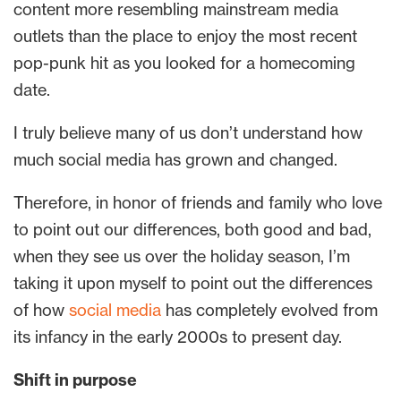
content more resembling mainstream media
outlets than the place to enjoy the most recent
pop-punk hit as you looked for a homecoming
date.
I truly believe many of us don’t understand how
much social media has grown and changed.
Therefore, in honor of friends and family who love
to point out our differences, both good and bad,
when they see us over the holiday season, I’m
taking it upon myself to point out the differences
of how
social media
has completely evolved from
its infancy in the early 2000s to present day.
Shift in purpose