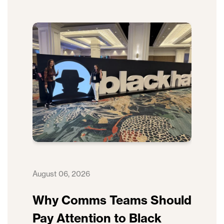
August 06, 2026
Why Comms Teams Should
Pay Attention to Black