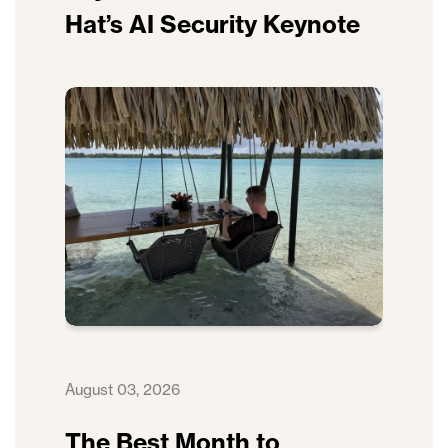
Hat’s AI Security Keynote
August 03, 2026
The Best Month to