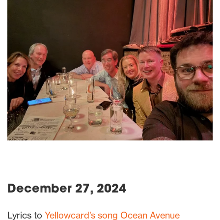
December 27, 2024
Lyrics to
Yellowcard’s song Ocean Avenue