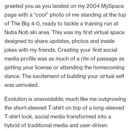
greeted you as you landed on my 2004 MySpace
page with a “cool” photo of me standing at the top
of The Big 4-0, ready to tackle a training run at
Nubs Nob ski area. This was my first virtual space
designed to share updates, photos and inside
jokes with my friends. Creating your first social
media profile was as much of a rite of passage as
getting your license or attending the homecoming
dance. The excitement of building your virtual self
was unrivaled.
Evolution is unavoidable; much like me outgrowing
the short-sleeved T-shirt on top of a long-sleeved
T-shirt look, social media transformed into a
hybrid of traditional media and user-driven