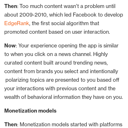
Then
: Too much content wasn’t a problem until
about 2009-2010, which led Facebook to develop
EdgeRank
, the first social algorithm that
promoted content based on user interaction.
Now
: Your experience opening the app is similar
to when you click on a news channel. Highly
curated content built around trending news,
content from brands you select and intentionally
polarizing topics are presented to you based off
your interactions with previous content and the
wealth of behavioral information they have on you.
Monetization models
Then
: Monetization models started with platforms