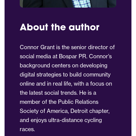
About the author
Connor
Grant
is the senior director of
social media at Bospar PR.
Connor
’s
background centers on developing
digital strategies to build community
online and in real life, with a focus on
the latest social trends. He is a
member of the Public Relations
Society of America, Detroit chapter,
and enjoys ultra-distance cycling
races.