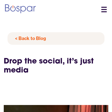
☰
< Back to Blog
Drop the social, it’s just
media