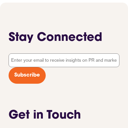
Stay Connected
Email
*
Subscribe
Get in Touch