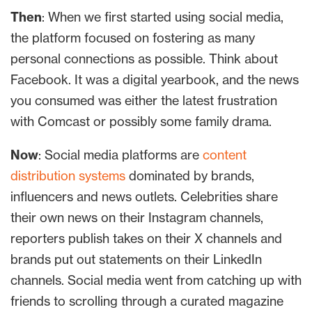
Then
: When we first started using social media,
the platform focused on fostering as many
personal connections as possible. Think about
Facebook. It was a digital yearbook, and the news
you consumed was either the latest frustration
with Comcast or possibly some family drama.
Now
: Social media platforms are
content
distribution systems
dominated by brands,
influencers and news outlets. Celebrities share
their own news on their Instagram channels,
reporters publish takes on their X channels and
brands put out statements on their LinkedIn
channels. Social media went from catching up with
friends to scrolling through a curated magazine