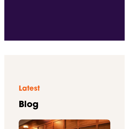
Latest
Blog