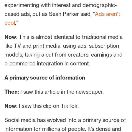
experimenting with interest and demographic-
based ads, but as Sean Parker said, “
Ads aren’t
cool
.”
Now
: This is almost identical to traditional media
like TV and print media, using ads, subscription
models, taking a cut from creators’ earnings and
e-commerce integration in content.
A primary source of information
Then
: I saw this article in the newspaper.
Now
: I saw this clip on TikTok.
Social media has evolved into a primary source of
information for millions of people. It’s dense and