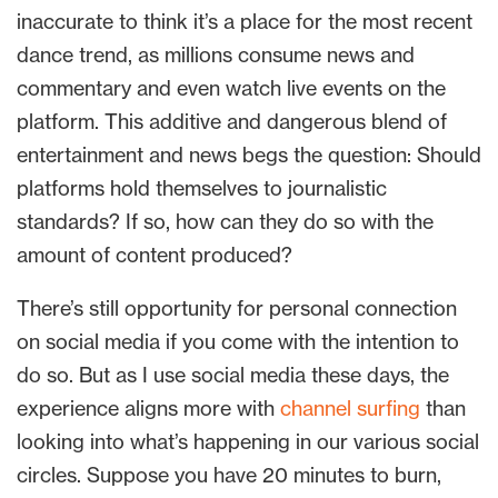
inaccurate to think it’s a place for the most recent
dance trend, as millions consume news and
commentary and even watch live events on the
platform. This additive and dangerous blend of
entertainment and news begs the question: Should
platforms hold themselves to journalistic
standards? If so, how can they do so with the
amount of content produced?
There’s still opportunity for personal connection
on social media if you come with the intention to
do so. But as I use social media these days, the
experience aligns more with
channel surfing
than
looking into what’s happening in our various social
circles. Suppose you have 20 minutes to burn,