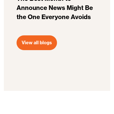
Announce News Might Be
the One Everyone Avoids
View all blogs