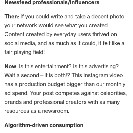
Newsfeed professionals/influencers
Then
: If you could write and take a decent photo,
your network would see what you created.
Content created by everyday users thrived on
social media, and as much as it could, it felt like a
fair playing field!
Now
: Is this entertainment? Is this advertising?
Wait a second—it is both!? This Instagram video
has a production budget bigger than our monthly
ad spend. Your post competes against celebrities,
brands and professional creators with as many
resources as a newsroom.
Algorithm-driven consumption