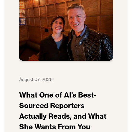
August 07, 2026
What One of AI’s Best-
Sourced Reporters
Actually Reads, and What
She Wants From You