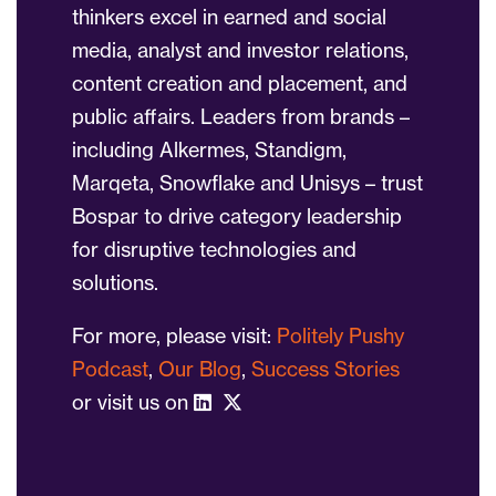
thinkers excel in earned and social
media, analyst and investor relations,
content creation and placement, and
public affairs. Leaders from brands –
including Alkermes, Standigm,
Marqeta, Snowflake and Unisys – trust
Bospar to drive category leadership
for disruptive technologies and
solutions.
For more, please visit:
Politely Pushy
Podcast
,
Our Blog
,
Success Stories
or visit us on