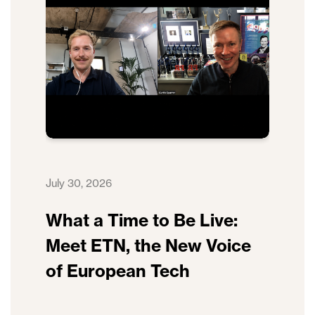
July 30, 2026
What a Time to Be Live:
Meet ETN, the New Voice
of European Tech