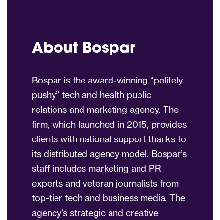
About Bospar
Bospar is the award-winning “politely
pushy” tech and health public
relations and marketing agency. The
firm, which launched in 2015, provides
clients with national support thanks to
its distributed agency model. Bospar’s
staff includes marketing and PR
experts and veteran journalists from
top-tier tech and business media. The
agency’s strategic and creative