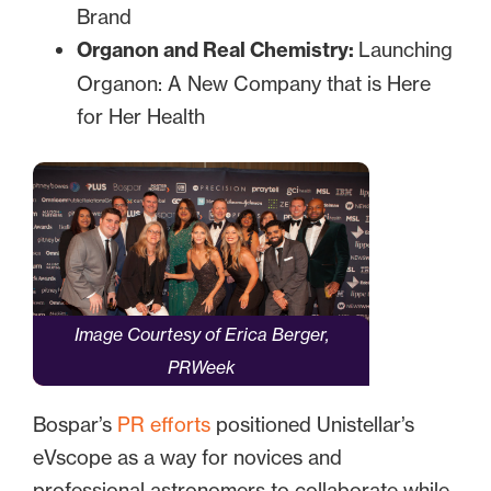
Brand
Organon and Real Chemistry:
Launching
Organon: A New Company that is Here
for Her Health
Image Courtesy of Erica Berger,
PRWeek
Bospar’s
PR efforts
positioned Unistellar’s
eVscope as a way for novices and
professional astronomers to collaborate while