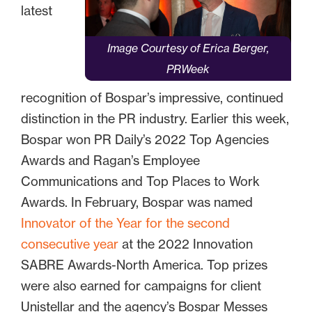
latest
Image Courtesy of Erica Berger,
PRWeek
recognition of Bospar’s impressive, continued
distinction in the PR industry. Earlier this week,
Bospar won PR Daily’s 2022 Top Agencies
Awards and Ragan’s Employee
Communications and Top Places to Work
Awards. In February, Bospar was named
Innovator of the Year for the second
consecutive year
at the 2022 Innovation
SABRE Awards-North America. Top prizes
were also earned for campaigns for client
Unistellar and the agency’s Bospar Messes