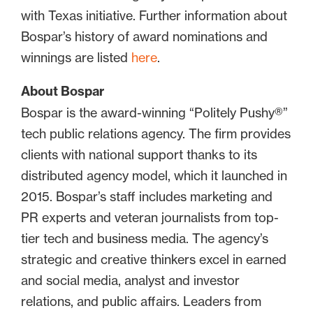
with Texas initiative. Further information about
Bospar’s history of award nominations and
winnings are listed
here
.
About Bospar
Bospar is the award-winning “Politely Pushy®”
tech public relations agency. The firm provides
clients with national support thanks to its
distributed agency model, which it launched in
2015. Bospar’s staff includes marketing and
PR experts and veteran journalists from top-
tier tech and business media. The agency’s
strategic and creative thinkers excel in earned
and social media, analyst and investor
relations, and public affairs. Leaders from