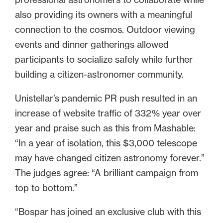
also providing its owners with a meaningful
connection to the cosmos. Outdoor viewing
events and dinner gatherings allowed
participants to socialize safely while further
building a citizen-astronomer community.
Unistellar’s pandemic PR push resulted in an
increase of website traffic of 332% year over
year and praise such as this from Mashable:
“In a year of isolation, this $3,000 telescope
may have changed citizen astronomy forever.”
The judges agree: “A brilliant campaign from
top to bottom.”
“Bospar has joined an exclusive club with this