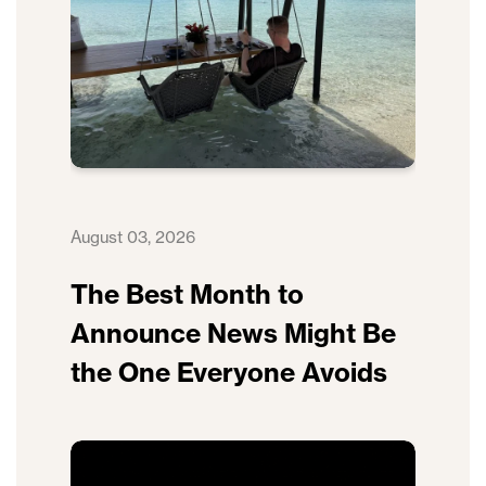
August 03, 2026
The Best Month to
Announce News Might Be
the One Everyone Avoids