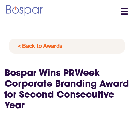
☰
< Back to Awards
Bospar Wins PRWeek
Corporate Branding Award
for Second Consecutive
Year