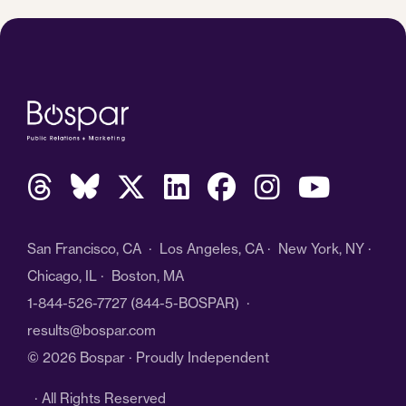
San Francisco, CA · Los Angeles, CA · New York, NY ·
Chicago, IL · Boston, MA
1-844-526-7727
(844-5-BOSPAR) ·
results@bospar.com
© 2026 Bospar · Proudly Independent
· All Rights Reserved