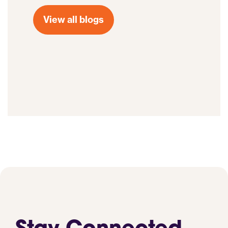
View all blogs