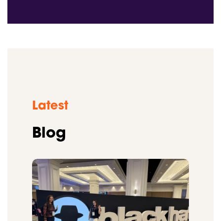
Latest
Blog