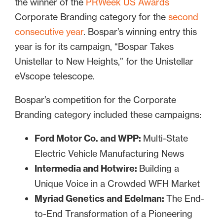
the winner of the
PRWeek US Awards
Corporate Branding category for the
second
consecutive year
. Bospar’s winning entry this
year is for its campaign, “Bospar Takes
Unistellar to New Heights,” for the Unistellar
eVscope telescope.
Bospar’s competition for the Corporate
Branding category included these campaigns:
Ford Motor Co. and WPP:
Multi-State
Electric Vehicle Manufacturing News
Intermedia and Hotwire:
Building a
Unique Voice in a Crowded WFH Market
Myriad Genetics and Edelman:
The End-
to-End Transformation of a Pioneering