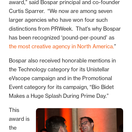
award,” said Bospar principal and co-founder
Curtis Sparrer. “We now are among seven
larger agencies who have won four such
distinctions from PRWeek. That’s why Bospar
has been recognized ‘pound-per-pound’ as
the most creative agency in North America.
”
Bospar also received honorable mentions in
the Technology category for its Unistellar
eVscope campaign and in the Promotional
Event category for its campaign, “Bio Bidet
Makes a Huge Splash During Prime Day.”
This
award is
the