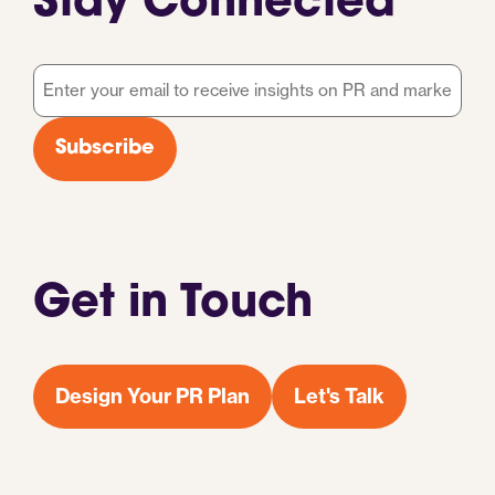
Stay Connected
Email
*
Subscribe
Get in Touch
Design Your PR Plan
Let's Talk