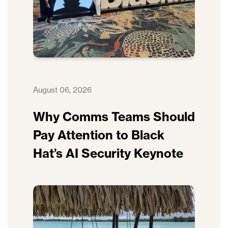
August 06, 2026
Why Comms Teams Should
Pay Attention to Black
Hat’s AI Security Keynote