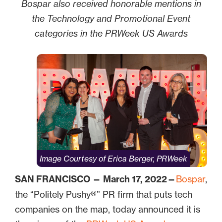
Bospar also received honorable mentions in
the Technology and Promotional Event
categories in the PRWeek US Awards
Image Courtesy of Erica Berger, PRWeek
SAN FRANCISCO — March 17, 2022—
Bospar
,
the “Politely Pushy®” PR firm that puts tech
companies on the map, today announced it is