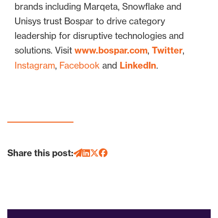
brands including Marqeta, Snowflake and
Unisys trust Bospar to drive category
leadership for disruptive technologies and
solutions. Visit
www.bospar.com
,
Twitter
,
Instagram
,
Facebook
and
LinkedIn
.
Share this post: