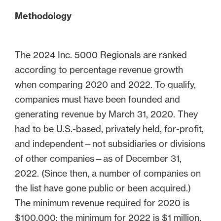
Methodology
The 2024 Inc. 5000 Regionals are ranked
according to percentage revenue growth
when comparing 2020 and 2022. To qualify,
companies must have been founded and
generating revenue by March 31, 2020. They
had to be U.S.-based, privately held, for-profit,
and independent—not subsidiaries or divisions
of other companies—as of December 31,
2022. (Since then, a number of companies on
the list have gone public or been acquired.)
The minimum revenue required for 2020 is
$100,000; the minimum for 2022 is $1 million.