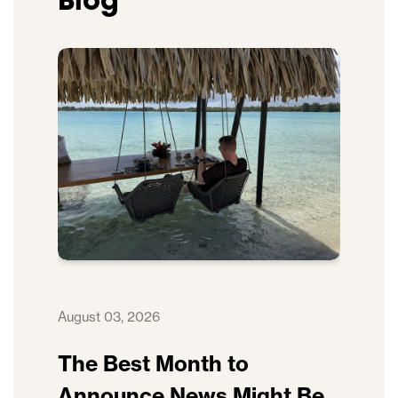
Blog
August 03, 2026
The Best Month to
Announce News Might Be