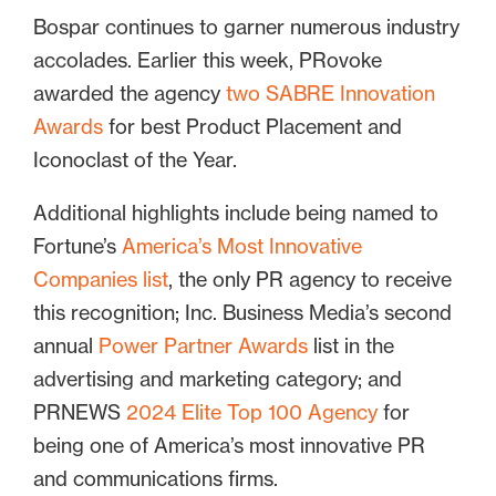
Bospar continues to garner numerous industry
accolades. Earlier this week, PRovoke
awarded the agency
two SABRE Innovation
Awards
for best Product Placement and
Iconoclast of the Year.
Additional highlights include being named to
Fortune’s
America’s Most Innovative
Companies list
, the only PR agency to receive
this recognition; Inc. Business Media’s second
annual
Power Partner Awards
list in the
advertising and marketing category; and
PRNEWS
2024 Elite Top 100 Agency
for
being one of America’s most innovative PR
and communications firms.