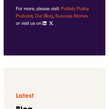
For more, please visit:
Politely Pushy
Podcast
,
Our Blog
,
Success Stories
or visit us on
Latest