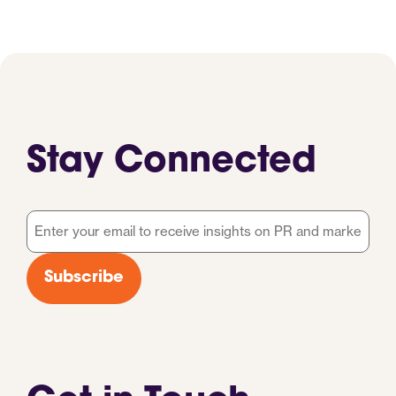
Stay Connected
Email
*
Subscribe