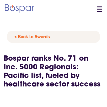
☰
< Back to Awards
Bospar ranks No. 71 on
Inc. 5000 Regionals:
Pacific list, fueled by
healthcare sector success