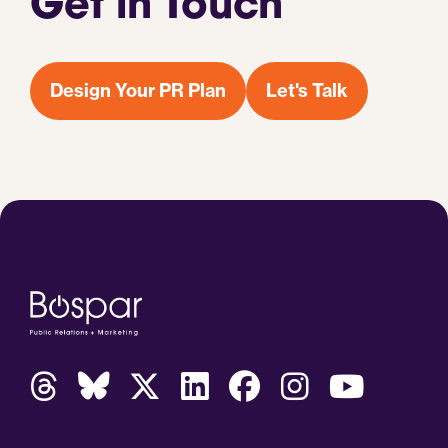
Get in Touch
Design Your PR Plan
Let's Talk