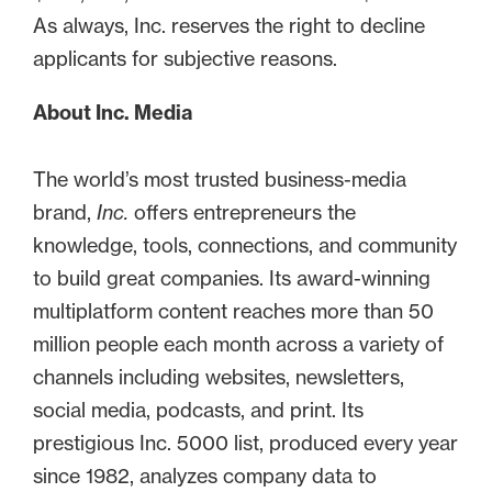
As always, Inc. reserves the right to decline
applicants for subjective reasons.
About Inc. Media
The world’s most trusted business-media
brand,
Inc.
offers entrepreneurs the
knowledge, tools, connections, and community
to build great companies. Its award-winning
multiplatform content reaches more than 50
million people each month across a variety of
channels including websites, newsletters,
social media, podcasts, and print. Its
prestigious Inc. 5000 list, produced every year
since 1982, analyzes company data to