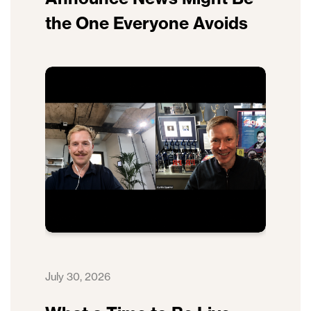
the One Everyone Avoids
July 30, 2026