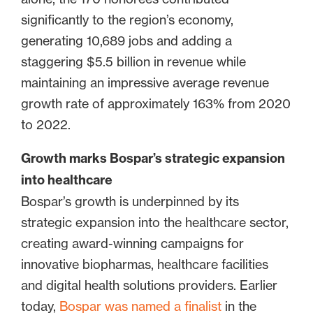
significantly to the region’s economy,
generating 10,689 jobs and adding a
staggering $5.5 billion in revenue while
maintaining an impressive average revenue
growth rate of approximately 163% from 2020
to 2022.
Growth marks Bospar’s strategic expansion
into healthcare
Bospar’s growth is underpinned by its
strategic expansion into the healthcare sector,
creating award-winning campaigns for
innovative biopharmas, healthcare facilities
and digital health solutions providers. Earlier
today,
Bospar was named a finalist
in the