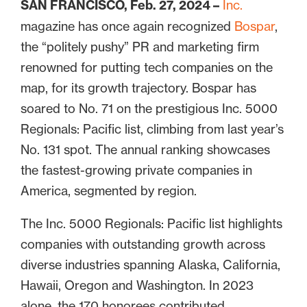
SAN FRANCISCO, Feb. 27, 2024 –
Inc.
magazine has once again recognized
Bospar
,
the “politely pushy” PR and marketing firm
renowned for putting tech companies on the
map, for its growth trajectory. Bospar has
soared to No. 71 on the prestigious Inc. 5000
Regionals: Pacific list, climbing from last year’s
No. 131 spot. The annual ranking showcases
the fastest-growing private companies in
America, segmented by region.
The Inc. 5000 Regionals: Pacific list highlights
companies with outstanding growth across
diverse industries spanning Alaska, California,
Hawaii, Oregon and Washington. In 2023
alone, the 170 honorees contributed