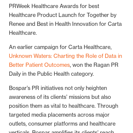
PRWeek Healthcare Awards for best
Healthcare Product Launch for Together by
Renee and Best in Health Innovation for Carta
Healthcare.
An earlier campaign for Carta Healthcare,
Unknown Waters: Charting the Role of Data in
Better Patient Outcomes
, won the Ragan PR
Daily in the Public Health category.
Bospar’s PR initiatives not only heighten
awareness of its clients’ missions but also
position them as vital to healthcare. Through
targeted media placements across major
outlets, consumer platforms and healthcare
verticals, Bospar amplifies its clients’ reach,