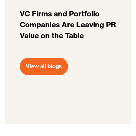
VC Firms and Portfolio
Companies Are Leaving PR
Value on the Table
View all blogs