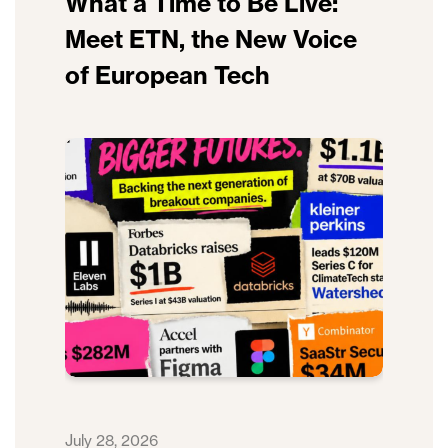
What a Time to Be Live:
Meet ETN, the New Voice
of European Tech
July 28, 2026