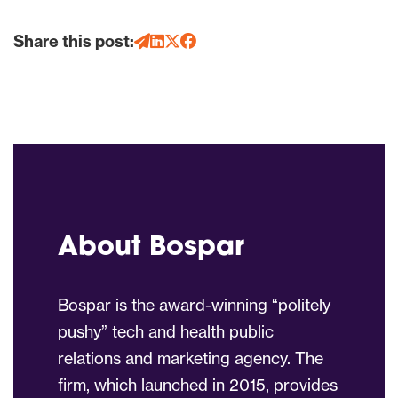
Share this post:
About Bospar
Bospar is the award-winning “politely
pushy” tech and health public
relations and marketing agency. The
firm, which launched in 2015, provides