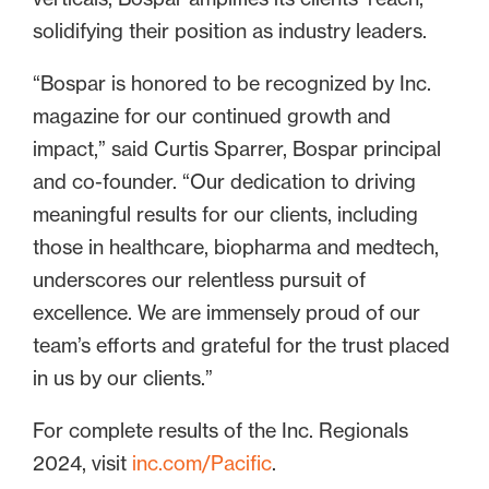
solidifying their position as industry leaders.
“Bospar is honored to be recognized by Inc.
magazine for our continued growth and
impact,” said Curtis Sparrer, Bospar principal
and co-founder. “Our dedication to driving
meaningful results for our clients, including
those in healthcare, biopharma and medtech,
underscores our relentless pursuit of
excellence. We are immensely proud of our
team’s efforts and grateful for the trust placed
in us by our clients.”
For complete results of the Inc. Regionals
2024, visit
inc.com/Pacific
.