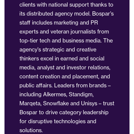
clients with national support thanks to
its distributed agency model. Bospar’s
staff includes marketing and PR
experts and veteran journalists from
top-tier tech and business media. The
agency’s strategic and creative
thinkers excel in earned and social
media, analyst and investor relations,
content creation and placement, and
public affairs. Leaders from brands –
including Alkermes, Standigm,
Marqeta, Snowflake and Unisys – trust
Bospar to drive category leadership
for disruptive technologies and
solutions.