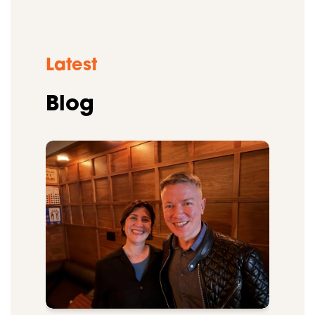
Latest
Blog