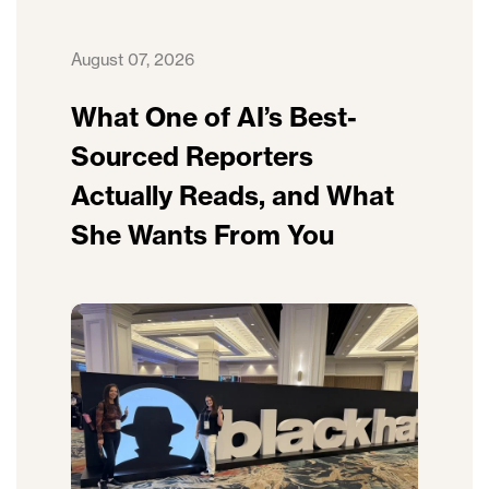
August 07, 2026
What One of AI’s Best-
Sourced Reporters
Actually Reads, and What
She Wants From You