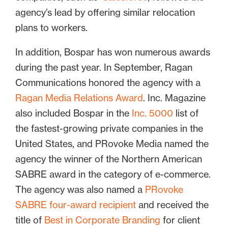
agency’s lead by offering similar relocation
plans to workers.
In addition, Bospar has won numerous awards
during the past year. In September, Ragan
Communications honored the agency with a
Ragan Media Relations Award
. Inc. Magazine
also included Bospar in the
Inc. 5000
list of
the fastest-growing private companies in the
United States, and PRovoke Media named the
agency the winner of the Northern American
SABRE award in the category of e-commerce.
The agency was also named a
PRovoke
SABRE four-award recipient
and received the
title of
Best in Corporate Branding
for client