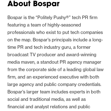
About Bospar
Bospar is the “Politely Pushy®” tech PR firm
featuring a team of highly-seasoned
professionals who exist to put tech companies
on the map. Bospar’s principals include a long-
time PR and tech industry guru, a former
broadcast TV producer and award-winning
media maven, a standout PR agency manager
from the corporate side of a leading global law
firm, and an experienced executive with both
large agency and public company credentials.
Bospar’s larger team includes experts in both
social and traditional media, as well as
financial and analyst relations and public