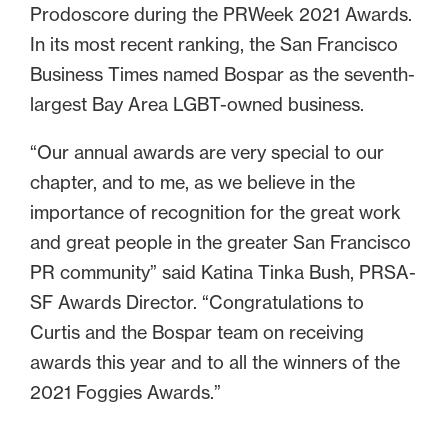
Prodoscore during the PRWeek 2021 Awards.
In its most recent ranking, the San Francisco
Business Times named Bospar as the seventh-
largest Bay Area LGBT-owned business.
“Our annual awards are very special to our
chapter, and to me, as we believe in the
importance of recognition for the great work
and great people in the greater San Francisco
PR community” said Katina Tinka Bush, PRSA-
SF Awards Director. “Congratulations to
Curtis and the Bospar team on receiving
awards this year and to all the winners of the
2021 Foggies Awards.”