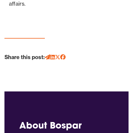
affairs.
Share this post:
About Bospar