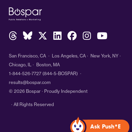
San Francisco, CA · Los Angeles, CA · New York, NY ·
Chicago, IL · Boston, MA
1-844-526-7727
(844-5-BOSPAR) ·
results@bospar.com
© 2026 Bospar · Proudly Independent
· All Rights Reserved
Ask Push*E