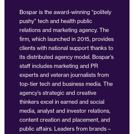
Bospar is the award-winning “politely
pushy” tech and health public
relations and marketing agency. The
firm, which launched in 2015, provides
clients with national support thanks to
its distributed agency model. Bospar’s
staff includes marketing and PR
experts and veteran journalists from
top-tier tech and business media. The
agency’s strategic and creative
thinkers excel in earned and social
media, analyst and investor relations,
content creation and placement, and
public affairs. Leaders from brands –