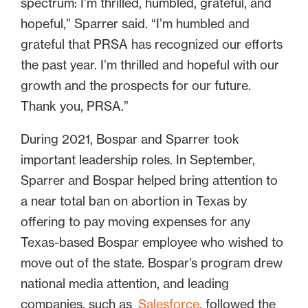
spectrum: I’m thrilled, humbled, grateful, and
hopeful,” Sparrer said. “I’m humbled and
grateful that PRSA has recognized our efforts
the past year. I’m thrilled and hopeful with our
growth and the prospects for our future.
Thank you, PRSA.”
During 2021, Bospar and Sparrer took
important leadership roles. In September,
Sparrer and Bospar helped bring attention to
a near total ban on abortion in Texas by
offering to pay moving expenses for any
Texas-based Bospar employee who wished to
move out of the state. Bospar’s program drew
national media attention, and leading
companies, such as
Salesforce
, followed the