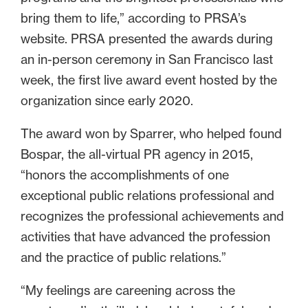
bring them to life,” according to PRSA’s
website. PRSA presented the awards during
an in-person ceremony in San Francisco last
week, the first live award event hosted by the
organization since early 2020.
The award won by Sparrer, who helped found
Bospar, the all-virtual PR agency in 2015,
“honors the accomplishments of one
exceptional public relations professional and
recognizes the professional achievements and
activities that have advanced the profession
and the practice of public relations.”
“My feelings are careening across the