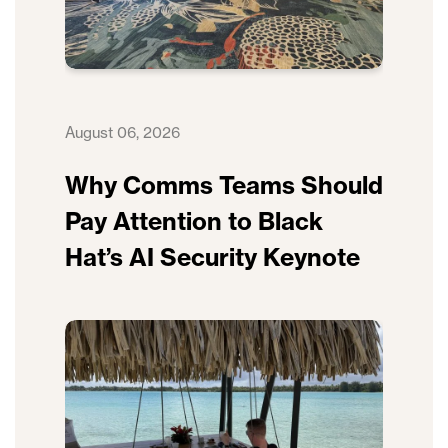
August 06, 2026
Why Comms Teams Should
Pay Attention to Black
Hat’s AI Security Keynote