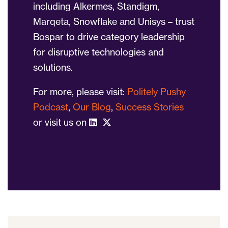
including Alkermes, Standigm,
Marqeta, Snowflake and Unisys – trust
Bospar to drive category leadership
for disruptive technologies and
solutions.
For more, please visit:
Politely Pushy
Podcast
,
Our Blog
,
Success Stories
or visit us on