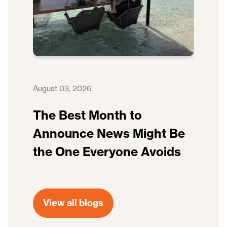
August 03, 2026
The Best Month to
Announce News Might Be
the One Everyone Avoids
View all blogs