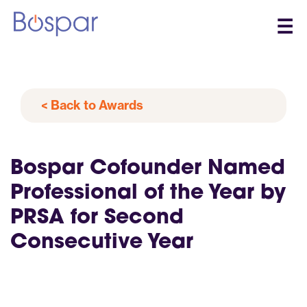
☰
< Back to Awards
Bospar Cofounder Named
Professional of the Year by
PRSA for Second
Consecutive Year