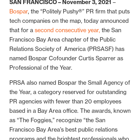
SAN FRANCISCO – November 3, 2021
–
Bospar
, the “Politely Pushy®” PR firm that puts
tech companies on the map, today announced
that for a
second consecutive year,
the San
Francisco Bay Area chapter of the Public
Relations Society of America (PRSASF) has
named Bospar Cofounder Curtis Sparrer as
Professional of the Year.
PRSA also named Bospar the Small Agency of
the Year, a category reserved for outstanding
PR agencies with fewer than 20 employees
based in a Bay Area office. The awards, known
as “The Foggies,” recognize “the San
Francisco Bay Area’s best public relations
programs and the brightest professionals who