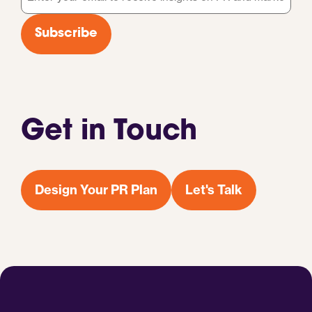
*
Subscribe
Get in Touch
Design Your PR Plan
Let's Talk