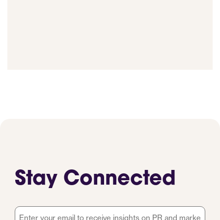
Stay Connected
Email