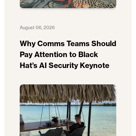
August 06, 2026
Why Comms Teams Should
Pay Attention to Black
Hat’s AI Security Keynote