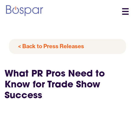
☰
< Back to Press Releases
What PR Pros Need to
Know for Trade Show
Success