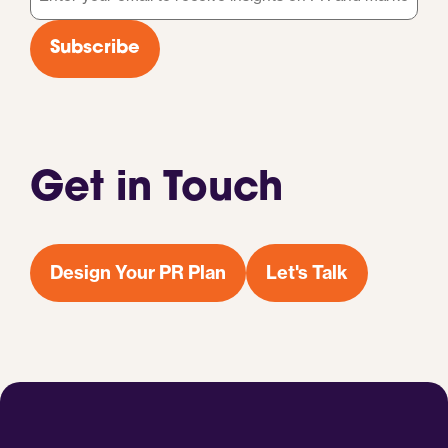
*
Subscribe
Get in Touch
Design Your PR Plan
Let's Talk