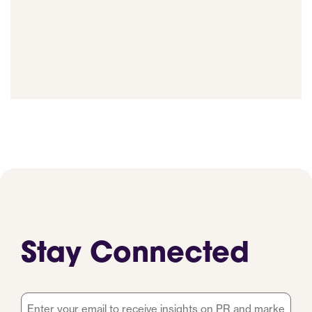
Stay Connected
Email