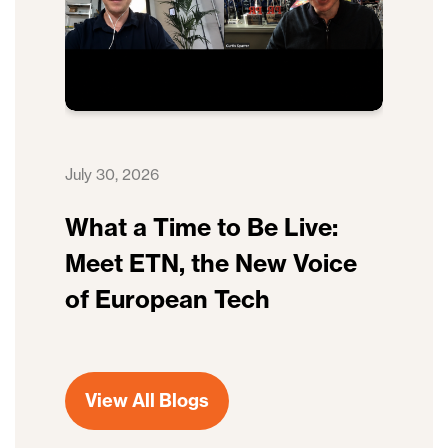
July 30, 2026
What a Time to Be Live:
Meet ETN, the New Voice
of European Tech
View All Blogs