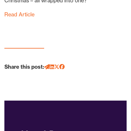
Christmas – all wrapped into one?
Read Article
Share this post: