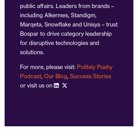
public affairs. Leaders from brands –
including Alkermes, Standigm,
Marqeta, Snowflake and Unisys – trust
Bospar to drive category leadership
for disruptive technologies and
solutions.
For more, please visit:
Politely Pushy
Podcast
,
Our Blog
,
Success Stories
or visit us on