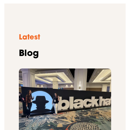
Latest
Blog