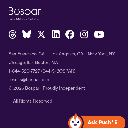
San Francisco, CA · Los Angeles, CA · New York, NY ·
Chicago, IL · Boston, MA
1-844-526-7727
(844-5-BOSPAR) ·
results@bospar.com
© 2026 Bospar · Proudly Independent
· All Rights Reserved
Ask Push*E