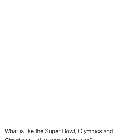
What is like the Super Bowl, Olympics and