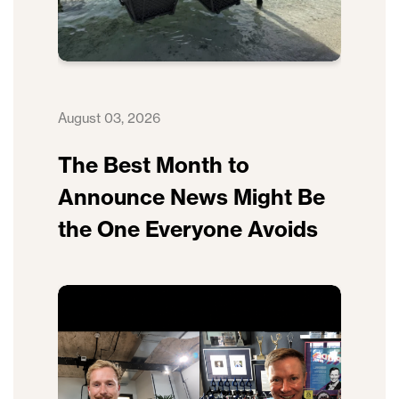
August 03, 2026
The Best Month to
Announce News Might Be
the One Everyone Avoids