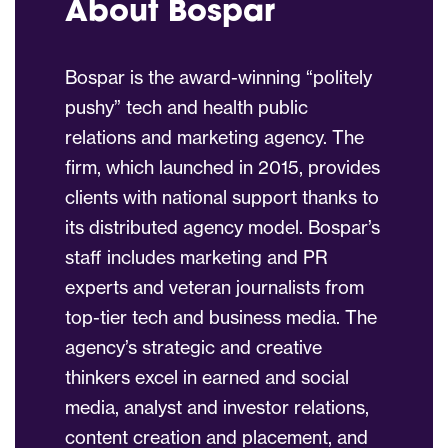
About Bospar
Bospar is the award-winning “politely
pushy” tech and health public
relations and marketing agency. The
firm, which launched in 2015, provides
clients with national support thanks to
its distributed agency model. Bospar’s
staff includes marketing and PR
experts and veteran journalists from
top-tier tech and business media. The
agency’s strategic and creative
thinkers excel in earned and social
media, analyst and investor relations,
content creation and placement, and