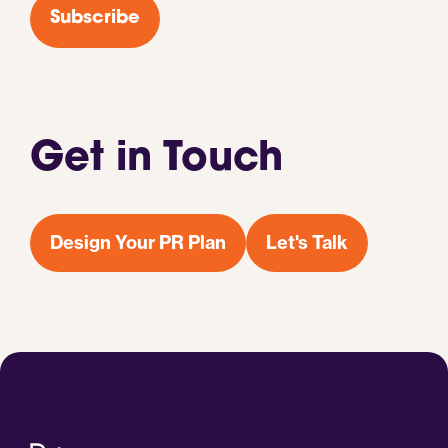
Subscribe
Get in Touch
Design Your PR Plan
Let's Talk