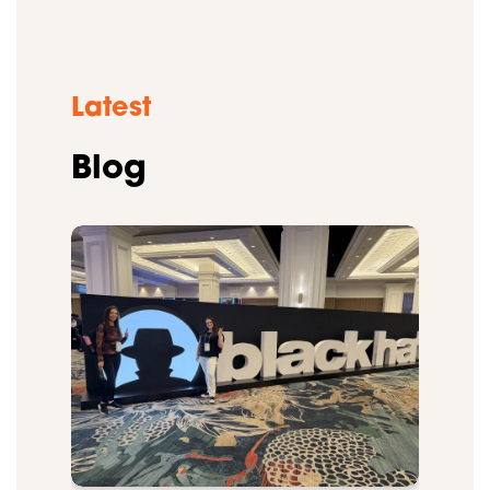
Latest
Blog