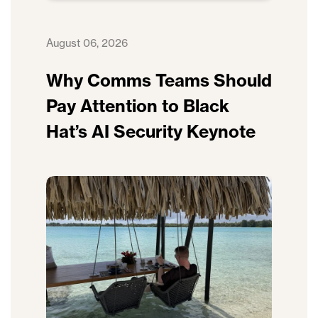
August 06, 2026
Why Comms Teams Should
Pay Attention to Black
Hat’s AI Security Keynote