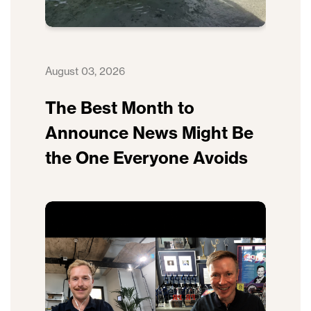
August 03, 2026
The Best Month to
Announce News Might Be
the One Everyone Avoids