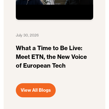
July 30, 2026
What a Time to Be Live:
Meet ETN, the New Voice
of European Tech
View All Blogs