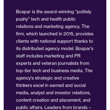
Bospar is the award-winning “politely
pushy” tech and health public
relations and marketing agency. The
firm, which launched in 2015, provides
clients with national support thanks to
its distributed agency model. Bospar’s
staff includes marketing and PR
experts and veteran journalists from
top-tier tech and business media. The
agency’s strategic and creative
thinkers excel in earned and social
media, analyst and investor relations,
content creation and placement, and
public affairs. Leaders from brands –