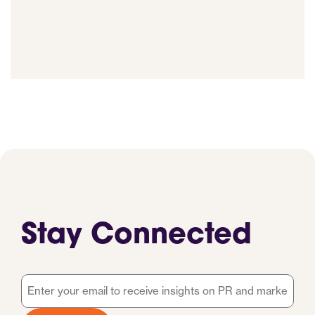
Stay Connected
Email
*