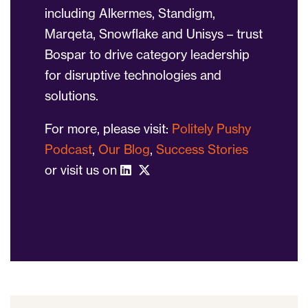
including Alkermes, Standigm,
Marqeta, Snowflake and Unisys – trust
Bospar to drive category leadership
for disruptive technologies and
solutions.
For more, please visit:
Politely Pushy
Podcast
,
Our Blog
,
Success Stories
or visit us on