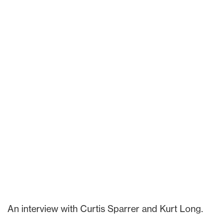
An interview with Curtis Sparrer and Kurt Long.