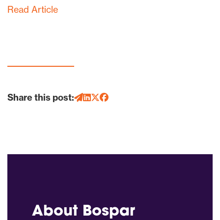
Read Article
Share this post:
About Bospar