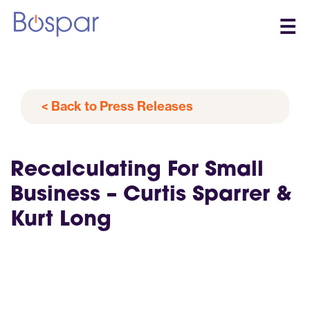
☰
< Back to Press Releases
Recalculating For Small
Business – Curtis Sparrer &
Kurt Long