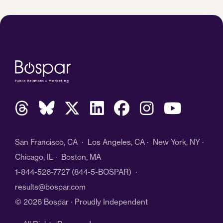
San Francisco, CA · Los Angeles, CA · New York, NY ·
Chicago, IL · Boston, MA
1-844-526-7727
(844-5-BOSPAR) ·
results@bospar.com
© 2026 Bospar · Proudly Independent