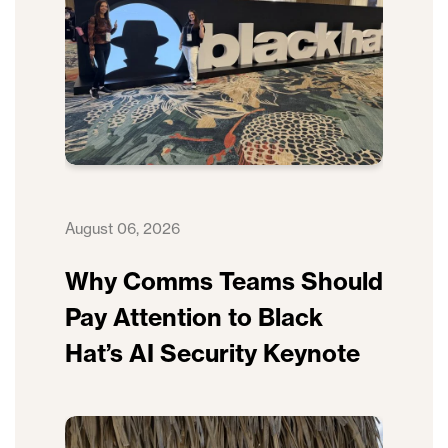
August 06, 2026
Why Comms Teams Should
Pay Attention to Black
Hat’s AI Security Keynote