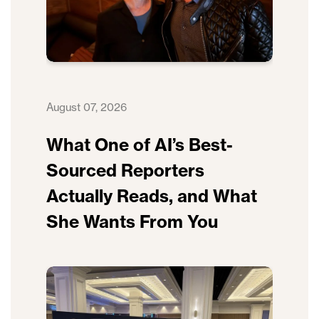
August 07, 2026
What One of AI’s Best-
Sourced Reporters
Actually Reads, and What
She Wants From You