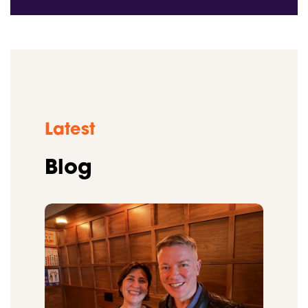
Latest
Blog