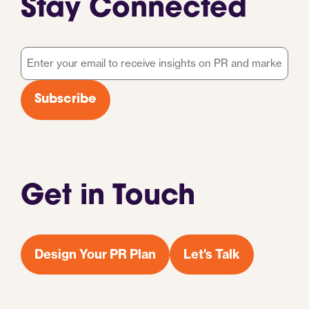
Stay Connected
Email
*
Subscribe
Get in Touch
Design Your PR Plan
Let's Talk