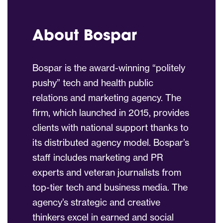
About Bospar
Bospar is the award-winning “politely
pushy” tech and health public
relations and marketing agency. The
firm, which launched in 2015, provides
clients with national support thanks to
its distributed agency model. Bospar’s
staff includes marketing and PR
experts and veteran journalists from
top-tier tech and business media. The
agency’s strategic and creative
thinkers excel in earned and social