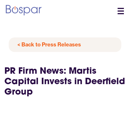
☰
< Back to Press Releases
PR Firm News: Martis
Capital Invests in Deerfield
Group