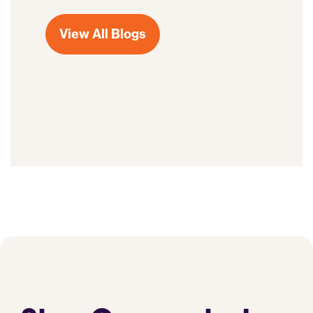
View All Blogs