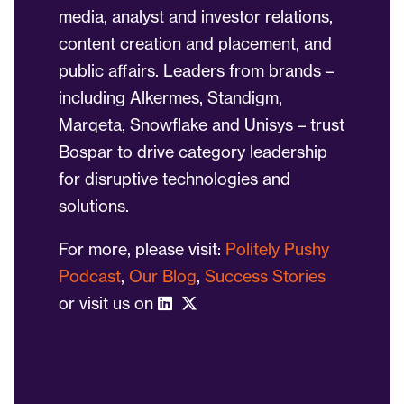
media, analyst and investor relations,
content creation and placement, and
public affairs. Leaders from brands –
including Alkermes, Standigm,
Marqeta, Snowflake and Unisys – trust
Bospar to drive category leadership
for disruptive technologies and
solutions.
For more, please visit:
Politely Pushy
Podcast
,
Our Blog
,
Success Stories
or visit us on