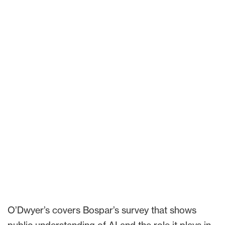
O’Dwyer’s covers Bospar’s survey that shows