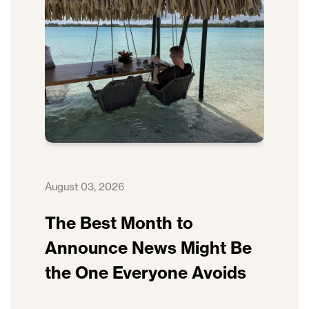
August 03, 2026
The Best Month to
Announce News Might Be
the One Everyone Avoids