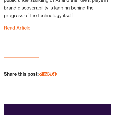
public understanding of AI and the role it plays in
brand discoverability is lagging behind the
progress of the technology itself.
Read Article
Share this post: