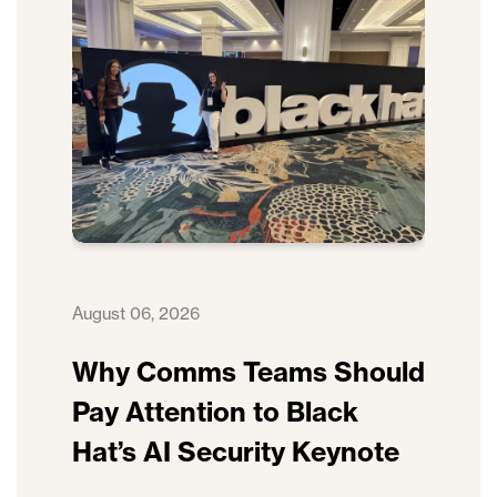
August 06, 2026
Why Comms Teams Should
Pay Attention to Black
Hat’s AI Security Keynote