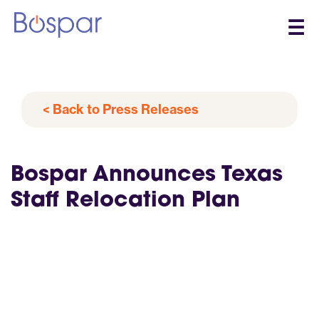
☰
< Back to Press Releases
Bospar Announces Texas
Staff Relocation Plan