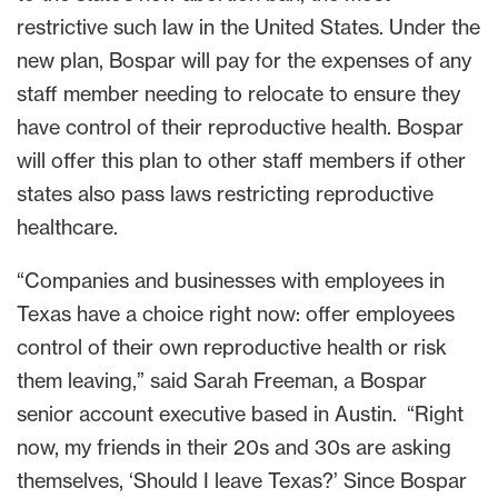
restrictive such law in the United States. Under the
new plan, Bospar will pay for the expenses of any
staff member needing to relocate to ensure they
have control of their reproductive health. Bospar
will offer this plan to other staff members if other
states also pass laws restricting reproductive
healthcare.
“Companies and businesses with employees in
Texas have a choice right now: offer employees
control of their own reproductive health or risk
them leaving,” said Sarah Freeman, a Bospar
senior account executive based in Austin. “Right
now, my friends in their 20s and 30s are asking
themselves, ‘Should I leave Texas?’ Since Bospar