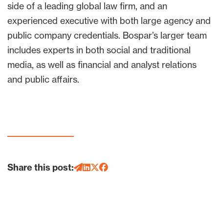
side of a leading global law firm, and an
experienced executive with both large agency and
public company credentials. Bospar’s larger team
includes experts in both social and traditional
media, as well as financial and analyst relations
and public affairs.
Share this post: