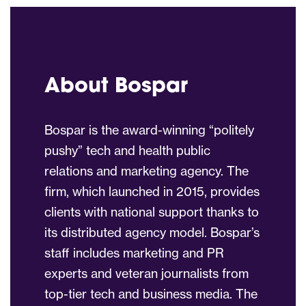
About Bospar
Bospar is the award-winning “politely
pushy” tech and health public
relations and marketing agency. The
firm, which launched in 2015, provides
clients with national support thanks to
its distributed agency model. Bospar’s
staff includes marketing and PR
experts and veteran journalists from
top-tier tech and business media. The