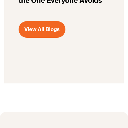
the One Everyone Avoids
View All Blogs