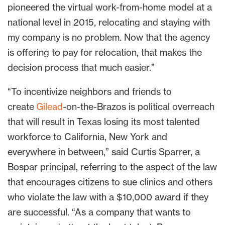
pioneered the virtual work-from-home model at a
national level in 2015, relocating and staying with
my company is no problem. Now that the agency
is offering to pay for relocation, that makes the
decision process that much easier.”
“To incentivize neighbors and friends to
create
Gilead
-on-the-Brazos is political overreach
that will result in Texas losing its most talented
workforce to California, New York and
everywhere in between,” said Curtis Sparrer, a
Bospar principal, referring to the aspect of the law
that encourages citizens to sue clinics and others
who violate the law with a $10,000 award if they
are successful. “As a company that wants to