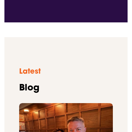
Latest
Blog