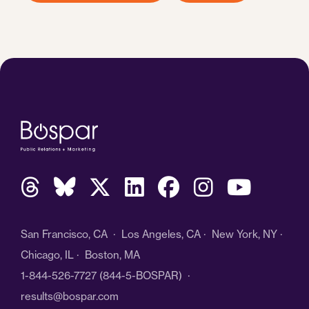
San Francisco, CA · Los Angeles, CA · New York, NY ·
Chicago, IL · Boston, MA
1-844-526-7727
(844-5-BOSPAR) ·
results@bospar.com