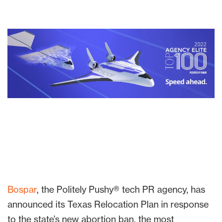
Bospar
, the Politely Pushy® tech PR agency, has
announced its Texas Relocation Plan in response
to the state’s new abortion ban, the most