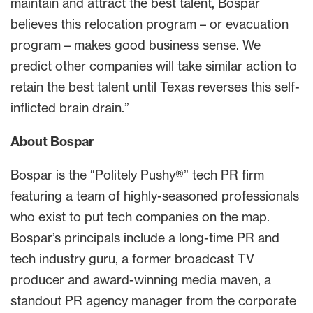
maintain and attract the best talent, Bospar
believes this relocation program – or evacuation
program – makes good business sense. We
predict other companies will take similar action to
retain the best talent until Texas reverses this self-
inflicted brain drain.”
About Bospar
Bospar is the “Politely Pushy®” tech PR firm
featuring a team of highly-seasoned professionals
who exist to put tech companies on the map.
Bospar’s principals include a long-time PR and
tech industry guru, a former broadcast TV
producer and award-winning media maven, a
standout PR agency manager from the corporate