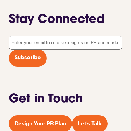
Stay Connected
Email
*
Subscribe
Get in Touch
Design Your PR Plan
Let's Talk