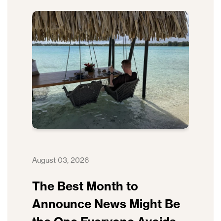
August 03, 2026
The Best Month to
Announce News Might Be