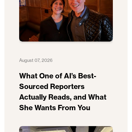
August 07, 2026
What One of AI’s Best-
Sourced Reporters
Actually Reads, and What
She Wants From You