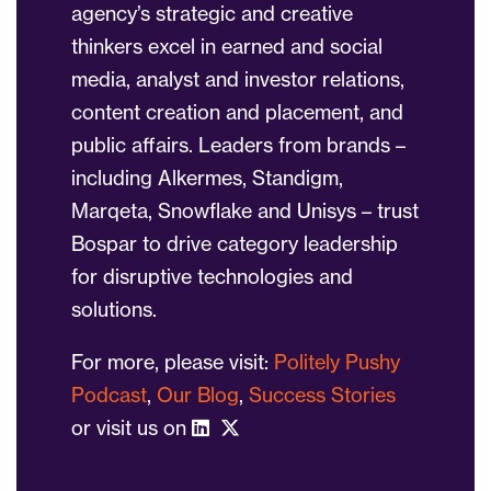
agency’s strategic and creative
thinkers excel in earned and social
media, analyst and investor relations,
content creation and placement, and
public affairs. Leaders from brands –
including Alkermes, Standigm,
Marqeta, Snowflake and Unisys – trust
Bospar to drive category leadership
for disruptive technologies and
solutions.
For more, please visit:
Politely Pushy
Podcast
,
Our Blog
,
Success Stories
or visit us on