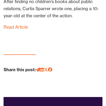
After finding no children’s books about public
relations, Curtis Sparrer wrote one, placing a 10-
year-old at the center of the action.
Read Article
Share this post: