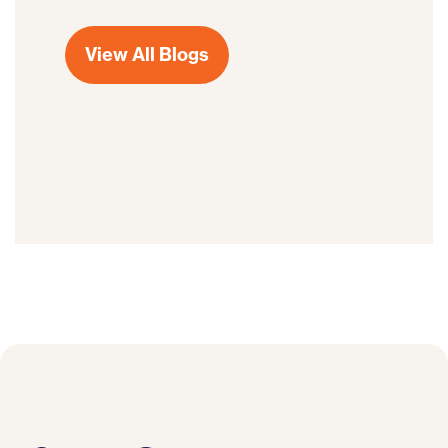
View All Blogs