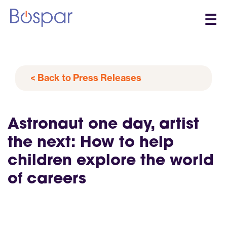
☰
< Back to Press Releases
Astronaut one day, artist
the next: How to help
children explore the world
of careers