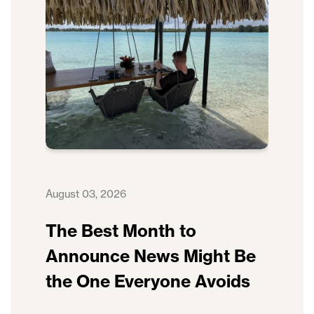
August 03, 2026
The Best Month to
Announce News Might Be
the One Everyone Avoids