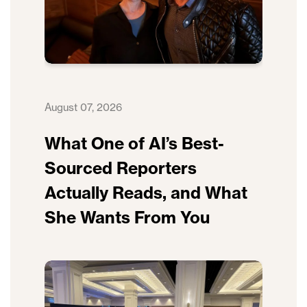
August 07, 2026
What One of AI’s Best-
Sourced Reporters
Actually Reads, and What
She Wants From You