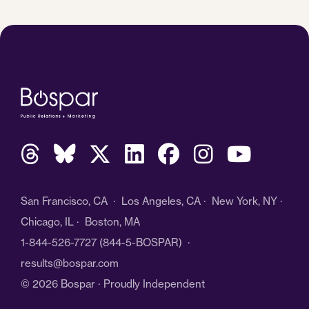
San Francisco, CA · Los Angeles, CA · New York, NY ·
Chicago, IL · Boston, MA
1-844-526-7727
(844-5-BOSPAR) ·
results@bospar.com
© 2026 Bospar · Proudly Independent