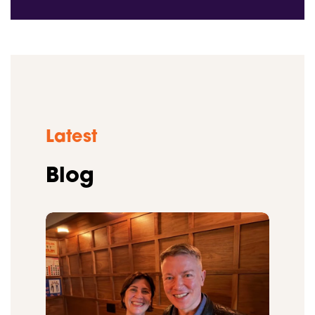
Latest
Blog