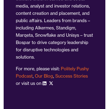
media, analyst and investor relations,
content creation and placement, and
public affairs. Leaders from brands –
including Alkermes, Standigm,
Marqeta, Snowflake and Unisys – trust
Bospar to drive category leadership
for disruptive technologies and
solutions.
For more, please visit:
Politely Pushy
Podcast
,
Our Blog
,
Success Stories
or visit us on