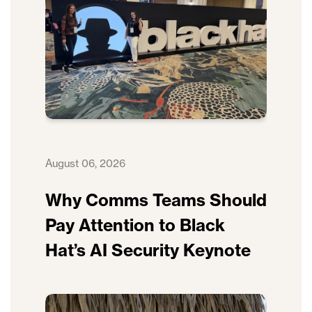
August 06, 2026
Why Comms Teams Should
Pay Attention to Black
Hat’s AI Security Keynote