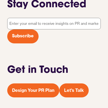
Stay Connected
Email
*
Subscribe
Get in Touch
Design Your PR Plan
Let's Talk