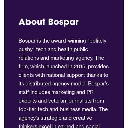
About Bospar
Bospar is the award-winning “politely
pushy” tech and health public
relations and marketing agency. The
firm, which launched in 2015, provides
clients with national support thanks to
its distributed agency model. Bospar’s
staff includes marketing and PR
experts and veteran journalists from
top-tier tech and business media. The
agency’s strategic and creative
thinkers excel in earned and social