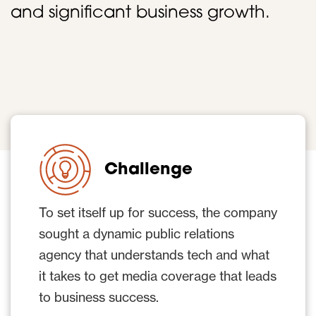
and significant business growth.
Challenge
To set itself up for success, the company
sought a dynamic public relations
agency that understands tech and what
it takes to get media coverage that leads
to business success.