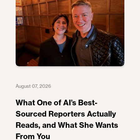
August 07, 2026
What One of AI’s Best-
Sourced Reporters Actually
Reads, and What She Wants
From You