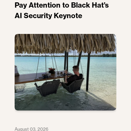
Pay Attention to Black Hat’s
AI Security Keynote
August 03, 2026