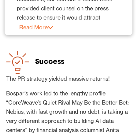
provided client counsel on the press
release to ensure it would attract
maximum reporter interest and that
Read More
journalists’ stories based on the content
would both inform and create
excitement about these stories to drive
Success
decision-maker action.
The public relations and content
The PR strategy yielded massive returns!
marketing teams kept the drumbeat of
Bospar’s work led to the lengthy profile
media coverage for this client going with
“CoreWeave’s Quiet Rival May Be the Better Bet:
additional PR campaigns; pitches, press
Nebius, with fast growth and no debt, is taking a
releases and articles; and media wins.
very different approach to building AI data
Additionally, Bospar’s social media team
centers” by financial analysis columnist Anita
supported corporate content across