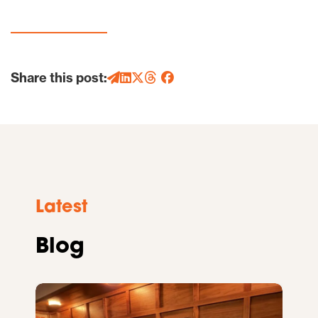
Share this post:
Latest
Blog