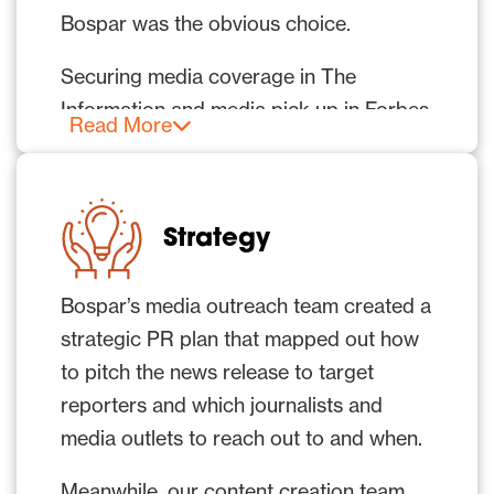
Bospar was the obvious choice.
Securing media coverage in The
Information and media pick up in Forbes
Read More
were top of mind.
The client wanted earned media to
reflect that it was a new and serious
Strategy
challenger on the scene – an AI cloud
business to watch that was here to take
Bospar’s media outreach team created a
on the big players in the market.
strategic PR plan that mapped out how
to pitch the news release to target
reporters and which journalists and
media outlets to reach out to and when.
Meanwhile, our content creation team