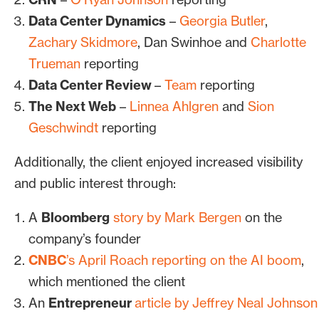
Data Center Dynamics
–
Georgia Butler
,
Zachary Skidmore
, Dan Swinhoe and
Charlotte
Trueman
reporting
Data Center Review
–
Team
reporting
The Next Web
–
Linnea Ahlgren
and
Sion
Geschwindt
reporting
Additionally, the client enjoyed increased visibility
and public interest through:
A
Bloomberg
story by Mark Bergen
on the
company’s founder
CNBC
’s April Roach reporting on the AI boom
,
which mentioned the client
An
Entrepreneur
article by Jeffrey Neal Johnson