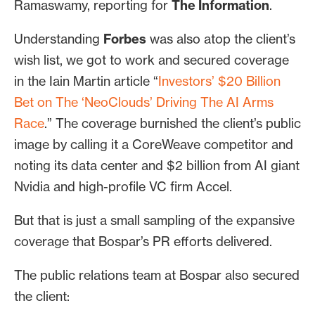
Ramaswamy, reporting for
The Information
.
LinkedIn, X and Facebook, and provided
research and monitoring for the
Understanding
Forbes
was also atop the client’s
company’s influencer program.
wish list, we got to work and secured coverage
in the Iain Martin article “
Investors’ $20 Billion
Bet on The ‘NeoClouds’ Driving The AI Arms
Race
.” The coverage burnished the client’s public
image by calling it a CoreWeave competitor and
noting its data center and $2 billion from AI giant
Nvidia and high-profile VC firm Accel.
But that is just a small sampling of the expansive
coverage that Bospar’s PR efforts delivered.
The public relations team at Bospar also secured
the client: