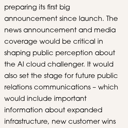
preparing its first big
announcement since launch. The
news announcement and media
coverage would be critical in
shaping public perception about
the AI cloud challenger. It would
also set the stage for future public
relations communications – which
would include important
information about expanded
infrastructure, new customer wins