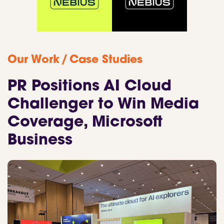
/
Our Work
Case Studies
PR Positions AI Cloud
Challenger to Win Media
Coverage, Microsoft
Business