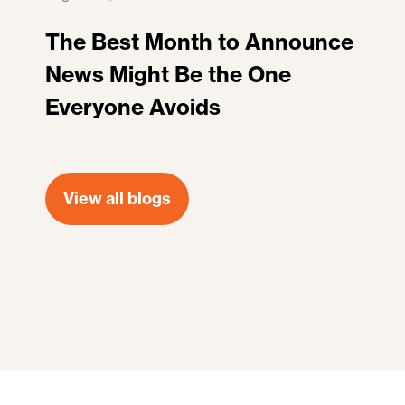
The Best Month to Announce
News Might Be the One
Everyone Avoids
View all blogs