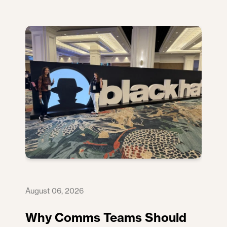
August 06, 2026
Why Comms Teams Should