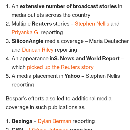
An
extensive number of broadcast stories
in
media outlets across the country
Multiple
Reuters
stories –
Stephen Nellis
and
Priyanka G
. reporting
SiliconAngle
media coverage – Maria Deutscher
and
Duncan Riley
reporting
An appearance in
S. News and World Report
–
which
picked up the Reuters story
A media placement in
Yahoo
– Stephen Nellis
reporting
Bospar’s efforts also led to additional media
coverage in such publications as:
Bezinga
–
Dylan Berman
reporting
CRN
–
O’Ryan Johnson
reporting