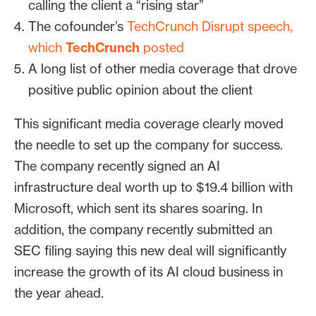
calling the client a “rising star”
The cofounder’s
TechCrunch Disrupt speech,
which
TechCrunch
posted
A long list of other media coverage that drove
positive public opinion about the client
This significant media coverage clearly moved
the needle to set up the company for success.
The company recently signed an AI
infrastructure deal worth up to $19.4 billion with
Microsoft, which sent its shares soaring. In
addition, the company recently submitted an
SEC filing saying this new deal will significantly
increase the growth of its AI cloud business in
the year ahead.