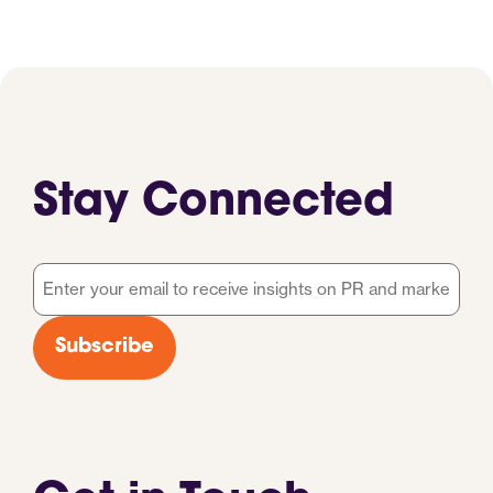
Stay Connected
Email
*
Subscribe