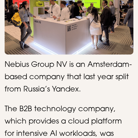
Nebius Group NV is an Amsterdam-
based company that last year split
from Russia’s Yandex.
The B2B technology company,
which provides a cloud platform
for intensive AI workloads, was