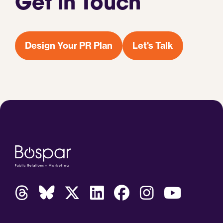
Get in Touch
Design Your PR Plan
Let's Talk