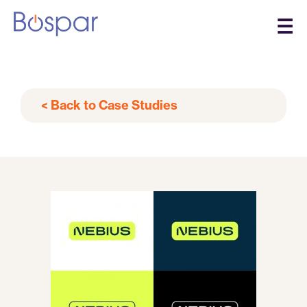
☰
< Back to Case Studies