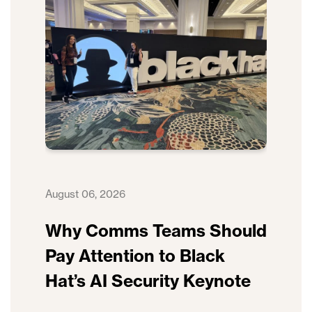
August 06, 2026
Why Comms Teams Should
Pay Attention to Black
Hat’s AI Security Keynote