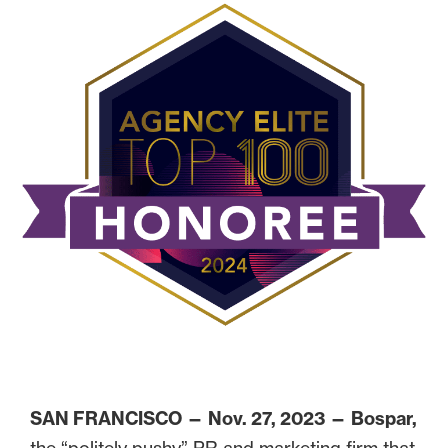
SAN FRANCISCO — Nov. 27, 2023 —
Bospar,