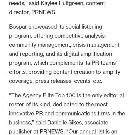
needs,” said Kaylee Hultgreen, content
director, PRNEWS.
Bospar showcased its social listening
program, offering competitive analysis,
community management, crisis management
and reporting, and its digital amplification
program, which complements its PR teams’
efforts, providing content creation to amplify
coverage, press releases, events, etc.
“The Agency Elite Top 100 is the only editorial
roster of its kind, dedicated to the most
innovative PR and communications firms in the
business,” said Danielle Sikes, associate
publisher at PRNEWS. “Our annual list is an