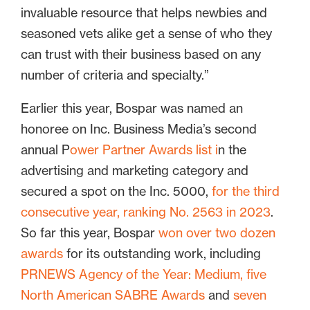
invaluable resource that helps newbies and
seasoned vets alike get a sense of who they
can trust with their business based on any
number of criteria and specialty.”
Earlier this year, Bospar was named an
honoree on Inc. Business Media’s second
annual P
ower Partner Awards list i
n the
advertising and marketing category and
secured a spot on the Inc. 5000,
for the third
consecutive year, ranking No. 2563 in 2023
.
So far this year, Bospar
won over two dozen
awards
for its outstanding work, including
PRNEWS Agency of the Year: Medium,
five
North American SABRE Awards
and
seven