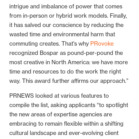
intrigue and imbalance of power that comes
from in-person or hybrid work models. Finally,
it has salved our conscience by reducing the
wasted time and environmental harm that
commuting creates. That’s why
PRovoke
recognized Bospar as pound-per-pound the
most creative in North America: we have more
time and resources to do the work the right
way. This award further affirms our approach.”
PRNEWS looked at various features to
compile the list, asking applicants “to spotlight
the new areas of expertise agencies are
embracing to remain flexible within a shifting
cultural landscape and ever-evolving client