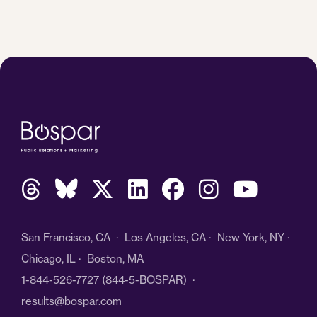
San Francisco, CA · Los Angeles, CA · New York, NY ·
Chicago, IL · Boston, MA
1-844-526-7727
(844-5-BOSPAR) ·
results@bospar.com