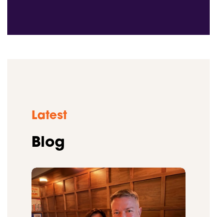
Latest
Blog