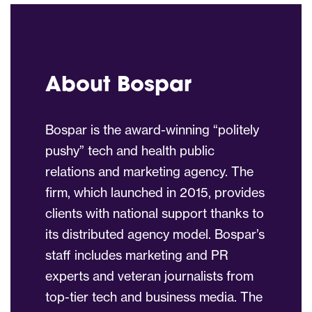
About Bospar
Bospar is the award-winning “politely
pushy” tech and health public
relations and marketing agency. The
firm, which launched in 2015, provides
clients with national support thanks to
its distributed agency model. Bospar’s
staff includes marketing and PR
experts and veteran journalists from
top-tier tech and business media. The