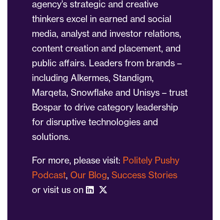
agency’s strategic and creative
thinkers excel in earned and social
media, analyst and investor relations,
content creation and placement, and
public affairs. Leaders from brands –
including Alkermes, Standigm,
Marqeta, Snowflake and Unisys – trust
Bospar to drive category leadership
for disruptive technologies and
solutions.
For more, please visit:
Politely Pushy
Podcast
,
Our Blog
,
Success Stories
or visit us on