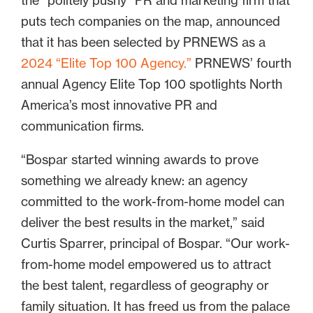
the “politely pushy” PR and marketing firm that
puts tech companies on the map, announced
that it has been selected by PRNEWS as a
2024 “Elite Top 100 Agency.”
PRNEWS’ fourth
annual Agency Elite Top 100 spotlights North
America’s most innovative PR and
communication firms.
“Bospar started winning awards to prove
something we already knew: an agency
committed to the work-from-home model can
deliver the best results in the market,” said
Curtis Sparrer, principal of Bospar. “Our work-
from-home model empowered us to attract
the best talent, regardless of geography or
family situation. It has freed us from the palace