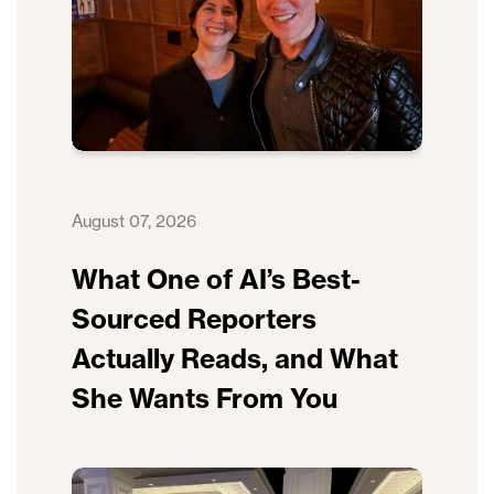
August 07, 2026
What One of AI’s Best-
Sourced Reporters
Actually Reads, and What
She Wants From You