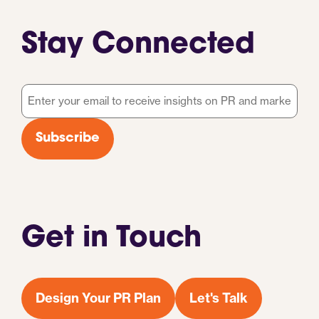
Stay Connected
Email
*
Subscribe
Get in Touch
Design Your PR Plan
Let's Talk