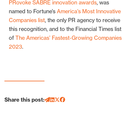
PRovoke SABRE innovation awards
, was
named to Fortune’s
America’s Most Innovative
Companies list
, the only PR agency to receive
this recognition, and to the Financial Times list
of
The Americas’ Fastest-Growing Companies
2023
.
Share this post: