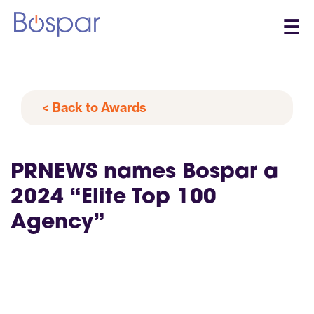
☰
< Back to Awards
PRNEWS names Bospar a
2024 “Elite Top 100
Agency”