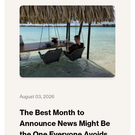
August 03, 2026
The Best Month to
Announce News Might Be
the One Everyone Avoids