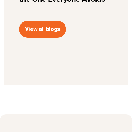
View all blogs