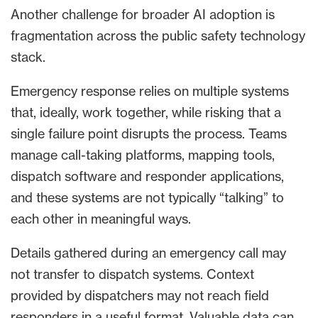
Another challenge for broader AI adoption is
fragmentation across the public safety technology
stack.
Emergency response relies on multiple systems
that, ideally, work together, while risking that a
single failure point disrupts the process. Teams
manage call-taking platforms, mapping tools,
dispatch software and responder applications,
and these systems are not typically “talking” to
each other in meaningful ways.
Details gathered during an emergency call may
not transfer to dispatch systems. Context
provided by dispatchers may not reach field
responders in a useful format. Valuable data can