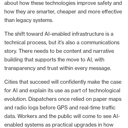
about how these technologies improve safety and
how they are smarter, cheaper and more effective
than legacy systems.
The shift toward AI-enabled infrastructure is a
technical process, but it’s also a communications
story. There needs to be content and narrative
building that supports the move to AI, with
transparency and trust within every message.
Cities that succeed will confidently make the case
for AI and explain its use as part of technological
evolution. Dispatchers once relied on paper maps
and radio logs before GPS and real-time traffic
data. Workers and the public will come to see AI-
enabled systems as practical upgrades in how