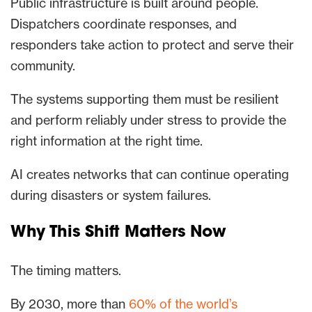
Public infrastructure is built around people.
Dispatchers coordinate responses, and
responders take action to protect and serve their
community.
The systems supporting them must be resilient
and perform reliably under stress to provide the
right information at the right time.
AI creates networks that can continue operating
during disasters or system failures.
Why This Shift Matters Now
The timing matters.
By 2030, more than
60% of the world’s