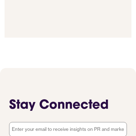
Stay Connected
Email