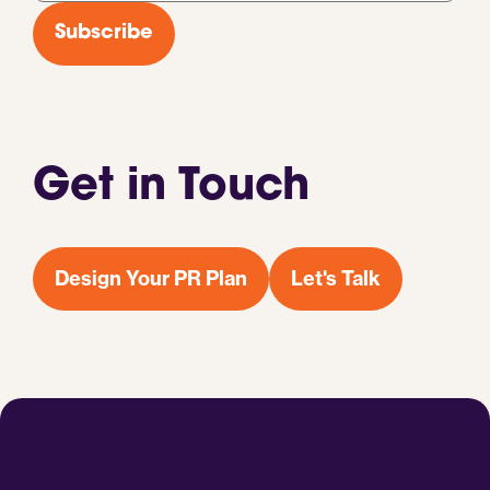
*
Subscribe
Get in Touch
Design Your PR Plan
Let's Talk