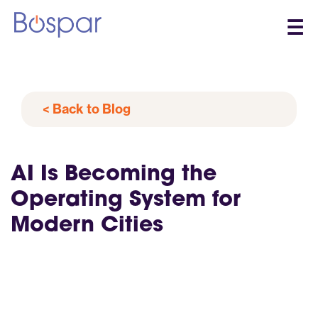
☰
< Back to Blog
AI Is Becoming the
Operating System for
Modern Cities