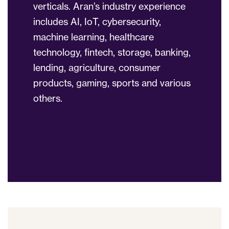
verticals. Aran’s industry experience
includes AI, IoT, cybersecurity,
machine learning, healthcare
technology, fintech, storage, banking,
lending, agriculture, consumer
products, gaming, sports and various
others.