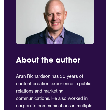
About the author
Aran Richardson has 30 years of
content creation experience in public
relations and marketing
communications. He also worked in
corporate communications in multiple