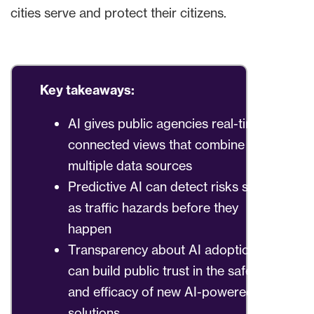
cities serve and protect their citizens.
Key takeaways:
AI gives public agencies real-time
connected views that combine
multiple data sources
Predictive AI can detect risks such
as traffic hazards before they
happen
Transparency about AI adoption
can build public trust in the safety
and efficacy of new AI-powered
solutions