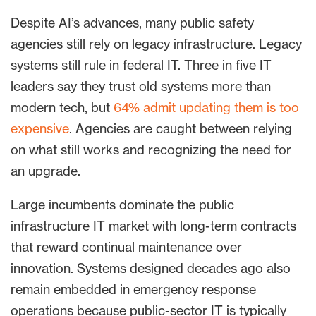
Despite AI’s advances, many public safety
agencies still rely on legacy infrastructure. Legacy
systems still rule in federal IT. Three in five IT
leaders say they trust old systems more than
modern tech, but
64% admit updating them is too
expensive
. Agencies are caught between relying
on what still works and recognizing the need for
an upgrade.
Large incumbents dominate the public
infrastructure IT market with long-term contracts
that reward continual maintenance over
innovation. Systems designed decades ago also
remain embedded in emergency response
operations because public-sector IT is typically