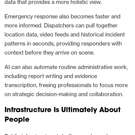
data that provides a more holistic view.
Emergency response also becomes faster and
more informed. Dispatchers can pull together
location data, video feeds and historical incident
patterns in seconds, providing responders with
context before they arrive on scene.
AI can also automate routine administrative work,
including report writing and evidence
transcription, freeing professionals to focus more
on strategic decision-making and collaboration.
Infrastructure Is Ultimately About
People