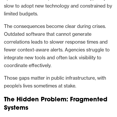
slow to adopt new technology and constrained by
limited budgets.
The consequences become clear during crises.
Outdated software that cannot generate
correlations leads to slower response times and
fewer context-aware alerts. Agencies struggle to
integrate new tools and often lack visibility to
coordinate effectively.
Those gaps matter in public infrastructure, with
people’s lives sometimes at stake.
The Hidden Problem: Fragmented
Systems