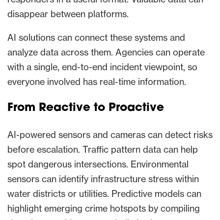
disappear between platforms.
AI solutions can connect these systems and
analyze data across them. Agencies can operate
with a single, end-to-end incident viewpoint, so
everyone involved has real-time information.
From Reactive to Proactive
AI-powered sensors and cameras can detect risks
before escalation. Traffic pattern data can help
spot dangerous intersections. Environmental
sensors can identify infrastructure stress within
water districts or utilities. Predictive models can
highlight emerging crime hotspots by compiling