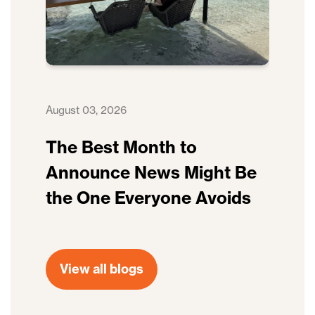
August 03, 2026
The Best Month to
Announce News Might Be
the One Everyone Avoids
View all blogs