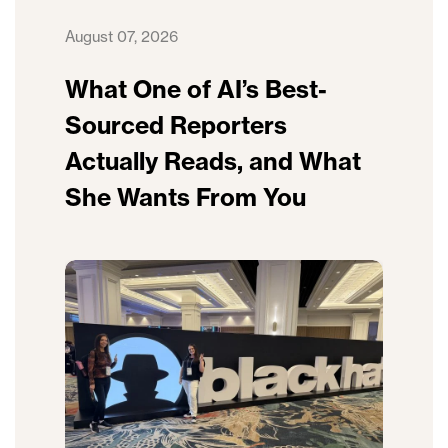
August 07, 2026
What One of AI’s Best-
Sourced Reporters
Actually Reads, and What
She Wants From You