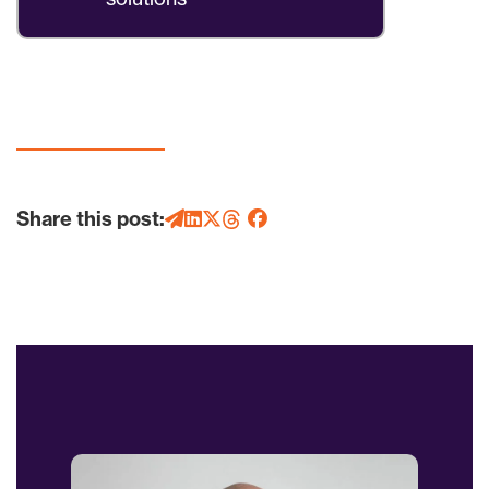
Share this post: