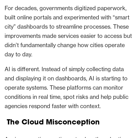
For decades, governments digitized paperwork,
built online portals and experimented with “smart
city” dashboards to streamline processes. These
improvements made services easier to access but
didn’t fundamentally change how cities operate
day to day.
AI is different. Instead of simply collecting data
and displaying it on dashboards, AI is starting to
operate systems. These platforms can monitor
conditions in real time, spot risks and help public
agencies respond faster with context.
The Cloud Misconception