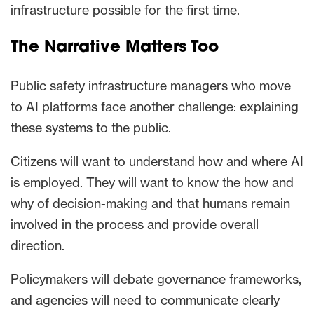
infrastructure possible for the first time.
The Narrative Matters Too
Public safety infrastructure managers who move
to AI platforms face another challenge: explaining
these systems to the public.
Citizens will want to understand how and where AI
is employed. They will want to know the how and
why of decision-making and that humans remain
involved in the process and provide overall
direction.
Policymakers will debate governance frameworks,
and agencies will need to communicate clearly