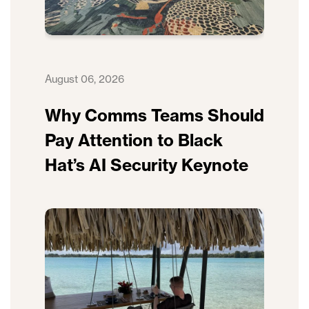
August 06, 2026
Why Comms Teams Should
Pay Attention to Black
Hat’s AI Security Keynote