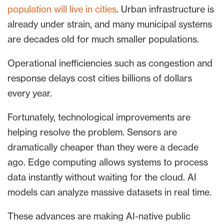
population will live in cities
. Urban infrastructure is
already under strain, and many municipal systems
are decades old for much smaller populations.
Operational inefficiencies such as congestion and
response delays cost cities billions of dollars
every year.
Fortunately, technological improvements are
helping resolve the problem. Sensors are
dramatically cheaper than they were a decade
ago. Edge computing allows systems to process
data instantly without waiting for the cloud. AI
models can analyze massive datasets in real time.
These advances are making AI-native public