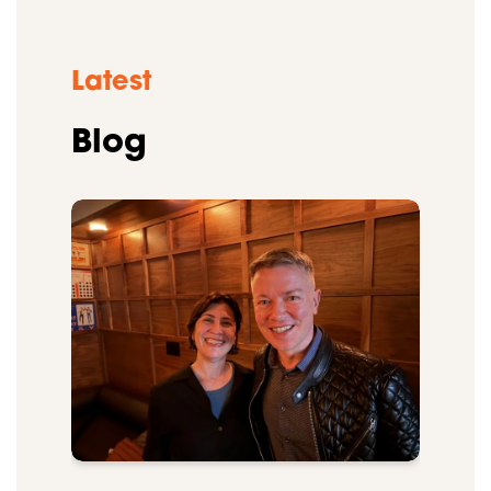
Latest
Blog