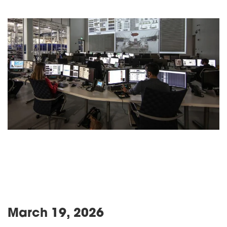
March 19, 2026