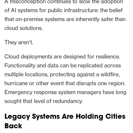
A misconception continues to slow the adoption
of AI systems for public infrastructure: the belief
that on-premise systems are inherently safer than
cloud solutions.
They aren’t.
Cloud deployments are designed for resilience.
Functionality and data can be replicated across
multiple locations, protecting against a wildfire,
hurricane or other event that disrupts one region.
Emergency response system managers have long
sought that level of redundancy.
Legacy Systems Are Holding Cities
Back