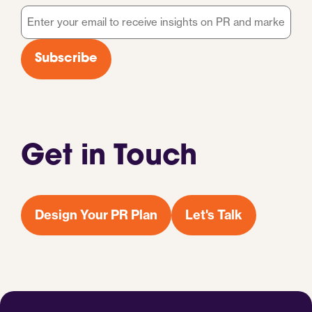
Email
*
Subscribe
Get in Touch
Design Your PR Plan
Let's Talk