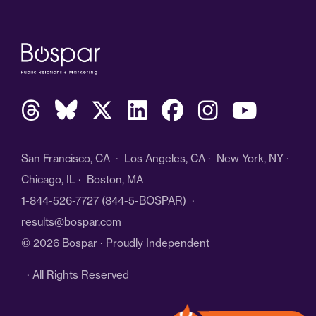
San Francisco, CA · Los Angeles, CA · New York, NY ·
Chicago, IL · Boston, MA
1-844-526-7727
(844-5-BOSPAR) ·
results@bospar.com
© 2026 Bospar · Proudly Independent
· All Rights Reserved