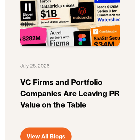
July 28, 2026
VC Firms and Portfolio
Companies Are Leaving PR
Value on the Table
View All Blogs