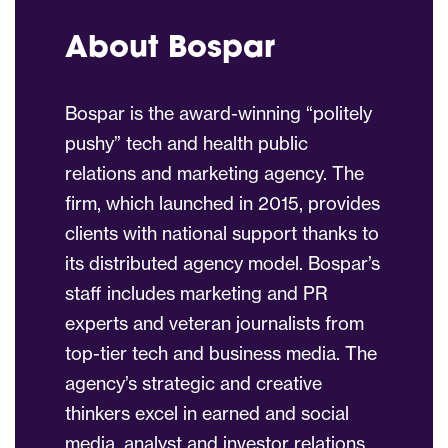
About Bospar
Bospar is the award-winning “politely
pushy” tech and health public
relations and marketing agency. The
firm, which launched in 2015, provides
clients with national support thanks to
its distributed agency model. Bospar’s
staff includes marketing and PR
experts and veteran journalists from
top-tier tech and business media. The
agency’s strategic and creative
thinkers excel in earned and social
media, analyst and investor relations,