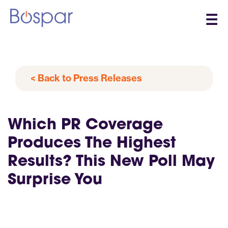
☰
< Back to Press Releases
Which PR Coverage
Produces The Highest
Results? This New Poll May
Surprise You