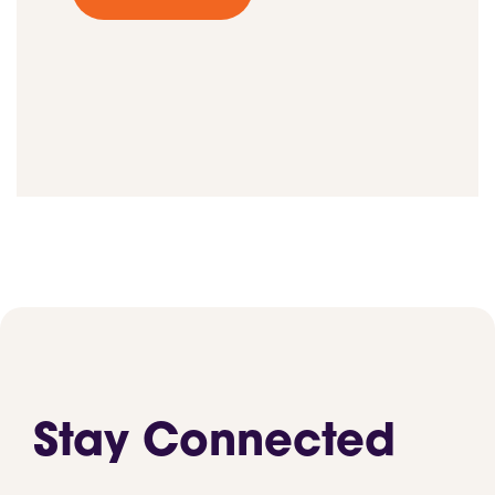
Stay Connected