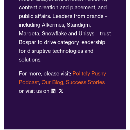
content creation and placement, and
public affairs. Leaders from brands –
including Alkermes, Standigm,
Marqeta, Snowflake and Unisys – trust
Bospar to drive category leadership
for disruptive technologies and
solutions.
For more, please visit:
Politely Pushy
Podcast
,
Our Blog
,
Success Stories
or visit us on