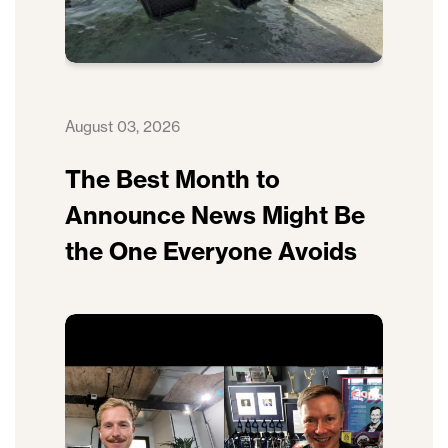
August 03, 2026
The Best Month to
Announce News Might Be
the One Everyone Avoids