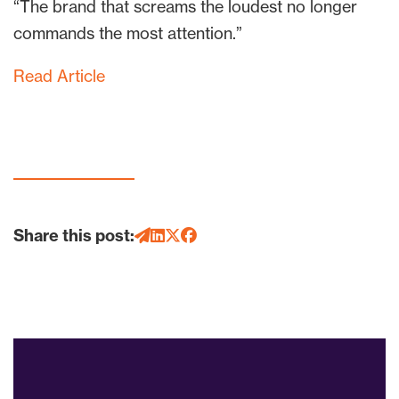
“The brand that screams the loudest no longer
commands the most attention.”
Read Article
Share this post: