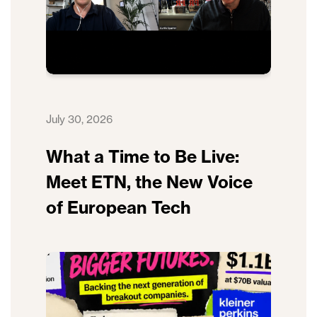
July 30, 2026
What a Time to Be Live:
Meet ETN, the New Voice
of European Tech