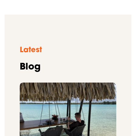
Latest
Blog