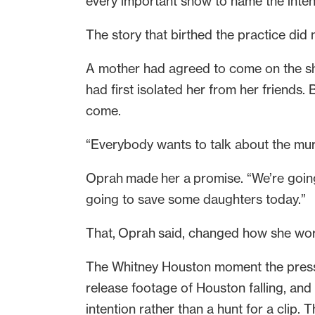
every important show to name the inten
The story that birthed the practice did
A mother had agreed to come on the sh
had first isolated her from her friends.
come.
“Everybody wants to talk about the murde
Oprah made her a promise. “We’re going 
going to save some daughters today.”
That, Oprah said, changed how she wo
The Whitney Houston moment the press 
release footage of Houston falling, and 
intention rather than a hunt for a clip