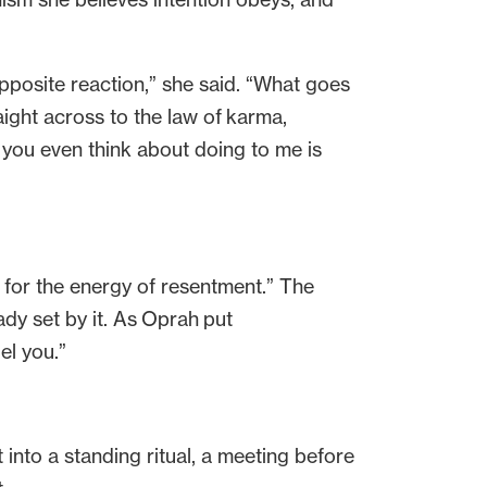
opposite reaction,” she said. “What goes
aight across to the law of karma,
 you even think about doing to me is
 for the energy of resentment.” The
ready set by it. As Oprah put
uel you.”
into a standing ritual, a meeting before