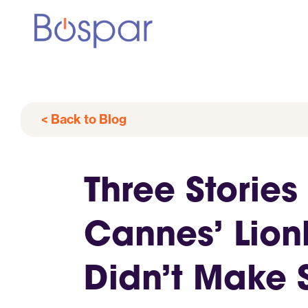
< Back to Blog
Three Stories
Cannes’ Lion
Didn’t Make 