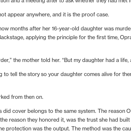
tion and a meeting after to ask whether they had met i
 not appear anywhere, and it is the proof case.
ow months after her 16-year-old daughter was murde
 Backstage, applying the principle for the first time, 
r,” the mother told her. “But my daughter had a life, a
to tell the story so your daughter comes alive for the
rked from then on.
did cover belongs to the same system. The reason Op
the reason they honored it, was the trust she had built
. The protection was the output. The method was the ca