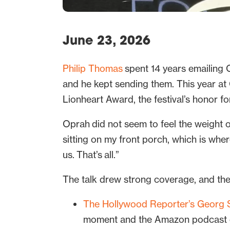
June 23, 2026
Philip Thomas
spent 14 years emailing O
and he kept sending them. This year at
Lionheart Award, the festival’s honor f
Oprah did not seem to feel the weight of
sitting on my front porch, which is whe
us. That’s all.”
The talk drew strong coverage, and th
The Hollywood Reporter’s Georg S
moment and the Amazon podcast de