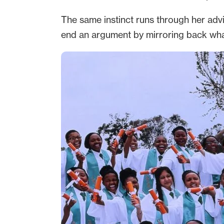
The same instinct runs through her advi
end an argument by mirroring back what y