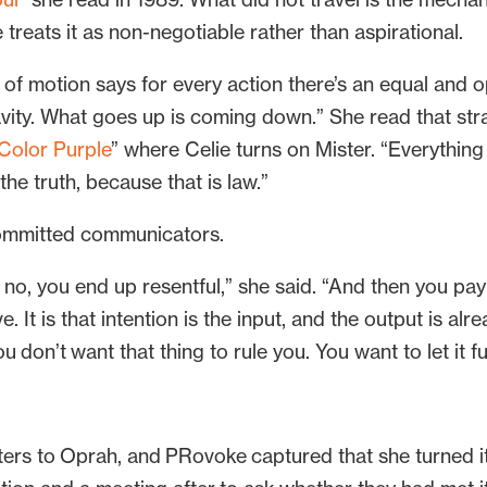
treats it as non-negotiable rather than aspirational.
 of motion says for every action there’s an equal and 
avity. What goes up is coming down.” She read that str
Color Purple
” where Celie turns on Mister. “Everything
the truth, because that is law.”
rcommitted communicators.
no, you end up resentful,” she said. “And then you pay
ve. It is that intention is the input, and the output is al
 don’t want that thing to rule you. You want to let it f
ers to Oprah, and PRovoke captured that she turned it 