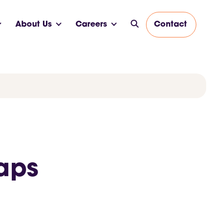
About Us
Careers
Contact
caps