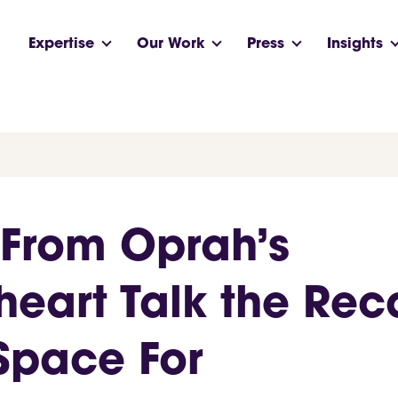
Expertise
Our Work
Press
Insights
 From Oprah’s
heart Talk the Re
Space For