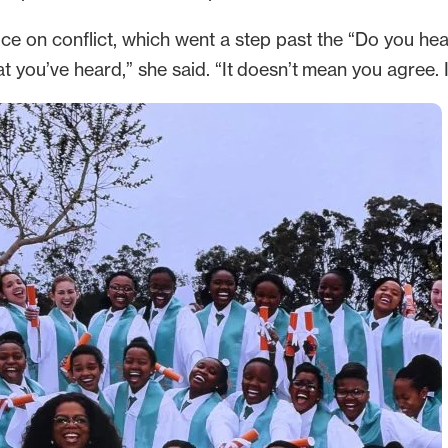
ce on conflict, which went a step past the “Do you hea
ou’ve heard,” she said. “It doesn’t mean you agree. It 