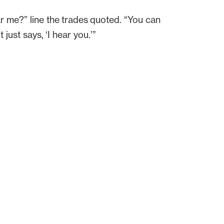
r me?” line the trades quoted. “You can
just says, ‘I hear you.’”