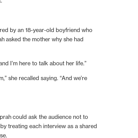
t.
red by an 18-year-old boyfriend who
Oprah asked the mother why she had
nd I’m here to talk about her life.”
m,” she recalled saying. “And we’re
rah could ask the audience not to
 by treating each interview as a shared
use.