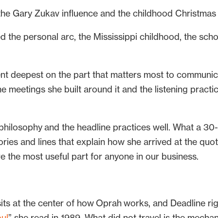
he Gary Zukav influence and the childhood Christmas t
d the personal arc, the Mississippi childhood, the sch
t deepest on the part that matters most to communica
 meetings she built around it and the listening practic
 philosophy and the headline practices well. What a 30
stories and lines that explain how she arrived at the qu
e the most useful part for anyone in our business.
sits at the center of how Oprah works, and Deadline rig
ul
” she read in 1989. What did not travel is the mecha