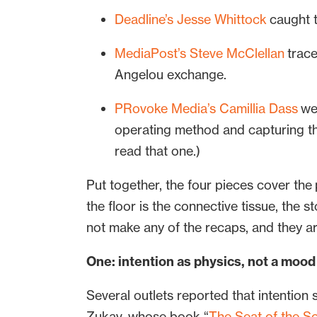
Deadline’s Jesse Whittock
caught t
MediaPost’s Steve McClellan
trace
Angelou exchange.
PRovoke Media’s Camillia Dass
wen
operating method and capturing the
read that one.)
Put together, the four pieces cover the
the floor is the connective tissue, the 
not make any of the recaps, and they ar
One: intention as physics, not a mood
Several outlets reported that intention 
Zukav, whose book “
The Seat of the So