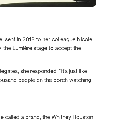
, sent in 2012 to her colleague Nicole,
k the Lumière stage to accept the
gates, she responded: “It’s just like
 thousand people on the porch watching
be called a brand, the Whitney Houston