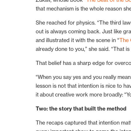
that mechanism is the whole reason she 
She reached for physics. “The third law
out is always coming back. Just like gr
and illustrated it with the scene in “
The 
already done to you,” she said. “That is 
That belief has a sharp edge for ove
“When you say yes and you really mean 
lesson is not that intention is nice to ha
it about creative work more broadly: “You
Two: the story that built the method
The recaps captured that intention matt