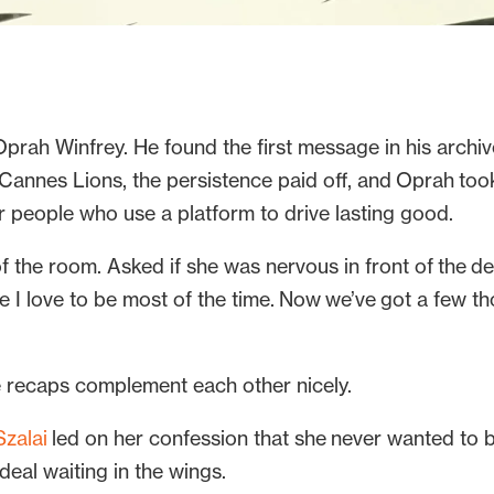
prah Winfrey. He found the first message in his archive
 Cannes Lions, the persistence paid off, and Oprah too
or people who use a platform to drive lasting good.
 the room. Asked if she was nervous in front of the dele
re I love to be most of the time. Now we’ve got a few
e recaps complement each other nicely.
zalai
led on her confession that she never wanted to 
al waiting in the wings.