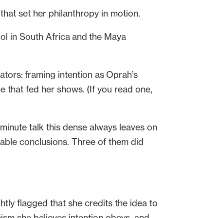
hat set her philanthropy in motion.
ool in South Africa and the Maya
tors: framing intention as Oprah’s
e that fed her shows. (If you read one,
-minute talk this dense always leaves on
otable conclusions. Three of them did
htly flagged that she credits the idea to
nism she believes intention obeys, and