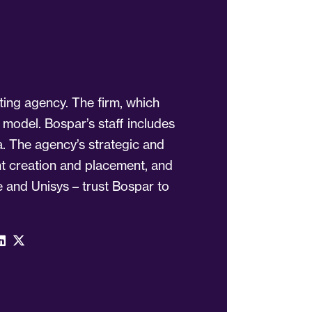
ting agency. The firm, which
 model. Bospar’s staff includes
a. The agency’s strategic and
ent creation and placement, and
 and Unisys – trust Bospar to