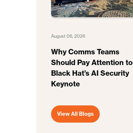
August 06, 2026
Why Comms Teams
Should Pay Attention to
Black Hat’s AI Security
Keynote
View All Blogs