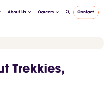
About Us
Careers
Contact
t Trekkies,