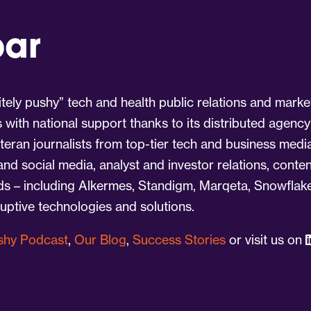
par
tely pushy” tech and health public relations and marke
s with national support thanks to its distributed agency
eran journalists from top-tier tech and business medi
 and social media, analyst and investor relations, cont
nds – including Alkermes, Standigm, Marqeta, Snowflake
ruptive technologies and solutions.
ushy Podcast
,
Our Blog
,
Success Stories
or visit us on