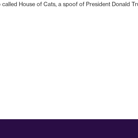
 called House of Cats, a spoof of President Donald T