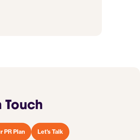
n Touch
r PR Plan
Let's Talk