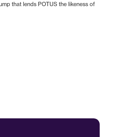
rump that lends POTUS the likeness of