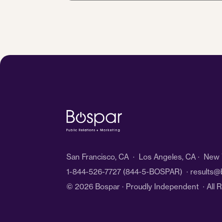
*
San Francisco, CA · Los Angeles, CA · New Y
1-844-526-7727
(844-5-BOSPAR) ·
results@
© 2026 Bospar · Proudly Independent
· All 