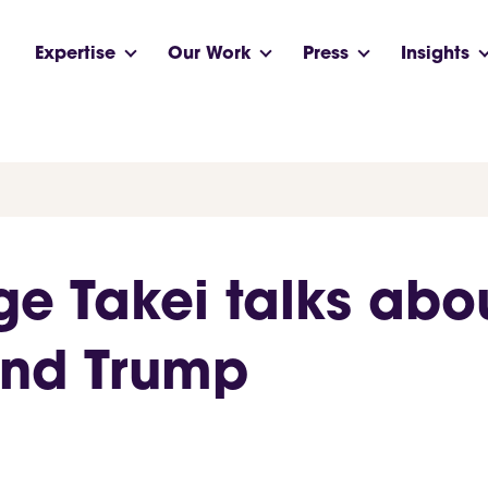
Expertise
Our Work
Press
Insights
e Takei talks abou
and Trump