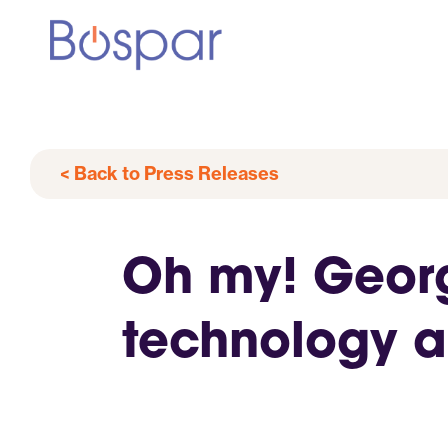
< Back to Press Releases
Oh my! Georg
technology 