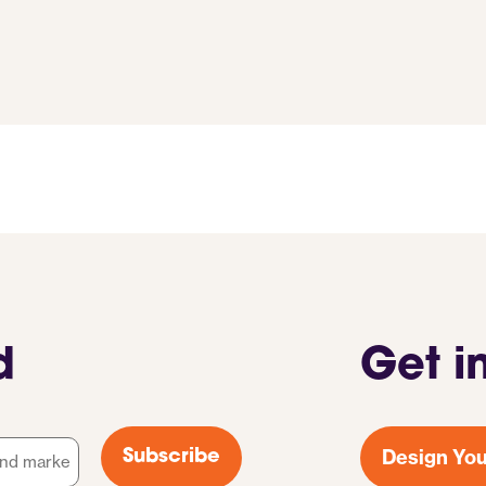
d
Get i
Design You
Subscribe