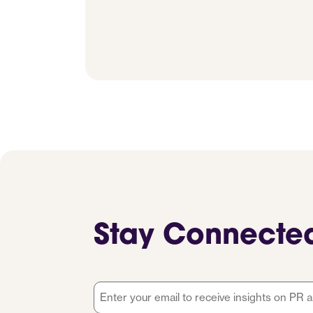
Stay Connecte
Email