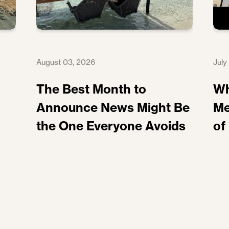
August 03, 2026
July
The Best Month to
Wh
Announce News Might Be
Me
the One Everyone Avoids
of