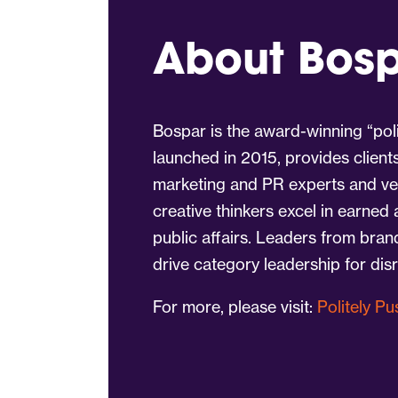
About Bos
Bospar is the award-winning “poli
launched in 2015, provides client
marketing and PR experts and vet
creative thinkers excel in earned
public affairs. Leaders from bra
drive category leadership for dis
For more, please visit:
Politely P