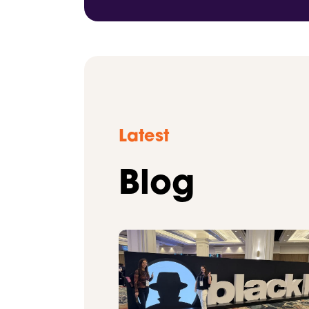
Latest
Blog