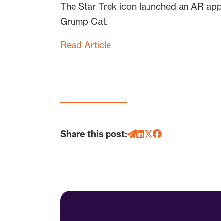
The Star Trek icon launched an AR app
Grump Cat.
Read Article
Share this post: