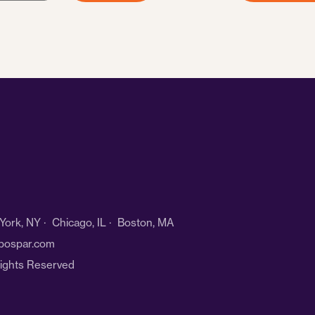
ork, NY · Chicago, IL · Boston, MA
bospar.com
Rights Reserved