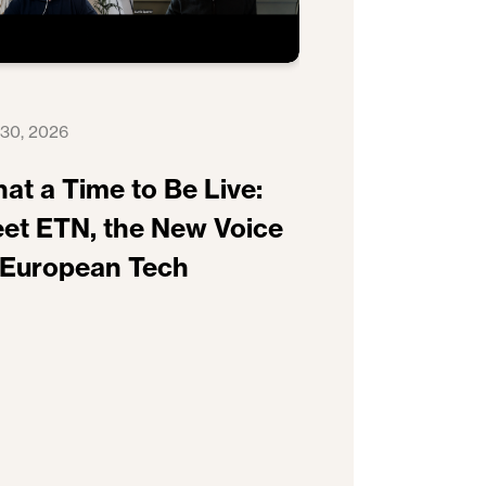
 30, 2026
at a Time to Be Live:
et ETN, the New Voice
 European Tech