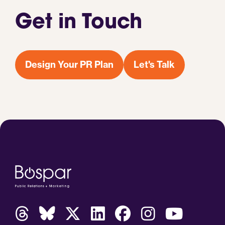
Get in Touch
Design Your PR Plan
Let's Talk