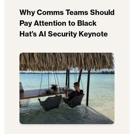
Why Comms Teams Should
Pay Attention to Black
Hat’s AI Security Keynote