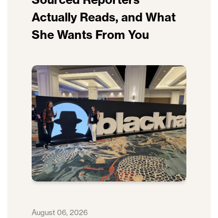
Actually Reads, and What
She Wants From You
August 06, 2026