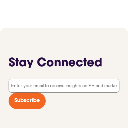
Stay Connected
Email
*
Subscribe