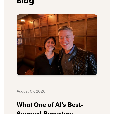
Blog
August 07, 2026
What One of AI’s Best-
Sourced Reporters