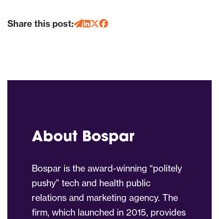
Share this post:
About Bospar
Bospar is the award-winning “politely
pushy” tech and health public
relations and marketing agency. The
firm, which launched in 2015, provides