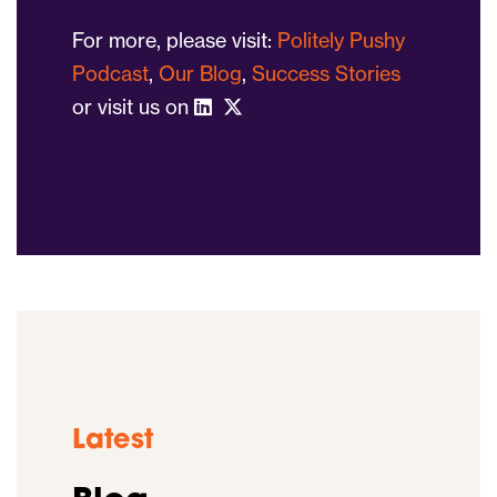
For more, please visit:
Politely Pushy
Podcast
,
Our Blog
,
Success Stories
or visit us on
Latest