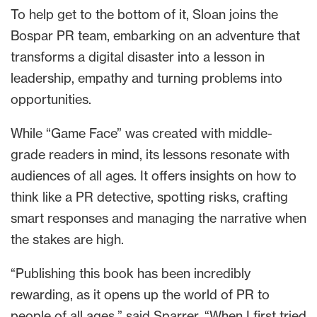
To help get to the bottom of it, Sloan joins the
Bospar PR team, embarking on an adventure that
transforms a digital disaster into a lesson in
leadership, empathy and turning problems into
opportunities.
While “Game Face” was created with middle-
grade readers in mind, its lessons resonate with
audiences of all ages. It offers insights on how to
think like a PR detective, spotting risks, crafting
smart responses and managing the narrative when
the stakes are high.
“Publishing this book has been incredibly
rewarding, as it opens up the world of PR to
people of all ages,” said Sparrer. “When I first tried