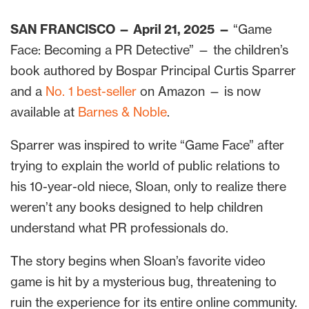
SAN FRANCISCO — April 21, 2025
—
“Game
Face: Becoming a PR Detective” — the children’s
book authored by Bospar Principal Curtis Sparrer
and a
No. 1 best-seller
on Amazon — is now
available at
Barnes & Noble
.
Sparrer was inspired to write “Game Face” after
trying to explain the world of public relations to
his 10-year-old niece, Sloan, only to realize there
weren’t any books designed to help children
understand what PR professionals do.
The story begins when Sloan’s favorite video
game is hit by a mysterious bug, threatening to
ruin the experience for its entire online community.