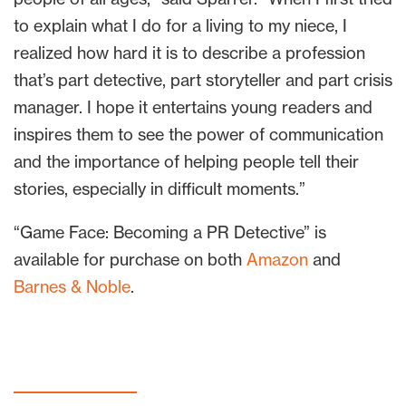
to explain what I do for a living to my niece, I
realized how hard it is to describe a profession
that’s part detective, part storyteller and part crisis
manager. I hope it entertains young readers and
inspires them to see the power of communication
and the importance of helping people tell their
stories, especially in difficult moments.”
“Game Face: Becoming a PR Detective” is
available for purchase on both
Amazon
and
Barnes & Noble
.