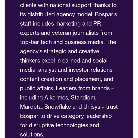
clients with national support thanks to
its distributed agency model. Bospar’s
staff includes marketing and PR
experts and veteran journalists from
top-tier tech and business media. The
agency’s strategic and creative
thinkers excel in earned and social
media, analyst and investor relations,
content creation and placement, and
public affairs. Leaders from brands –
including Alkermes, Standigm,
Marqeta, Snowflake and Unisys – trust
Bospar to drive category leadership
for disruptive technologies and
solutions.