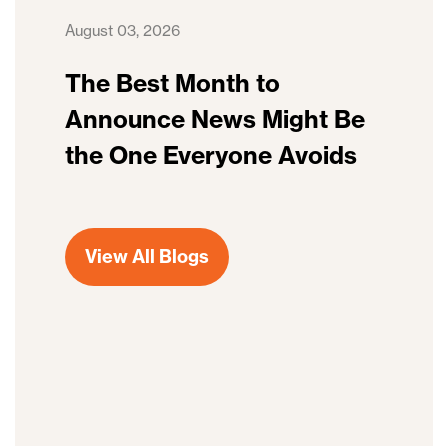
August 03, 2026
The Best Month to
Announce News Might Be
the One Everyone Avoids
View All Blogs