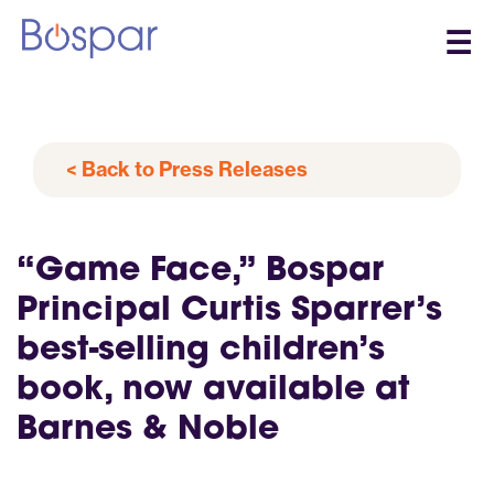
☰
< Back to Press Releases
“Game Face,” Bospar
Principal Curtis Sparrer’s
best-selling children’s
book, now available at
Barnes & Noble