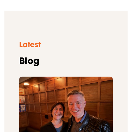
Latest
Blog