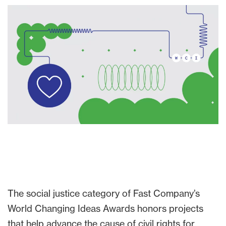
The social justice category of Fast Company’s
World Changing Ideas Awards honors projects
that help advance the cause of civil rights for