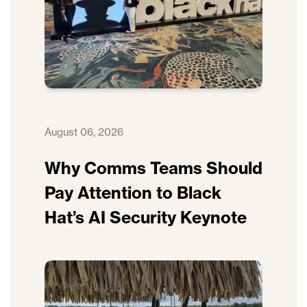
August 06, 2026
Why Comms Teams Should
Pay Attention to Black
Hat’s AI Security Keynote