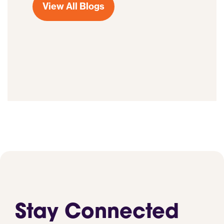
View All Blogs
Stay Connected