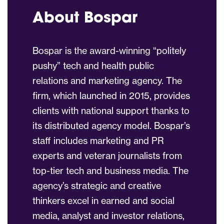
About Bospar
Bospar is the award-winning “politely
pushy” tech and health public
relations and marketing agency. The
firm, which launched in 2015, provides
clients with national support thanks to
its distributed agency model. Bospar’s
staff includes marketing and PR
experts and veteran journalists from
top-tier tech and business media. The
agency’s strategic and creative
thinkers excel in earned and social
media, analyst and investor relations,