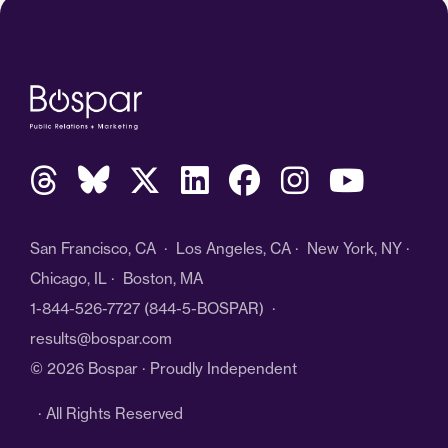
San Francisco, CA · Los Angeles, CA · New York, NY ·
Chicago, IL · Boston, MA
1-844-526-7727
(844-5-BOSPAR) ·
results@bospar.com
© 2026 Bospar · Proudly Independent
· All Rights Reserved