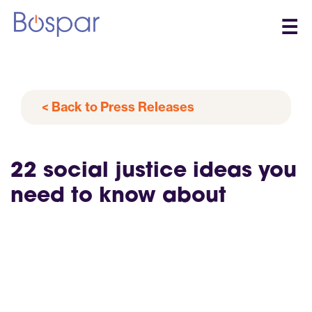
☰
< Back to Press Releases
22 social justice ideas you
need to know about