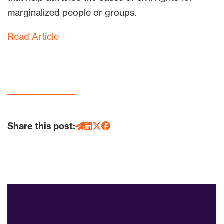
marginalized people or groups.
Read Article
Share this post: