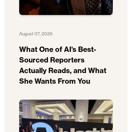
August 07, 2026
What One of AI’s Best-
Sourced Reporters
Actually Reads, and What
She Wants From You