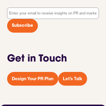
Email
*
Subscribe
Get in Touch
Design Your PR Plan
Let's Talk