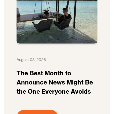
August 03, 2026
The Best Month to
Announce News Might Be
the One Everyone Avoids