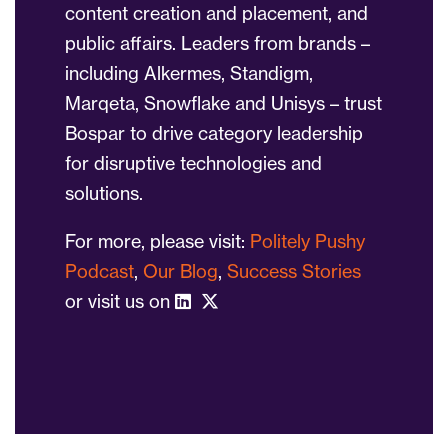
content creation and placement, and
public affairs. Leaders from brands –
including Alkermes, Standigm,
Marqeta, Snowflake and Unisys – trust
Bospar to drive category leadership
for disruptive technologies and
solutions.
For more, please visit:
Politely Pushy
Podcast
,
Our Blog
,
Success Stories
or visit us on