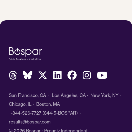
San Francisco, CA · Los Angeles, CA · New York, NY ·
Chicago, IL · Boston, MA
1-844-526-7727
(844-5-BOSPAR) ·
results@bospar.com
© 2026 Bospar · Proudly Independent