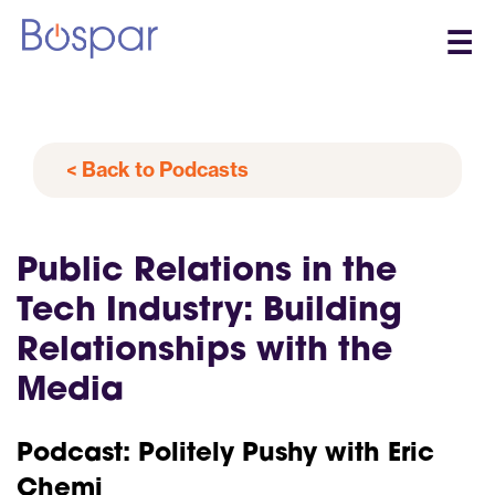
☰
< Back to Podcasts
Public Relations in the
Tech Industry: Building
Relationships with the
Media
Podcast: Politely Pushy with Eric
Chemi