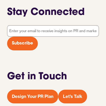
Stay Connected
Email
*
Subscribe
Get in Touch
Design Your PR Plan
Let's Talk