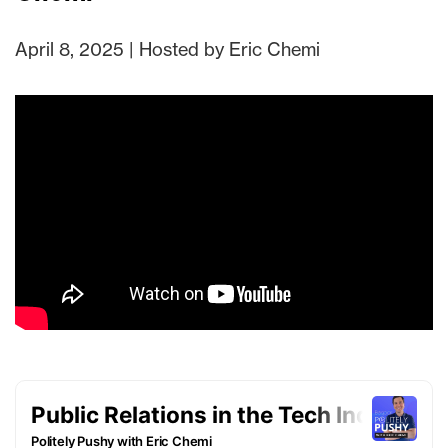
April 8, 2025 | Hosted by Eric Chemi