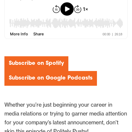
Subscribe on Spotify
Subscribe on Google Podcasts
Whether you’re just beginning your career in
media relations or trying to garner media attention
for your company’s latest announcement, don’t
skip this episode of Politely Pushy!