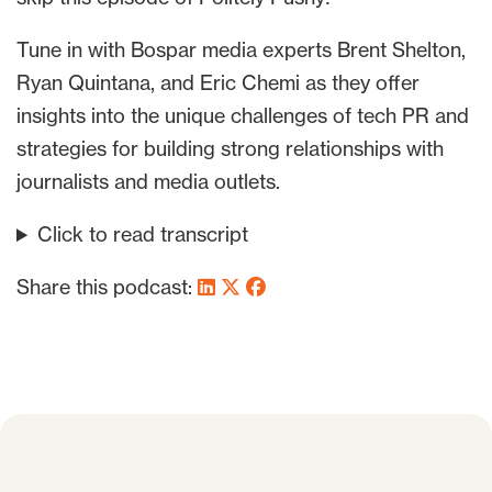
Tune in with Bospar media experts Brent Shelton,
Ryan Quintana, and Eric Chemi as they offer
insights into the unique challenges of tech PR and
strategies for building strong relationships with
journalists and media outlets.
Click to read transcript
Share this podcast: