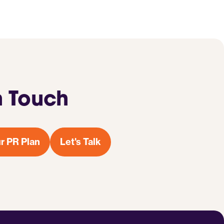
n Touch
r PR Plan
Let's Talk