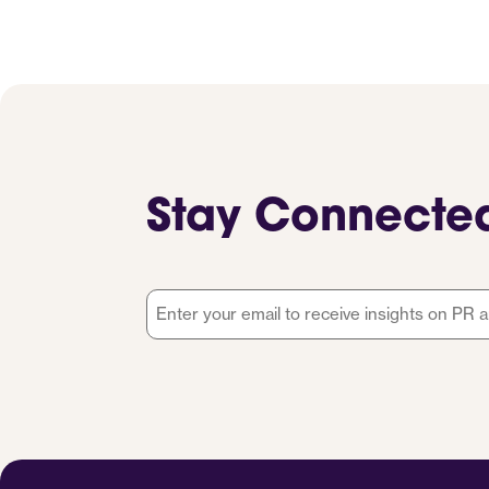
Stay Connecte
Email
*