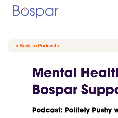
< Back to Podcasts
Mental Heal
Bospar Suppo
Podcast: Politely Pushy 