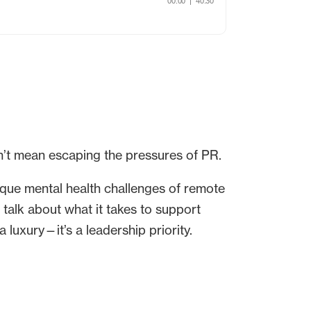
n’t mean escaping the pressures of PR.
ique mental health challenges of remote
talk about what it takes to support
a luxury—it’s a leadership priority.