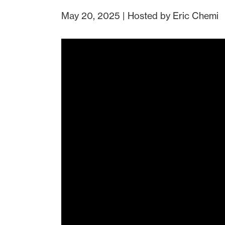
May 20, 2025 | Hosted by Eric Chemi