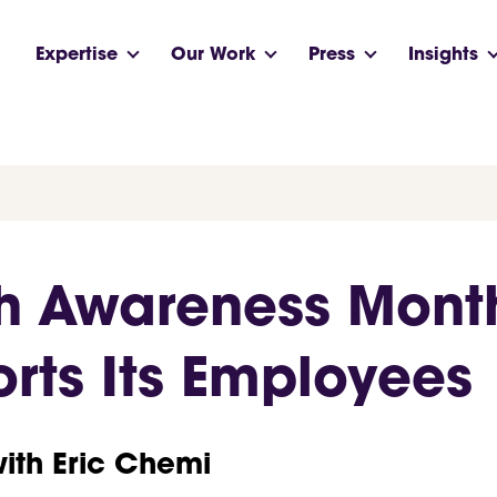
Expertise
Our Work
Press
Insights
th Awareness Mont
rts Its Employees
with Eric Chemi