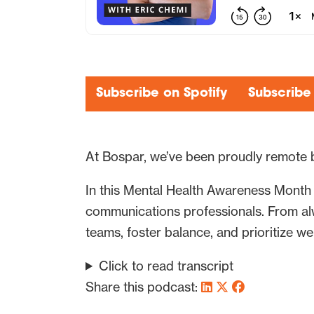
Subscribe on Spotify
Subscribe
At Bospar, we’ve been proudly remote 
In this Mental Health Awareness Month 
communications professionals. From alw
teams, foster balance, and prioritize wel
Click to read transcript
Share this podcast: