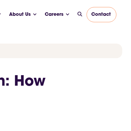
About Us
Careers
Contact
h: How