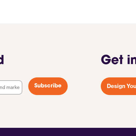
d
Get i
Design You
Subscribe