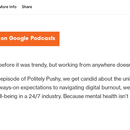
 on Google Podcasts
before it was trendy, but working from anywhere does
episode of Politely Pushy, we get candid about the un
ays-on expectations to navigating digital burnout, we 
l-being in a 24/7 industry. Because mental health isn’t 